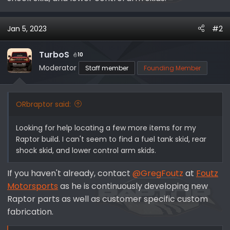
r
Jan 5, 2023
#2
TurboS
10
Moderator
Staff member
Founding Member
ORbraptor said:
Looking for help locating a few more items for my
Raptor build. I can't seem to find a fuel tank skid, rear
shock skid, and lower control arm skids.
If you haven't already, contact
@GregFoutz
at
Foutz
Motorsports
as he is continuously developing new
Raptor parts as well as customer specific custom
fabrication.