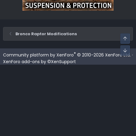
Bronco Raptor Modifications
Top
Bot
®
Community platform by XenForo
© 2010-2026 XenForo Ltd.
·
XenForo add-ons by ©XenSupport
Contact us
Terms and rules
Privacy policy
Help