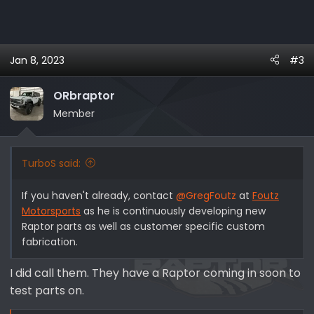
Jan 8, 2023
#3
ORbraptor
Member
TurboS said:
If you haven't already, contact
@GregFoutz
at
Foutz
Motorsports
as he is continuously developing new
Raptor parts as well as customer specific custom
fabrication.
I did call them. They have a Raptor coming in soon to
test parts on.