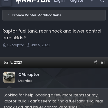
Log in
Register
Bronco Raptor Modifications
Raptor fuel tank, rear shock and lower control
arm skids?
T
S
ORbraptor
Jan 5, 2023
h
t
r
a
e
r
Jan 5, 2023
#1
a
t
d
d
ORbraptor
s
a
Member
t
t
a
e
r
Looking for help locating a few more items for my
t
Raptor build. I can't seem to find a fuel tank skid, rear
e
shock skid, and lower control arm skids.