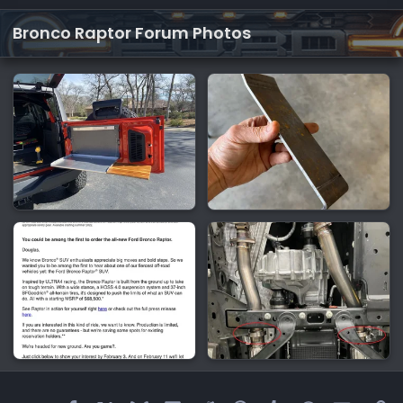
Bronco Raptor Forum Photos