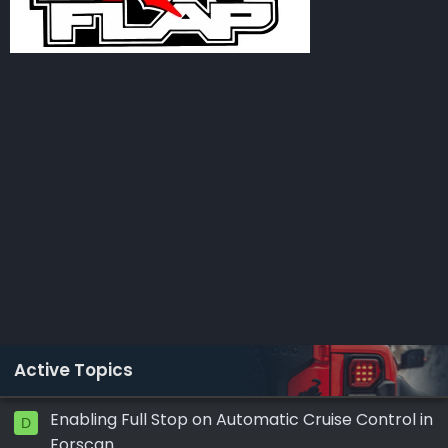
Active Topics
Enabling Full Stop on Automatic Cruise Control in
D
Forscan