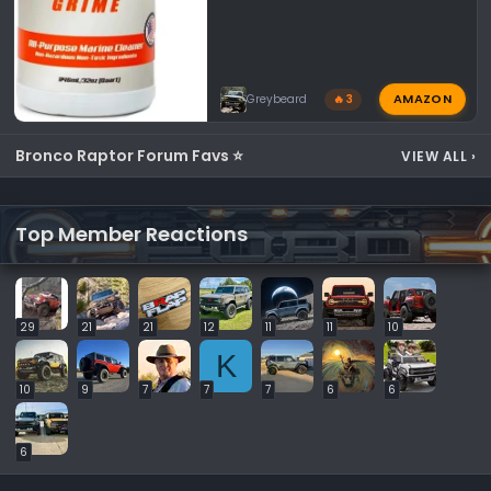
AMAZON
Greybeard
🔥 3
Bronco Raptor Forum Favs ⭐
VIEW ALL
›
Top Member Reactions
29
21
21
12
11
11
10
K
10
9
7
7
7
6
6
6