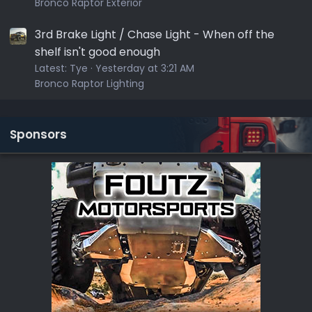
Bronco Raptor Exterior
3rd Brake Light / Chase Light - When off the
shelf isn't good enough
Latest:
Tye
Yesterday at 3:21 AM
Bronco Raptor Lighting
Sponsors