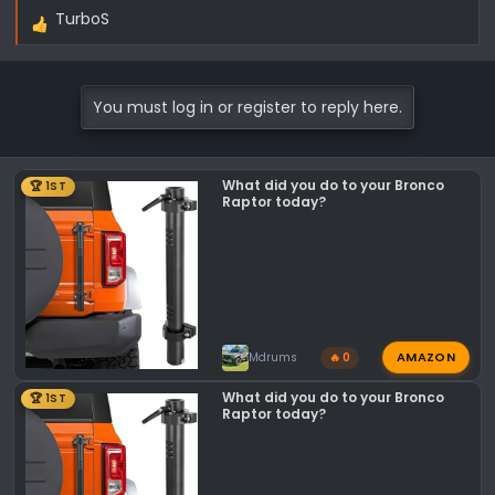
TurboS
R
e
a
c
You must log in or register to reply here.
t
i
o
What did you do to your Bronco
🏆 1ST
n
Raptor today?
s
:
AMAZON
Mdrums
🔥 0
What did you do to your Bronco
🏆 1ST
Raptor today?