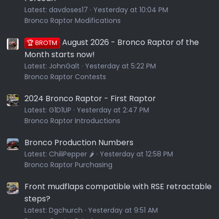
Latest:
davdoses17
Yesterday at 10:04 PM
Bronco Raptor Modifications
August 2026 - Bronco Raptor of the
🏆 BROTM
Month starts now!
Latest:
JohnGalt
Yesterday at 5:22 PM
Bronco Raptor Contests
2024 Bronco Raptor - First Raptor
Latest:
G1D1UP
Yesterday at 2:47 PM
Bronco Raptor Introductions
Bronco Production Numbers
Latest:
ChiliPepper 🌶️
Yesterday at 12:58 PM
Bronco Raptor Purchasing
Front mudflaps compatible with RSE retractable
steps?
Latest:
Dgchurch
Yesterday at 9:51 AM