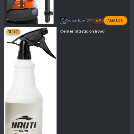
AMAZON
Crayon Eater (IYKYK)
🔥 0
Center plastic on hood
🏆 1ST