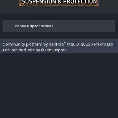
Bronco Raptor Videos
®
Community platform by XenForo
© 2010-2026 XenForo Ltd.
·
XenForo add-ons by ©XenSupport
Contact us
Terms and rules
Privacy policy
Help