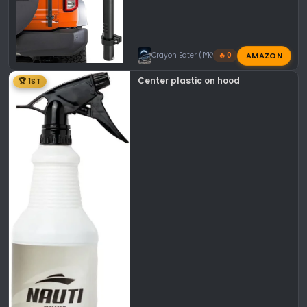
AMAZON
Crayon Eater (IYKYK)
🔥 0
Center plastic on hood
🏆 1ST