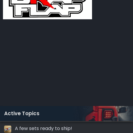
Active Topics
A few sets ready to ship!