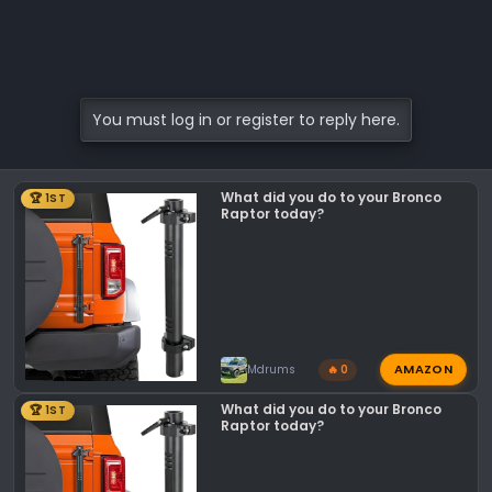
You must log in or register to reply here.
What did you do to your Bronco
🏆 1ST
Raptor today?
AMAZON
Mdrums
🔥 0
What did you do to your Bronco
🏆 1ST
Raptor today?