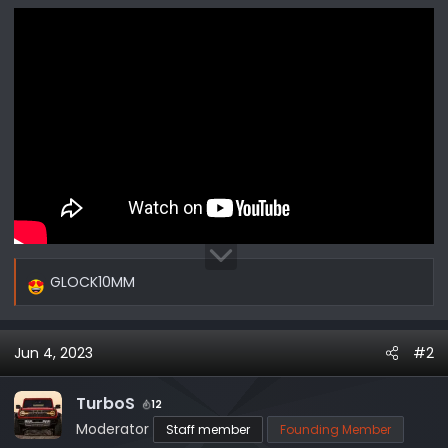
r
GLOCK10MM
R
e
a
Jun 4, 2023
#2
c
t
i
TurboS
12
o
Moderator
Staff member
Founding Member
n