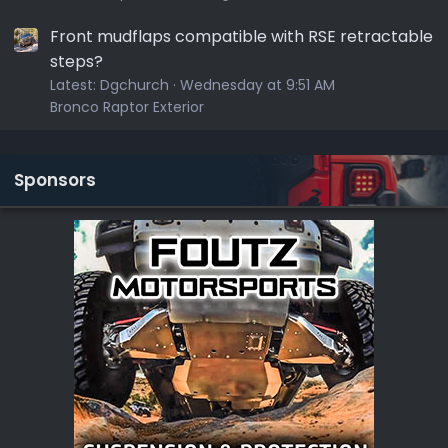
Front mudflaps compatible with RSE retractable
steps?
Latest:
Dgchurch
Wednesday at 9:51 AM
Bronco Raptor Exterior
Sponsors