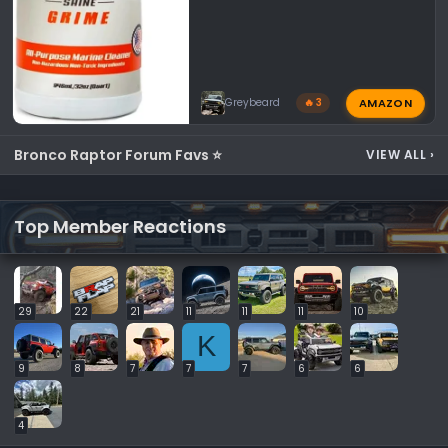
AMAZON
Greybeard
🔥 3
Bronco Raptor Forum Favs ⭐
VIEW ALL
›
Top Member Reactions
29
22
21
11
11
11
10
K
9
8
7
7
7
6
6
4