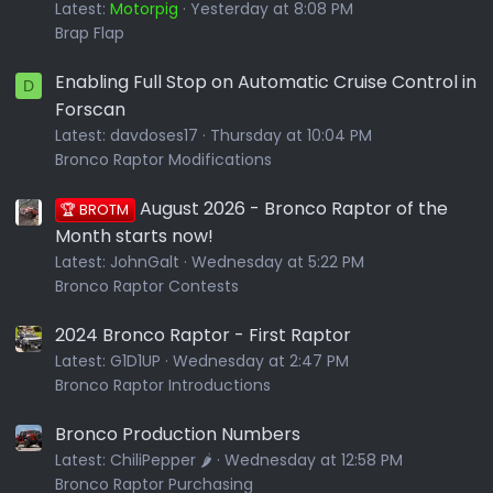
Latest:
Motorpig
Yesterday at 8:08 PM
Brap Flap
Enabling Full Stop on Automatic Cruise Control in
D
Forscan
Latest:
davdoses17
Thursday at 10:04 PM
Bronco Raptor Modifications
August 2026 - Bronco Raptor of the
🏆 BROTM
Month starts now!
Latest:
JohnGalt
Wednesday at 5:22 PM
Bronco Raptor Contests
2024 Bronco Raptor - First Raptor
Latest:
G1D1UP
Wednesday at 2:47 PM
Bronco Raptor Introductions
Bronco Production Numbers
Latest:
ChiliPepper 🌶️
Wednesday at 12:58 PM
Bronco Raptor Purchasing