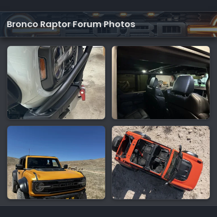
Bronco Raptor Forum Photos