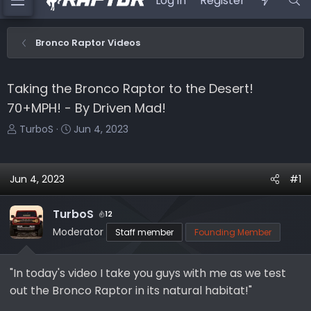
Log in
Register
Bronco Raptor Videos
Taking the Bronco Raptor to the Desert!
70+MPH! - By Driven Mad!
T
S
TurboS
Jun 4, 2023
h
t
r
a
e
r
Jun 4, 2023
#1
a
t
d
d
TurboS
12
s
a
Moderator
Staff member
Founding Member
t
t
a
e
r
"In today's video I take you guys with me as we test
t
out the Bronco Raptor in its natural habitat!"
e