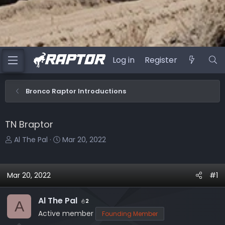
Log in
Register
Bronco Raptor Introductions
TN Braptor
T
S
Al The Pal
Mar 20, 2022
h
t
r
a
e
r
Mar 20, 2022
#1
a
t
d
d
Al The Pal
2
A
s
a
Active member
Founding Member
t
t