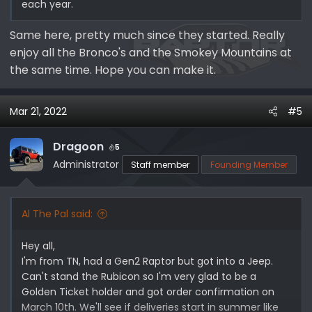
each year.
Same here, pretty much since they started. Really
enjoy all the Bronco's and the Smokey Mountains at
the same time. Hope you can make it.
Mar 21, 2022
#5
Dragoon
5
Administrator
Staff member
Founding Member
Al The Pal said:
Hey all,
I'm from TN, had a Gen2 Raptor but got into a Jeep.
Can't stand the Rubicon so I'm very glad to be a
Golden Ticket holder and got order confirmation on
March 10th. We'll see if deliveries start in summer like