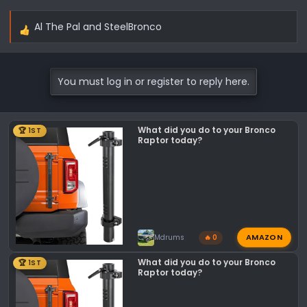
Found site through Google search.
Al The Pal
and
SteelBronco
R
e
-Alan
a
c
You must log in or register to reply here.
t
i
o
What did you do to your Bronco
🏆 1ST
n
Raptor today?
s
:
AMAZON
Mdrums
🔥 0
What did you do to your Bronco
🏆 1ST
Raptor today?