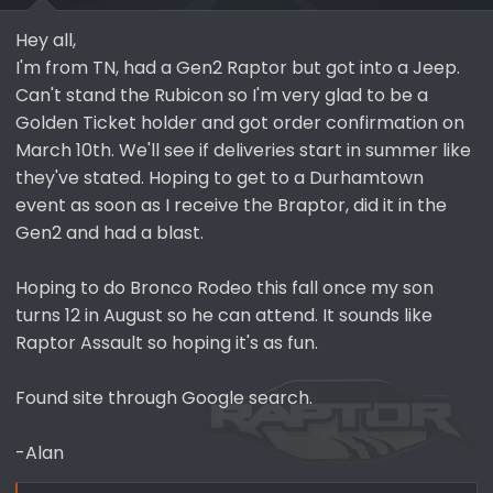
a
e
r
Hey all,
t
I'm from TN, had a Gen2 Raptor but got into a Jeep.
e
Can't stand the Rubicon so I'm very glad to be a
r
Golden Ticket holder and got order confirmation on
March 10th. We'll see if deliveries start in summer like
they've stated. Hoping to get to a Durhamtown
event as soon as I receive the Braptor, did it in the
Gen2 and had a blast.
Hoping to do Bronco Rodeo this fall once my son
turns 12 in August so he can attend. It sounds like
Raptor Assault so hoping it's as fun.
Found site through Google search.
-Alan