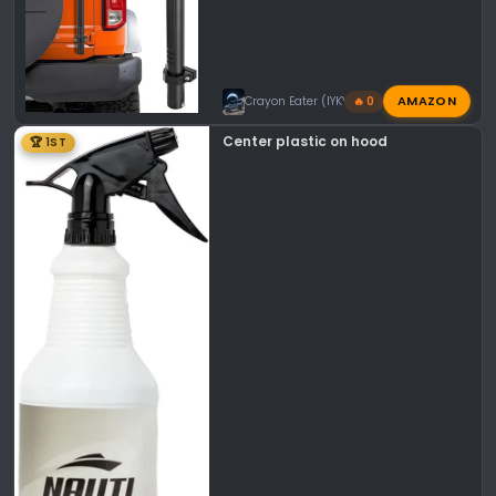
AMAZON
Crayon Eater (IYKYK)
🔥 0
Center plastic on hood
🏆 1ST