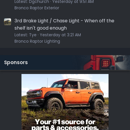
Latest:
Dgchurch
Yesterday at 9:51 AM
Bronco Raptor Exterior
3rd Brake Light / Chase Light - When off the
shelf isn't good enough
Latest:
Tye
Yesterday at 3:21 AM
Bronco Raptor Lighting
Sponsors