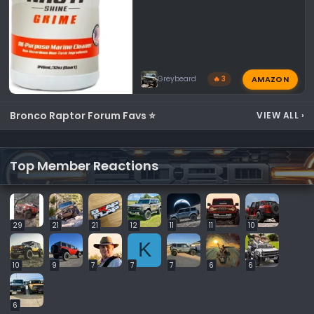
AMAZON
Greybeard
🔥 3
Bronco Raptor Forum Favs ⭐
VIEW ALL
›
Top Member Reactions
29
21
21
12
11
11
10
K
10
9
7
7
7
6
6
6