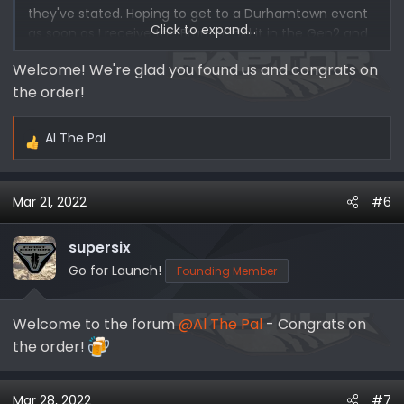
they've stated. Hoping to get to a Durhamtown event
Click to expand...
as soon as I receive the Braptor, did it in the Gen2 and
had a blast.
Welcome! We're glad you found us and congrats on
the order!
Hoping to do Bronco Rodeo this fall once my son turns
12 in August so he can attend. It sounds like Raptor
Assault so hoping it's as fun.
Al The Pal
R
e
Found site through Google search.
a
Mar 21, 2022
#6
c
-Alan
t
i
supersix
o
Go for Launch!
Founding Member
n
s
Welcome to the forum
@Al The Pal
- Congrats on
:
the order!
Mar 28, 2022
#7