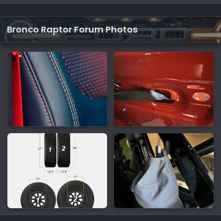
Bronco Raptor Forum Photos