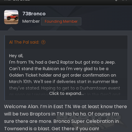
73Bronco
Member
Founding Member
Al The Pal said:
Hey all,
I'm from TN, had a Gen2 Raptor but got into a Jeep.
Can't stand the Rubicon so I'm very glad to be a
Golden Ticket holder and got order confirmation on
March 10th. We'll see if deliveries start in summer like
they've stated. Hoping to get to a Durhamtown event
Click to expand...
as soon as I receive the Braptor, did it in the Gen2 and
had a blast.
Welcome Alan. I’m in East TN. We at least know there
will be two Braptors in TN! Ha ha ha. Of course I’m
Hoping to do Bronco Rodeo this fall once my son turns
12 in August so he can attend. It sounds like Raptor
sure there are more. Bronco Super Celebration in
Assault so hoping it's as fun.
Townsend is a blast. Get there if you can!