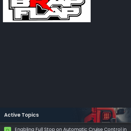
Active Topics
Enabling Full Stop on Automatic Cruise Control in
D