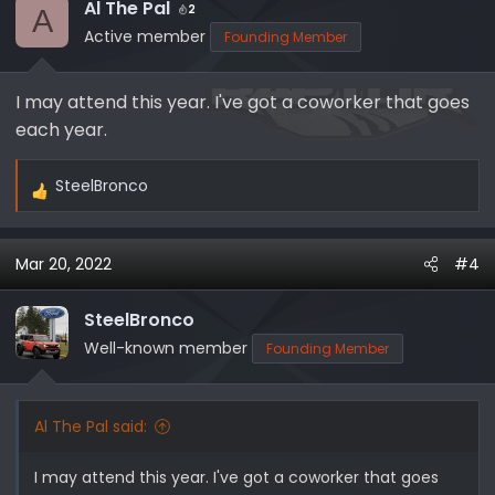
Al The Pal
2
A
Active member
Founding Member
I may attend this year. I've got a coworker that goes
each year.
SteelBronco
R
e
a
Mar 20, 2022
#4
c
t
i
SteelBronco
o
Well-known member
Founding Member
n
s
:
Al The Pal said:
I may attend this year. I've got a coworker that goes