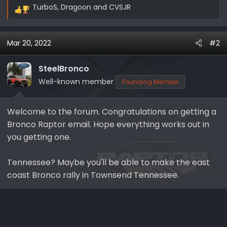
TurboS
,
Dragoon
and
CVSJR
R
e
a
Mar 20, 2022
#2
c
t
i
SteelBronco
o
Well-known member
Founding Member
n
s
Welcome to the forum. Congratulations on getting a
:
Bronco Raptor email. Hope everything works out in
you getting one.
Tennessee? Maybe you'll be able to make the east
coast Bronco rally in Townsend Tennessee.