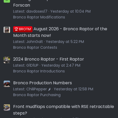
Forscan
Latest:
davdoses17
Yesterday at 10:04 PM
Bronco Raptor Modifications
August 2026 - Bronco Raptor of the
🏆 BROTM
Month starts now!
Latest:
JohnGalt
Yesterday at 5:22 PM
Bronco Raptor Contests
2024 Bronco Raptor - First Raptor
Latest:
G1D1UP
Yesterday at 2:47 PM
Bronco Raptor Introductions
Bronco Production Numbers
Latest:
ChiliPepper 🌶️
Yesterday at 12:58 PM
Bronco Raptor Purchasing
Front mudflaps compatible with RSE retractable
steps?