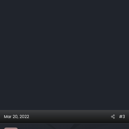
Mar 20, 2022
#3