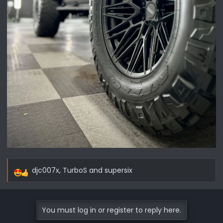
djc007x
,
TurboS
and
supersix
R
e
a
c
You must log in or register to reply here.
t