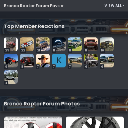
Bronco Raptor Forum Favs ⭐
VIEW ALL
›
Top Member Reactions
29
22
21
11
11
11
10
K
9
8
7
7
7
6
6
4
Bronco Raptor Forum Photos