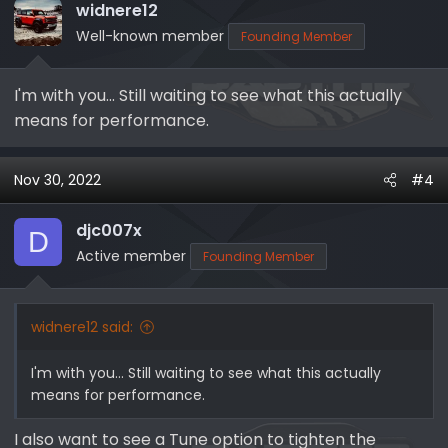
144% Increase in External Fin Surface
widnere12
12% Less Restrictive than the Stock
Well-known member
Founding Member
Intercooler Core
Tig Welded Bar and Plate Design
I'm with you... Still waiting to see what this actually
Cooler Intake Air Temps
means for performance.
Increased Horsepower and Torque
Nov 30, 2022
#4
Ready to grab yours? Check it out here -->
SHOP NOW | Whipple Superchargers EB-
djc007x
D
Active member
8185 Mega Cooler Intercooler (2021+ Ford
Founding Member
Bronco 2.7L / 2.3L)
widnere12 said:
View attachment 4756
I'm with you... Still waiting to see what this actually
means for performance.
Check out all the Cyber Monday sales
I also want to see a Tune option to tighten the