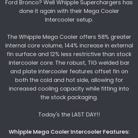
Ford Bronco? Well Whipple Superchargers has
done it again with their Mega Cooler
Intercooler setup.
The Whipple Mega Cooler offers 58% greater
internal core volume, 144% increase in external
fin surface and 12% less restrictive than stock
intercooler core. The robust, TIG welded bar
and plate intercooler features offset fin on
both the cold and hot side, allowing for
increased cooling capacity while fitting into
the stock packaging.
Today's the LAST DAY!!
Whipple Mega Cooler Intercooler Features: