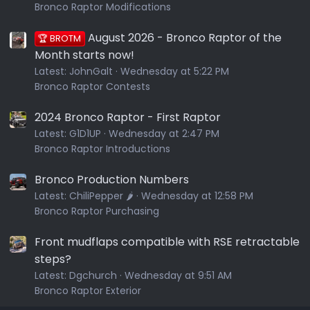
Bronco Raptor Modifications
August 2026 - Bronco Raptor of the
🏆 BROTM
Month starts now!
Latest:
JohnGalt
Wednesday at 5:22 PM
Bronco Raptor Contests
2024 Bronco Raptor - First Raptor
Latest:
G1D1UP
Wednesday at 2:47 PM
Bronco Raptor Introductions
Bronco Production Numbers
Latest:
ChiliPepper 🌶️
Wednesday at 12:58 PM
Bronco Raptor Purchasing
Front mudflaps compatible with RSE retractable
steps?
Latest:
Dgchurch
Wednesday at 9:51 AM
Bronco Raptor Exterior