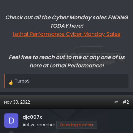
Check out all the Cyber Monday sales ENDING
TODAY here!
Lethal Performance Cyber Monday Sales
Feel free to reach out to me or any one of us
here at Lethal Performance!
TurboS
R
e
a
Nov 30, 2022
#2
c
t
i
djc007x
D
o
Active member
Founding Member
n