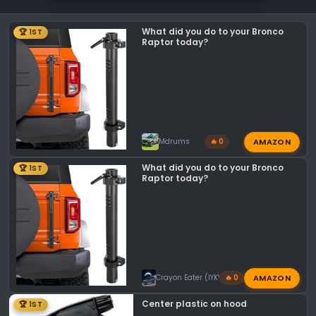
i
o
What did you do to your Bronco
🏆 1ST
n
Raptor today?
s
:
AMAZON
Mdrums
🔥 0
What did you do to your Bronco
🏆 1ST
Raptor today?
AMAZON
Crayon Eater (IYKYK)
🔥 0
Center plastic on hood
🏆 1ST