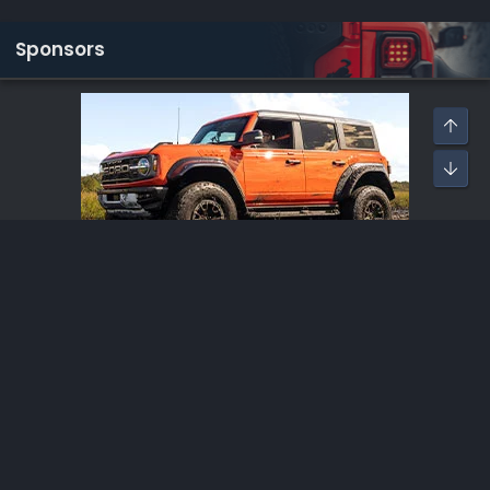
Sponsors
Lethal Performance