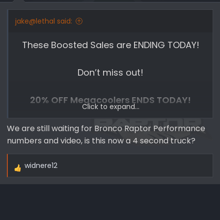
s
:
jake@lethal said:
These Boosted Sales are ENDING TODAY!
Don’t miss out!
20% OFF Megacoolers ENDS TODAY!
Click to expand...
Wanting to increase performance on your
We are still waiting for Bronco Raptor Performance
numbers and video, is this now a 4 second truck?
new Ford Bronco? Well Whipple
Superchargers has done it again with their
widnere12
Mega Cooler Intercooler setup.
R
e
a
The Whipple Mega Cooler offers 58%
c
greater internal core volume, 144%
t