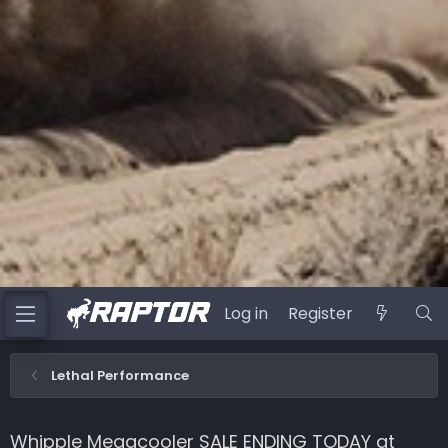
Log in
Register
Lethal Performance
Whipple Megacooler SALE ENDING TODAY at