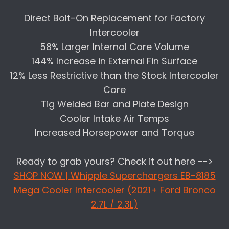
Direct Bolt-On Replacement for Factory
Intercooler
58% Larger Internal Core Volume
144% Increase in External Fin Surface
12% Less Restrictive than the Stock Intercooler
Core
Tig Welded Bar and Plate Design
Cooler Intake Air Temps
Increased Horsepower and Torque
Ready to grab yours? Check it out here -->
SHOP NOW | Whipple Superchargers EB-8185
Mega Cooler Intercooler (2021+ Ford Bronco
2.7L / 2.3L)