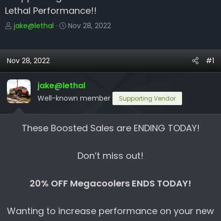
Lethal Performance!!
T
S
jake@lethal
Nov 28, 2022
h
t
r
a
e
r
Nov 28, 2022
#1
a
t
d
d
jake@lethal
s
a
Well-known member
Supporting Vendor
t
t
a
e
r
These Boosted Sales are ENDING TODAY!
t
e
Don’t miss out!
r
20% OFF Megacoolers ENDS TODAY!
Wanting to increase performance on your new