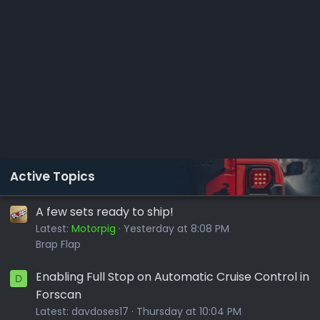
Active Topics
A few sets ready to ship!
Latest:
Motorpig
Yesterday at 8:08 PM
Brap Flap
Enabling Full Stop on Automatic Cruise Control in
D
Forscan
Latest:
davdoses17
Thursday at 10:04 PM