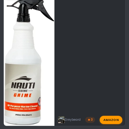
AMAZON
Greybeard
🔥 3