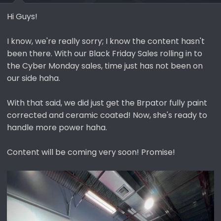
Hi Guys!
I know, we're really sorry; I know the content hasn't
been there. With our Black Friday Sales rolling in to
the Cyber Monday sales, time just has not been on
our side haha.
With that said, we did just get the Brpator fully paint
corrected and ceramic coated! Now, she's ready to
handle more power haha.
Content will be coming very soon! Promise!