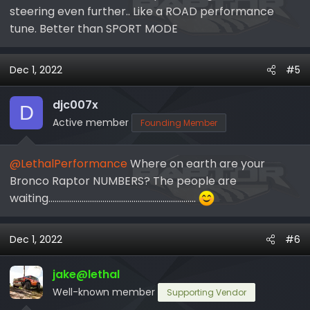
ENDING TODAY here!
steering even further.. Like a ROAD performance
Lethal Performance Cyber Monday Sales
tune. Better than SPORT MODE
Dec 1, 2022
#5
Feel free to reach out to me or any one of
us here at Lethal Performance!
djc007x
D
Active member
Founding Member
@LethalPerformance
Where on earth are your
Bronco Raptor NUMBERS? The people are
waiting.......................................................................
Dec 1, 2022
#6
jake@lethal
Well-known member
Supporting Vendor