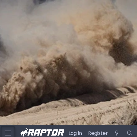
Log in
Register