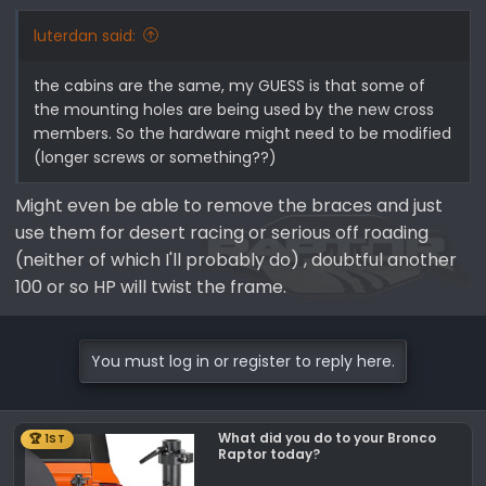
luterdan said:
the cabins are the same, my GUESS is that some of
the mounting holes are being used by the new cross
members. So the hardware might need to be modified
(longer screws or something??)
Might even be able to remove the braces and just
use them for desert racing or serious off roading
(neither of which I'll probably do) , doubtful another
100 or so HP will twist the frame.
You must log in or register to reply here.
What did you do to your Bronco
🏆 1ST
Raptor today?