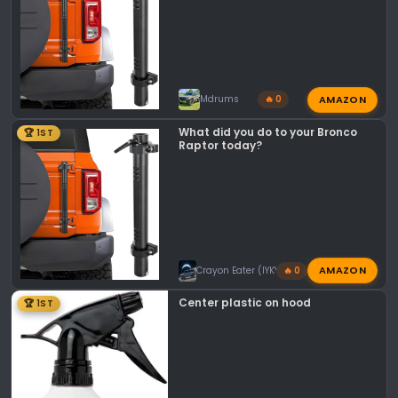
AMAZON
Mdrums
🔥 0
What did you do to your Bronco
🏆 1ST
Raptor today?
AMAZON
Crayon Eater (IYKYK)
🔥 0
Center plastic on hood
🏆 1ST