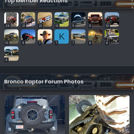
Top Member Reactions
29
21
21
13
11
11
10
K
10
9
7
7
7
6
6
6
Bronco Raptor Forum Photos