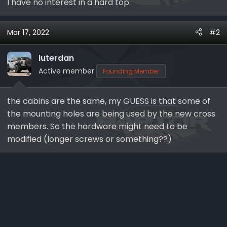
I have no interest in a hard top.
Mar 17, 2022
#2
luterdan
Active member
Founding Member
the cabins are the same, my GUESS is that some of
the mounting holes are being used by the new cross
members. So the hardware might need to be
modified (longer screws or something??)