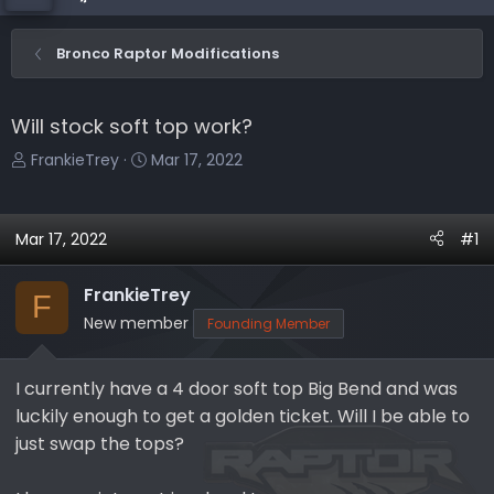
Bronco Raptor Modifications
Will stock soft top work?
T
S
FrankieTrey
Mar 17, 2022
h
t
r
a
e
r
Mar 17, 2022
#1
a
t
d
d
FrankieTrey
F
s
a
New member
Founding Member
t
t
a
e
r
I currently have a 4 door soft top Big Bend and was
t
luckily enough to get a golden ticket. Will I be able to
e
just swap the tops?
r