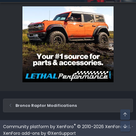
Bronco Raptor Modifications
Top
Bot
®
Community platform by XenForo
© 2010-2026 XenForo Ltd.
·
XenForo add-ons by ©XenSupport