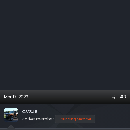
Mar 17, 2022
#3
CVSJR
Active member
Founding Member