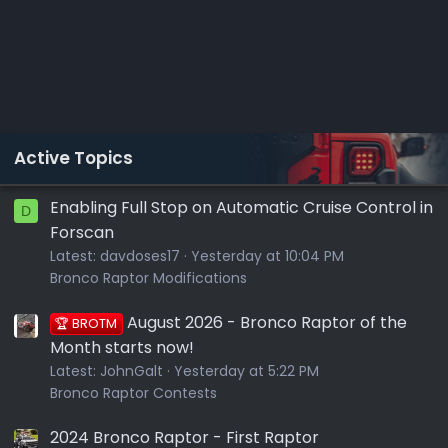
Active Topics
Enabling Full Stop on Automatic Cruise Control in
D
Forscan
Latest:
davdoses17
Yesterday at 10:04 PM
Bronco Raptor Modifications
August 2026 - Bronco Raptor of the
🏆 BROTM
Month starts now!
Latest:
JohnGalt
Yesterday at 5:22 PM
Bronco Raptor Contests
2024 Bronco Raptor - First Raptor