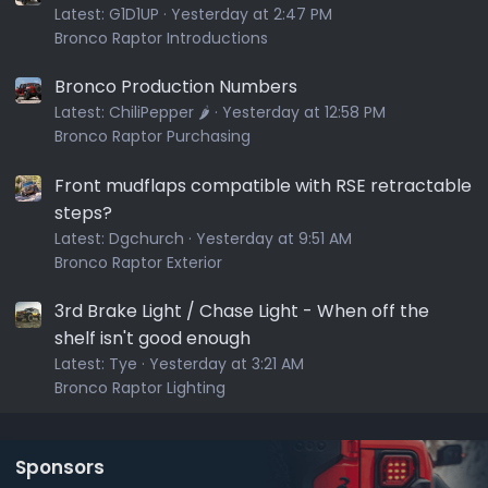
Latest:
G1D1UP
Yesterday at 2:47 PM
Bronco Raptor Introductions
Bronco Production Numbers
Latest:
ChiliPepper 🌶️
Yesterday at 12:58 PM
Bronco Raptor Purchasing
Front mudflaps compatible with RSE retractable
steps?
Latest:
Dgchurch
Yesterday at 9:51 AM
Bronco Raptor Exterior
3rd Brake Light / Chase Light - When off the
shelf isn't good enough
Latest:
Tye
Yesterday at 3:21 AM
Bronco Raptor Lighting
Sponsors