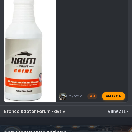
AMAZON
Greybeard
🔥 3
Bronco Raptor Forum Favs ⭐
VIEW ALL
›