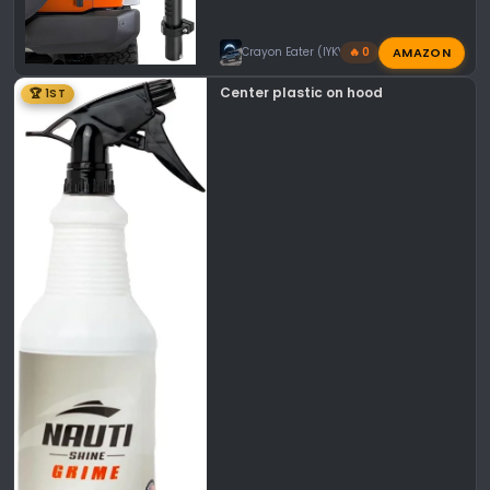
AMAZON
Crayon Eater (IYKYK)
🔥 0
Center plastic on hood
🏆 1ST