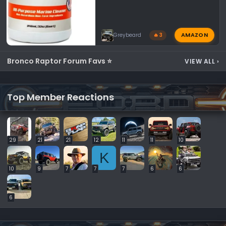
AMAZON
Greybeard
🔥 3
Bronco Raptor Forum Favs ⭐
VIEW ALL
›
Top Member Reactions
29
21
21
12
11
11
10
K
10
9
7
7
7
6
6
6