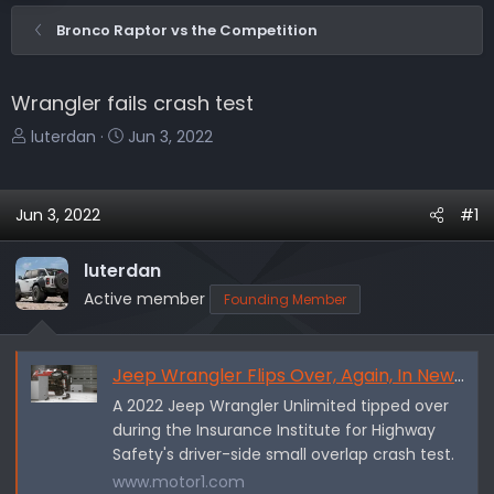
Bronco Raptor vs the Competition
Wrangler fails crash test
T
S
luterdan
Jun 3, 2022
h
t
r
a
e
r
Jun 3, 2022
#1
a
t
d
d
luterdan
s
a
Active member
Founding Member
t
t
a
e
r
Jeep Wrangler Flips Over, Again, In New 2022 IIHS Crash Test
t
e
A 2022 Jeep Wrangler Unlimited tipped over
r
during the Insurance Institute for Highway
Safety's driver-side small overlap crash test.
www.motor1.com