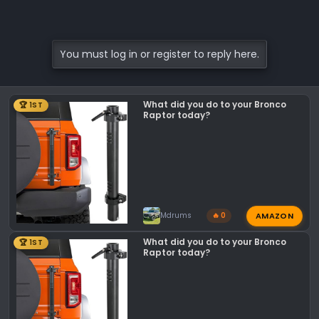
You must log in or register to reply here.
What did you do to your Bronco
🏆 1ST
Raptor today?
AMAZON
Mdrums
🔥 0
What did you do to your Bronco
🏆 1ST
Raptor today?