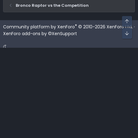
Bronco Raptor vs the Competition
Top
®
Community platform by XenForo
© 2010-2026 XenForo Ltd.
·
Bot
XenForo add-ons by ©XenSupport
Contact us
Terms and rules
Privacy policy
Help
Home
R
S