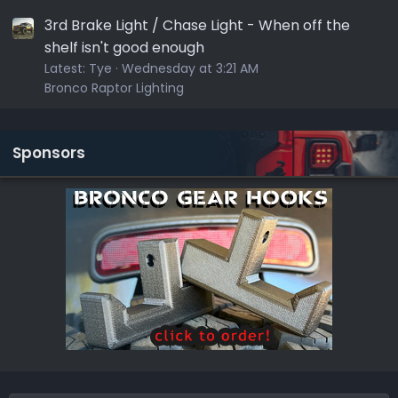
3rd Brake Light / Chase Light - When off the
shelf isn't good enough
Latest:
Tye
Wednesday at 3:21 AM
Bronco Raptor Lighting
Sponsors