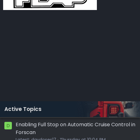
Active Topics
Enabling Full Stop on Automatic Cruise Control in
D
Forscan
Latest:
davdoses17
Thursday at 10:04 PM