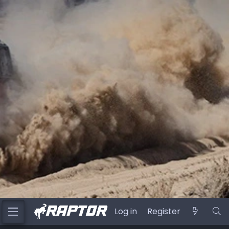
Log in
Register