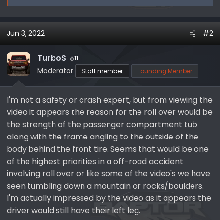
Jun 3, 2022
#2
TurboS
11
Moderator
Staff member
Founding Member
I'm not a safety or crash expert, but from viewing the
video it appears the reason for the roll over would be
the strength of the passenger compartment tub
along with the frame angling to the outside of the
body behind the front tire. Seems that would be one
of the highest priorities in a off-road accident
involving roll over or like some of the video's we have
seen tumbling down a mountain or rocks/boulders.
I'm actually impressed by the video as it appears the
driver would still have their left leg.