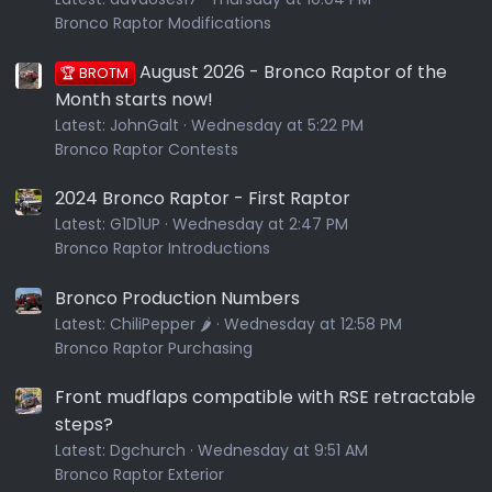
Bronco Raptor Modifications
August 2026 - Bronco Raptor of the
🏆 BROTM
Month starts now!
Latest:
JohnGalt
Wednesday at 5:22 PM
Bronco Raptor Contests
2024 Bronco Raptor - First Raptor
Latest:
G1D1UP
Wednesday at 2:47 PM
Bronco Raptor Introductions
Bronco Production Numbers
Latest:
ChiliPepper 🌶️
Wednesday at 12:58 PM
Bronco Raptor Purchasing
Front mudflaps compatible with RSE retractable
steps?
Latest:
Dgchurch
Wednesday at 9:51 AM
Bronco Raptor Exterior