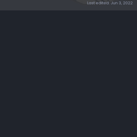
Last edited:
Jun 3, 2022