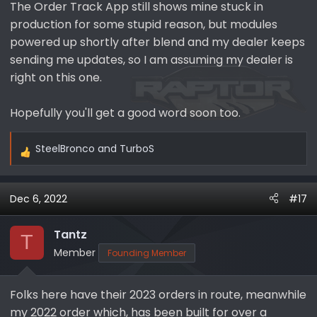
The Order Track App still shows mine stuck in
production for some stupid reason, but modules
powered up shortly after blend and my dealer keeps
sending me updates, so I am assuming my dealer is
right on this one.
Hopefully you'll get a good word soon too.
SteelBronco
and
TurboS
R
e
a
Dec 6, 2022
#17
c
t
i
Tantz
T
o
Member
Founding Member
n
s
Folks here have their 2023 orders in route, meanwhile
:
my 2022 order which, has been built for over a