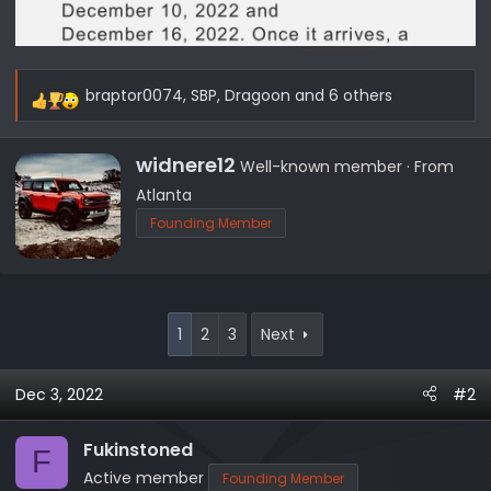
braptor0074
,
SBP
,
Dragoon
and 6 others
R
e
a
W
widnere12
Well-known member
·
From
c
r
Atlanta
t
i
Founding Member
i
t
o
t
n
e
s
n
:
b
1
2
3
Next
y
Dec 3, 2022
#2
Fukinstoned
F
Active member
Founding Member