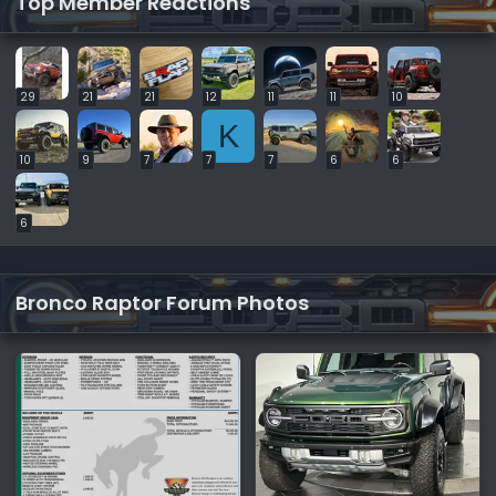
Top Member Reactions
29
21
21
12
11
11
10
K
10
9
7
7
7
6
6
6
Bronco Raptor Forum Photos