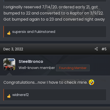
I originally reserved 7/14/20, ordered early 21, got
bumped to 22 and converted to a Raptor on 3/9/22.
Got bumped again to a 23 and converted right away
supersix
and
Fukinstoned
R
e
a
Dec 3, 2022
#5
c
t
i
SteelBronco
o
Well-known member
Founding Member
n
s
Congratulations....now I have to check mine.
:
widnere12
R
e
a