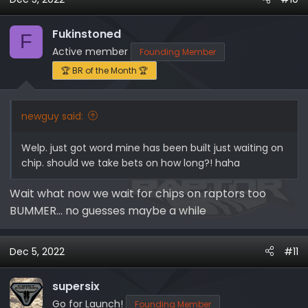
c
t
i
Fukinstoned
F
o
Active member
Founding Member
n
🏆 BR of the Month 🏆
s
:
newguy said:
Welp. just got word mine has been built just waiting on
chip. should we take bets on how long?! haha
Wait what now we wait for chips on raptors too
BUMMER… no guesses maybe a while
Dec 5, 2022
#11
supersix
Go for Launch!
Founding Member