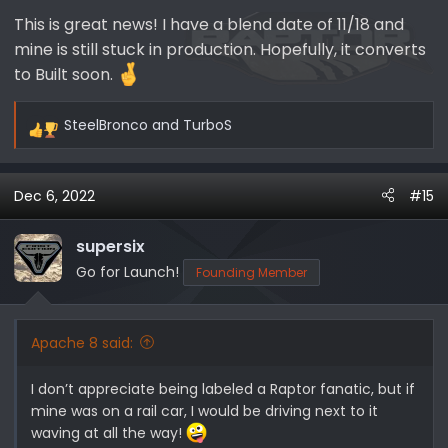
:
This is great news! I have a blend date of 11/18 and
mine is still stuck in production. Hopefully, it converts
to Built soon.
SteelBronco
and
TurboS
R
e
a
Dec 6, 2022
#15
c
t
i
supersix
o
Go for Launch!
Founding Member
n
s
:
Apache 8 said:
I don’t appreciate being labeled a Raptor fanatic, but if
mine was on a rail car, I would be driving next to it
waving at all the way!