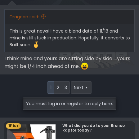
s
:
Dragoon said:
This is great news! I have a blend date of 11/18 and
mine is still stuck in production. Hopefully, it converts to
Built soon.
I think mine and yours are sitting side by side.....yours
might be 1/4 inch ahead of me.
1
2
3
Next
You must log in or register to reply here.
What did you do to your Bronco
🏆 1ST
Raptor today?