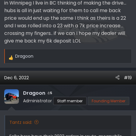
in Winnipeg I live in BC thinking of making the drive…
hubs is all in just waiting for them to call me back
price would end up the same I think as theirs is a 22
and I was rolled into a 23 with a 7k price increase…
crossing my fingers.. if we can I hope my dealer will
give me back my 6k deposit LOL
Dragoon
R
e
a
Dec 6, 2022
#19
c
t
i
Dragoon
5
o
Administrator
Staff member
Founding Member
n
s
:
Tantz said: