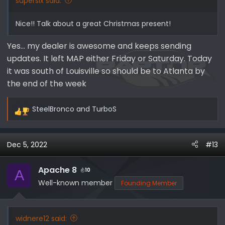
supersix said:
Nice!! Talk about a great Christmas present!
Yes… my dealer is awesome and keeps sending
updates. It left MAP either Friday or Saturday. Today
it was south of Louisville so should be to Atlanta by
the end of the week
SteelBronco
and
TurboS
R
e
a
Dec 5, 2022
#13
c
t
i
Apache 8
10
A
o
Well-known member
Founding Member
n
s
:
widnere12 said: