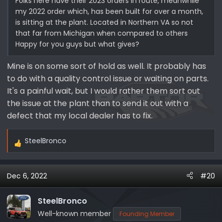
Folks here have their 2023 orders in route, meanwhile
my 2022 order which, has been built for over a month,
is sitting at the plant. Located in Northern VA so not
that far from Michigan when compared to others
Happy for you guys but what gives?
Mine is on some sort of hold as well. It probably has
to do with a quality control issue or waiting on parts.
It's a painful wait, but I would rather them sort out
the issue at the plant than to send it out with a
defect that my local dealer has to fix.
SteelBronco
R
e
a
Dec 6, 2022
#20
c
t
i
SteelBronco
o
Well-known member
Founding Member
n