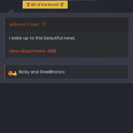
🏆 BR of the Month 🏆
widnere12 said:
I woke up to this beautiful news.
View attachment 4818
Ricky
and
SteelBronco
R
e
a
c
t
i
o
n
s