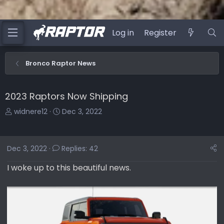
Log in
Register
Bronco Raptor News
2023 Raptors Now Shipping
T
S
widnere12
Dec 3, 2022
h
t
r
a
e
r
Dec 3, 2022
Replies: 42
a
t
d
d
I woke up to this beautiful news.
s
a
t
t
a
e
r
t