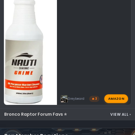
AMAZON
Greybeard
🔥 3
Bronco Raptor Forum Favs ⭐
VIEW ALL
›