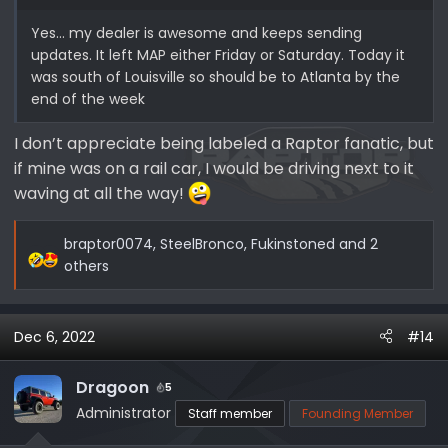
Yes… my dealer is awesome and keeps sending
updates. It left MAP either Friday or Saturday. Today it
was south of Louisville so should be to Atlanta by the
end of the week
I don’t appreciate being labeled a Raptor fanatic, but
if mine was on a rail car, I would be driving next to it
waving at all the way!
braptor0074
,
SteelBronco
,
Fukinstoned
and 2
R
others
e
a
c
Dec 6, 2022
#14
t
i
Dragoon
5
o
Administrator
Staff member
Founding Member
n
s