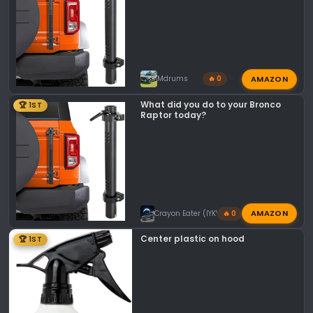
AMAZON
Mdrums
🔥 0
What did you do to your Bronco
🏆 1ST
Raptor today?
AMAZON
Crayon Eater (IYKYK)
🔥 0
Center plastic on hood
🏆 1ST