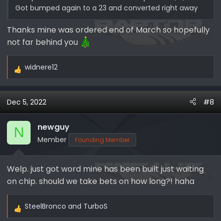
Got bumped again to a 23 and converted right away
Thanks mine was ordered end of March so hopefully
not far behind you
widnere12
R
e
a
Dec 5, 2022
#8
c
t
i
newguy
N
o
Member
Founding Member
n
s
Welp. just got word mine has been built just waiting
:
on chip. should we take bets on how long?! haha
SteelBronco
and
TurboS
R