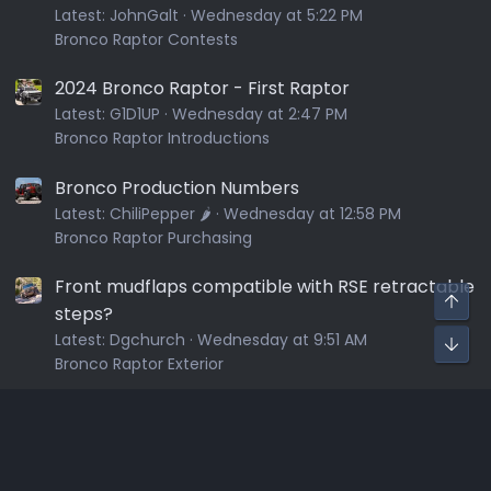
Latest:
JohnGalt
Wednesday at 5:22 PM
Bronco Raptor Contests
2024 Bronco Raptor - First Raptor
Latest:
G1D1UP
Wednesday at 2:47 PM
Bronco Raptor Introductions
Bronco Production Numbers
Latest:
ChiliPepper 🌶️
Wednesday at 12:58 PM
Bronco Raptor Purchasing
Front mudflaps compatible with RSE retractable
steps?
Latest:
Dgchurch
Wednesday at 9:51 AM
Bronco Raptor Exterior
Sponsors