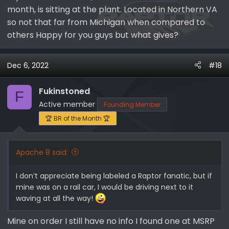
month, is sitting at the plant. Located in Northern VA
so not that far from Michigan when compared to
others Happy for you guys but what gives?
Dec 6, 2022
#18
Fukinstoned
F
Active member
Founding Member
🏆 BR of the Month 🏆
Apache 8 said:
I don’t appreciate being labeled a Raptor fanatic, but if
mine was on a rail car, I would be driving next to it
waving at all the way!
Mine on order I still have no info I found one at MSRP