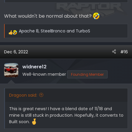
What wouldn't be normal about that?
Apache 8
,
SteelBronco
and
TurboS
R
e
a
Dec 6, 2022
#16
c
t
i
widnere12
o
Well-known member
Founding Member
n
s
:
Dragoon said:
This is great news! I have a blend date of 11/18 and
mine is still stuck in production. Hopefully, it converts to
Built soon.