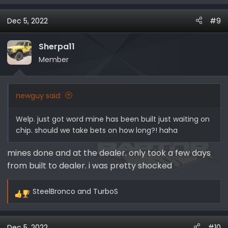
e
a
Dec 5, 2022
#9
c
t
i
Sherpa11
o
Member
n
s
:
newguy said:
Welp. just got word mine has been built just waiting on
chip. should we take bets on how long?! haha
mines done and at the dealer. only took a few days
from built to dealer. i was pretty shocked
SteelBronco
and
TurboS
R
e
a
Dec 5, 2022
#10