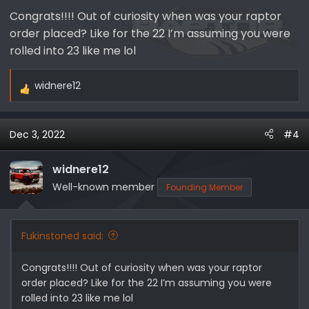
Congrats!!!! Out of curiosity when was your raptor
order placed? Like for the 22 I’m assuming you were
rolled into 23 like me lol
widnere12
R
e
a
Dec 3, 2022
#4
c
t
i
widnere12
o
Well-known member
Founding Member
n
s
:
Fukinstoned said:
Congrats!!!! Out of curiosity when was your raptor
order placed? Like for the 22 I’m assuming you were
rolled into 23 like me lol