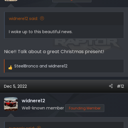
widnere12 said:
I woke up to this beautiful news.
Nice!! Talk about a great Christmas present!
SteelBronco
and
widnere12
R
e
a
Dec 5, 2022
#12
c
t
i
widnere12
o
Well-known member
Founding Member
n
s
: