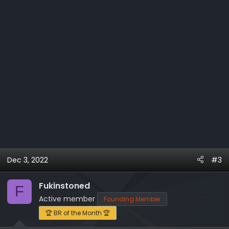
:
Dec 3, 2022
#3
Fukinstoned
F
Active member
Founding Member
🏆 BR of the Month 🏆