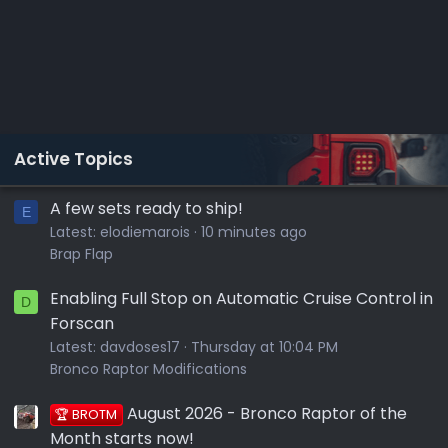
Active Topics
A few sets ready to ship!
E
Latest:
elodiemarois
10 minutes ago
Brap Flap
Enabling Full Stop on Automatic Cruise Control in
D
Forscan
Latest:
davdoses17
Thursday at 10:04 PM
Bronco Raptor Modifications
August 2026 - Bronco Raptor of the
🏆 BROTM
Month starts now!