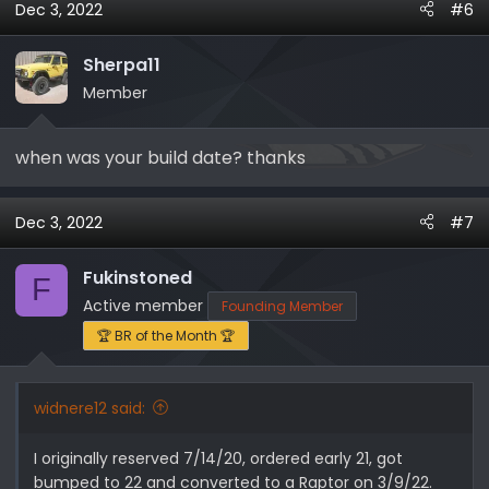
Dec 3, 2022
#6
c
t
i
Sherpa11
o
Member
n
s
when was your build date? thanks
:
Dec 3, 2022
#7
Fukinstoned
F
Active member
Founding Member
🏆 BR of the Month 🏆
widnere12 said:
I originally reserved 7/14/20, ordered early 21, got
bumped to 22 and converted to a Raptor on 3/9/22.