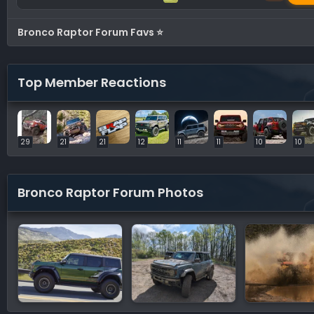
Bronco Raptor Forum Favs ⭐
Top Member Reactions
29
21
21
12
11
11
10
10
Bronco Raptor Forum Photos