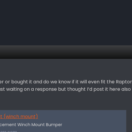
or bought it and do we know if it will even fit the Raptor
 waiting on a response but thought I’d post it here also
nt (winch mount)
lacement Winch Mount Bumper