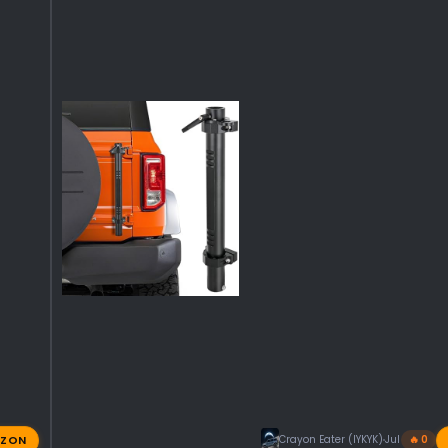
ZON
Crayon Eater (IYKYK)
Jul 31, 2026
🔥 0