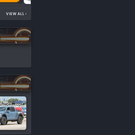
VIEW ALL
›