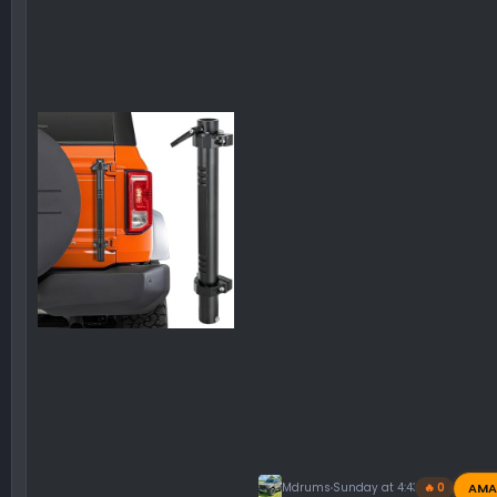
AMA
Mdrums
Sunday at 4:43 PM
🔥 0