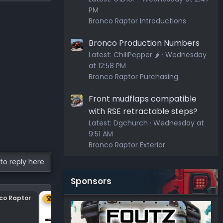
PM
Bronco Raptor Introductions
Bronco Production Numbers
Latest:
ChiliPepper 🌶️
Wednesday
at 12:58 PM
Bronco Raptor Purchasing
Front mudflaps compatible
with RSE retractable steps?
Latest:
Dgchurch
Wednesday at
9:51 AM
Bronco Raptor Exterior
to reply here.
Sponsors
nco Raptor
Center plastic on hood
🏆 1ST