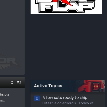
#2
Active Topics
 have
A few sets ready to ship!
E
rs.
Latest:
elodiemarois
Today at