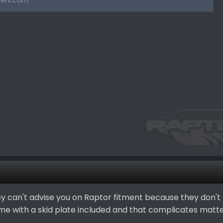
ers.com
 they can't advise you on Raptor fitment because they don't
e with a skid plate included and that complicates matte