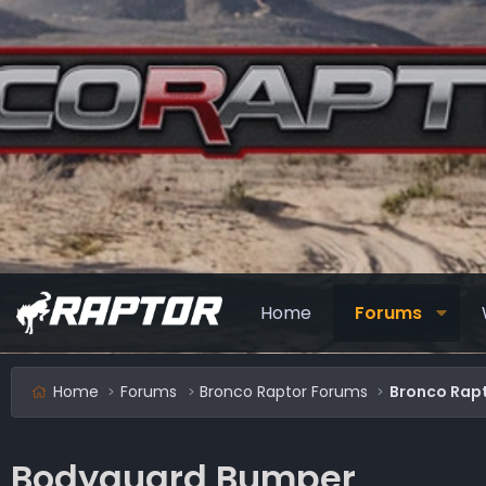
Home
Forums
Home
Forums
Bronco Raptor Forums
Bronco Rapt
Bodyguard Bumper