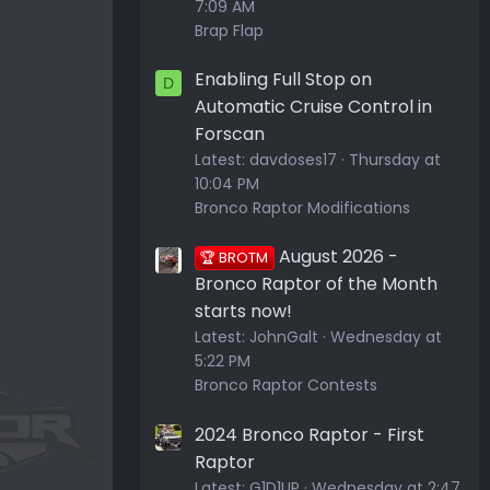
7:09 AM
Brap Flap
Enabling Full Stop on
D
Automatic Cruise Control in
Forscan
Latest:
davdoses17
Thursday at
10:04 PM
Bronco Raptor Modifications
August 2026 -
🏆 BROTM
Bronco Raptor of the Month
starts now!
Latest:
JohnGalt
Wednesday at
5:22 PM
Bronco Raptor Contests
2024 Bronco Raptor - First
Raptor
Latest:
G1D1UP
Wednesday at 2:47