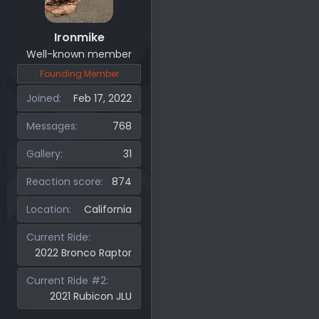
Ironmike
Well-known member
Founding Member
Joined
Feb 17, 2022
Messages
768
Gallery
31
Reaction score
874
Location
California
Current Ride
2022 Bronco Raptor
Current Ride #2
2021 Rubicon JLU