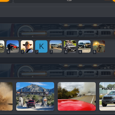
K
9
7
7
7
6
6
5