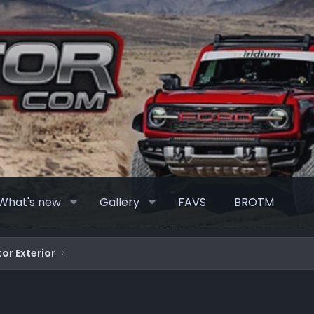
What's new
Gallery
FAVS
BROTM
or Exterior