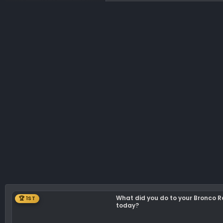
What did you do to your Bronco 
🏆 1ST
today?