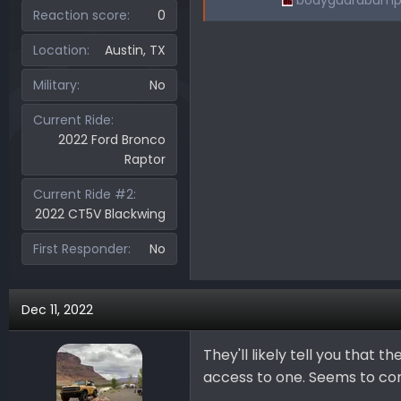
bodyguardbump
Reaction score
0
Location
Austin, TX
Military
No
Current Ride
2022 Ford Bronco
Raptor
Current Ride #2
2022 CT5V Blackwing
First Responder
No
Dec 11, 2022
They'll likely tell you that
access to one. Seems to com