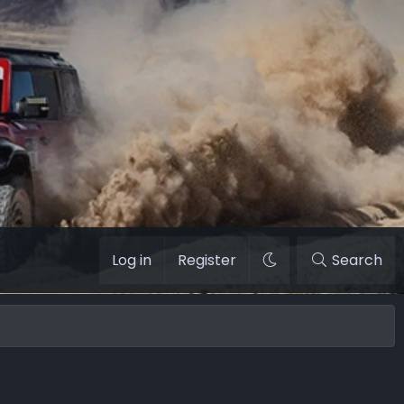
Log in
Register
Search