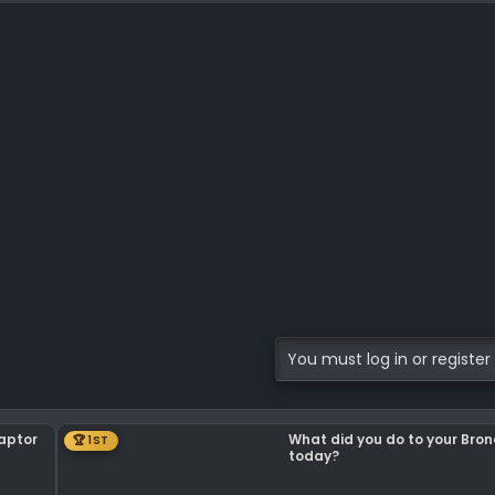
You must log in or register 
Raptor
What did you do to your Bro
🏆 1ST
today?