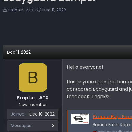
T
S
Brapter_ATX
Dec 11, 2022
h
t
r
a
e
r
a
t
d
d
s
a
Dec 11, 2022
t
t
a
e
Hello everyone!
r
B
t
e
Has anyone seen this bumper 
r
contacted Bodyguard and just
feedback. Thanks!
Brapter_ATX
New member
Joined
Dec 10, 2022
Bronco Baja Fro
Bronco Front Rep
Messages
3