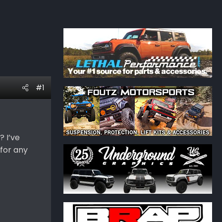
#1
? I’ve
 for any