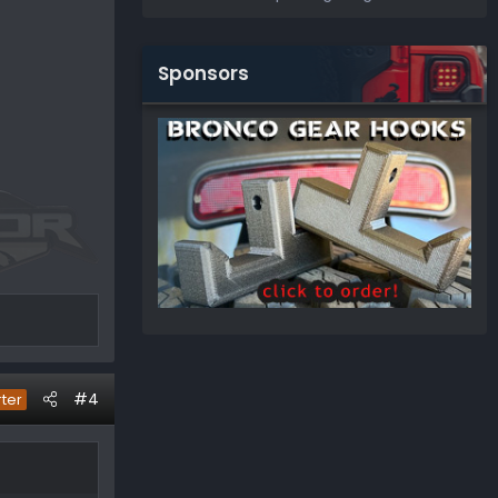
Sponsors
#4
rter