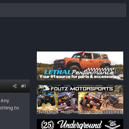
#1
. Any
othing to