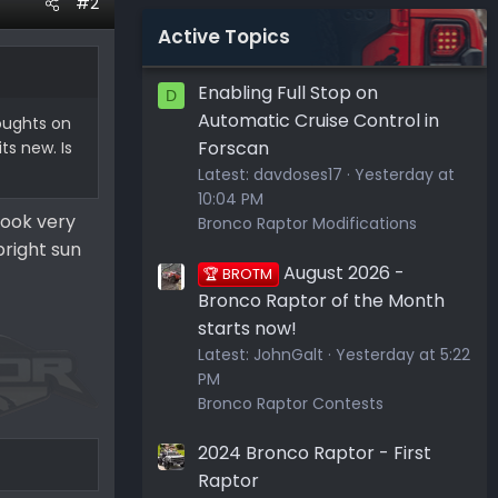
#2
Active Topics
Enabling Full Stop on
D
Automatic Cruise Control in
oughts on
Forscan
ts new. Is
Latest:
davdoses17
Yesterday at
10:04 PM
look very
Bronco Raptor Modifications
bright sun
August 2026 -
🏆 BROTM
Bronco Raptor of the Month
starts now!
Latest:
JohnGalt
Yesterday at 5:22
PM
Bronco Raptor Contests
2024 Bronco Raptor - First
Raptor