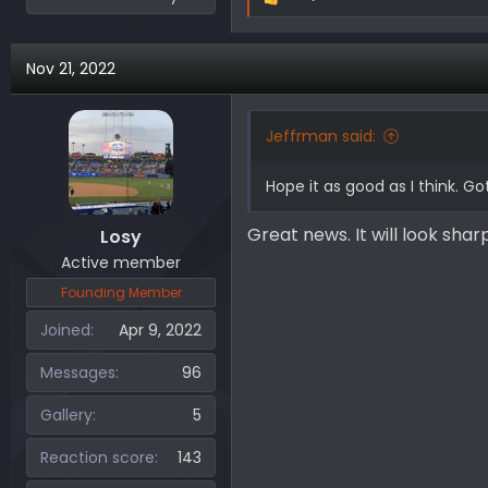
R
e
a
Nov 21, 2022
c
t
i
Jeffrman said:
o
n
Hope it as good as I think. 
s
:
Great news. It will look sharp
Losy
Active member
Founding Member
Joined
Apr 9, 2022
Messages
96
Gallery
5
Reaction score
143