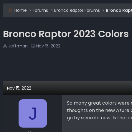
Home
Forums
Bronco Raptor Forums
Bronco Rapt
Bronco Raptor 2023 Colors
T
S
Jeffrman
Nov 15, 2022
h
t
r
a
e
r
a
t
d
d
s
a
Nov 15, 2022
t
t
a
e
So many great colors were d
r
J
thoughts on the new Azure G
t
e
go by since its new. Is the c
r