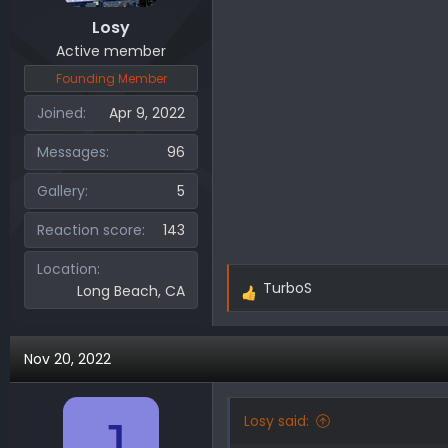
Losy
Active member
Founding Member
Joined
Apr 9, 2022
Messages
96
Gallery
5
Reaction score
143
Location
TurboS
Long Beach, CA
R
e
a
Nov 20, 2022
c
t
i
Losy said:
J
o