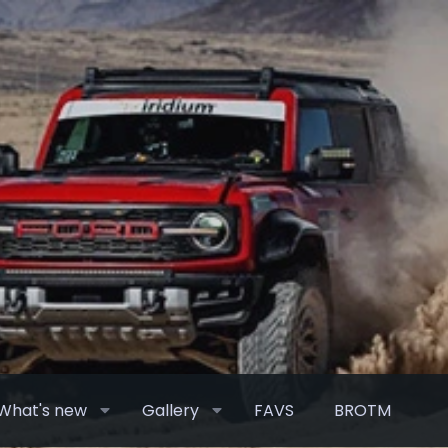
What's new
Gallery
FAVS
BROTM