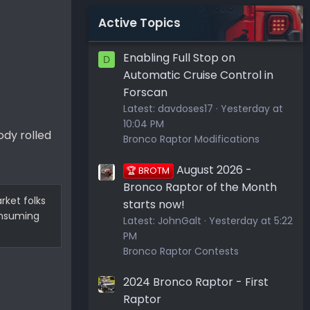
Active Topics
Enabling Full Stop on
D
Automatic Cruise Control in
Forscan
Latest:
davdoses17
Yesterday at
10:04 PM
ody rolled
Bronco Raptor Modifications
August 2026 -
🏆 BROTM
Bronco Raptor of the Month
rket folks
starts now!
consuming
Latest:
JohnGalt
Yesterday at 5:22
PM
Bronco Raptor Contests
2024 Bronco Raptor - First
Raptor