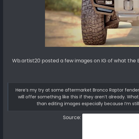
Wb.artist20 posted a few images on IG of what the 
Here’s my try at some aftermarket Bronco Raptor fenders 
will offer something like this if they aren’t already. Wh
than editing images especially because I’m still
Source: