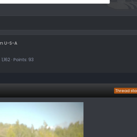
om
U-S-A
1,162
Points
93
Thread sta