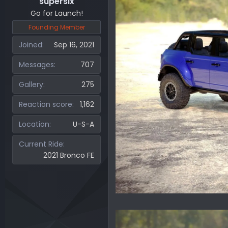
supersix
Go for Launch!
Founding Member
Joined
Sep 16, 2021
Messages
707
Gallery
275
Reaction score
1,162
Location
U-S-A
Current Ride
2021 Bronco FE