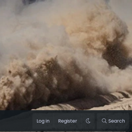
Log in
Register
Search