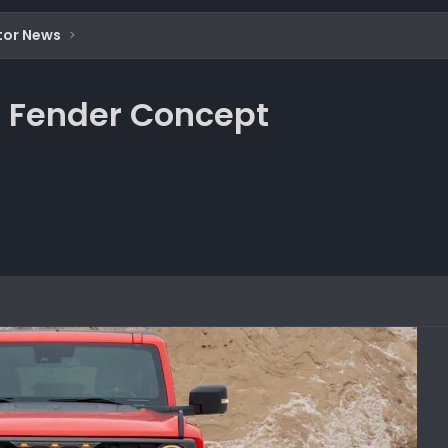
tor News
t Fender Concept