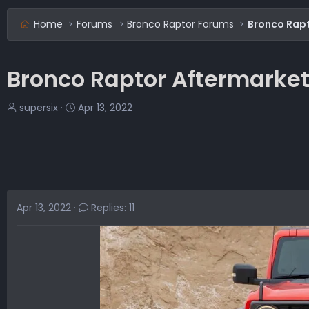
Home
Forums
Bronco Raptor Forums
Bronco Rap
Bronco Raptor Aftermarke
T
S
supersix
Apr 13, 2022
h
t
r
a
e
r
a
t
d
d
s
a
Apr 13, 2022
Replies: 11
t
t
a
e
r
t
e
r