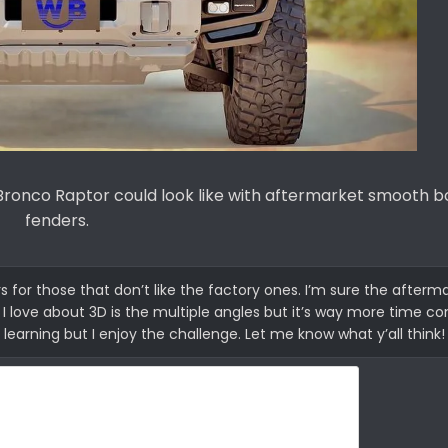
Bronco Raptor could look like with aftermarket smooth b
fenders.
for those that don’t like the factory ones. I’m sure the afterma
at I love about 3D is the multiple angles but it’s way more time 
 learning but I enjoy the challenge. Let me know what y’all think!​