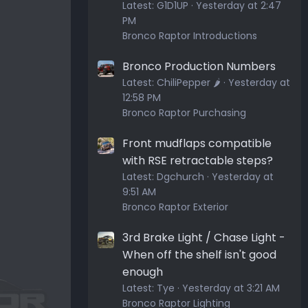
Latest:
G1D1UP
Yesterday at 2:47
PM
Bronco Raptor Introductions
Bronco Production Numbers
Latest:
ChiliPepper 🌶️
Yesterday at
12:58 PM
Bronco Raptor Purchasing
Front mudflaps compatible
with RSE retractable steps?
Latest:
Dgchurch
Yesterday at
9:51 AM
Bronco Raptor Exterior
3rd Brake Light / Chase Light -
When off the shelf isn't good
enough
Latest:
Tye
Yesterday at 3:21 AM
Bronco Raptor Lighting