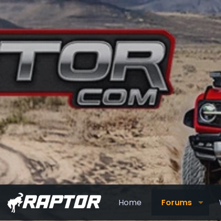
Home
Forums