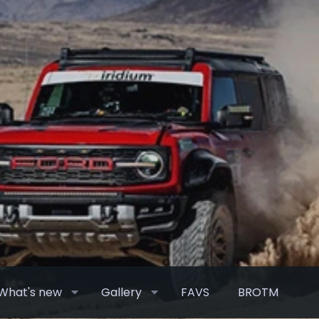
What's new
Gallery
FAVS
BROTM