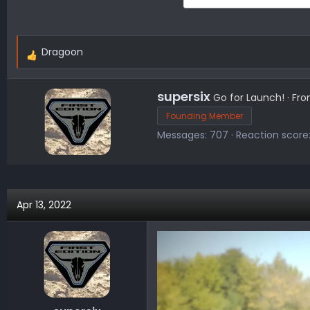
Dragoon
R
e
a
W
supersix
Go for Launch!
·
Fr
c
r
Founding Member
t
i
Messages
707
Reaction score
i
t
o
t
n
e
s
n
:
b
Apr 13, 2022
y