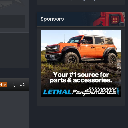
Sponsors
#2
rter