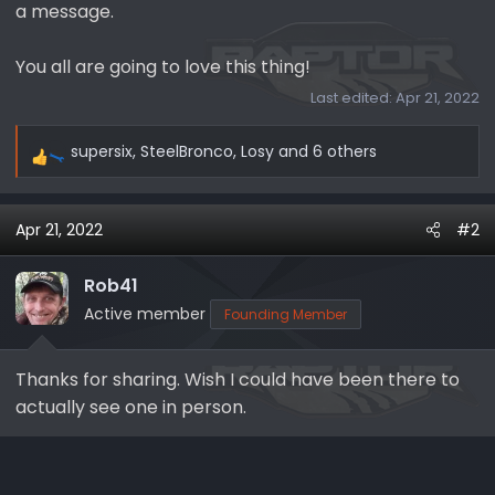
a message.
You all are going to love this thing!
Last edited:
Apr 21, 2022
supersix
,
SteelBronco
,
Losy
and 6 others
R
e
a
Apr 21, 2022
#2
c
t
i
Rob41
o
Active member
Founding Member
n
s
Thanks for sharing. Wish I could have been there to
:
actually see one in person.