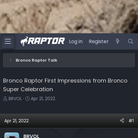
Log in
Register
Bronco Raptor Talk
Bronco Raptor First Impressions from Bronco
Super Celebration
T
S
BRVOL
Apr 21, 2022
h
t
r
a
e
r
Apr 21, 2022
#1
a
t
d
d
BRVOL