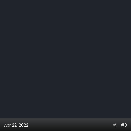
Apr 22, 2022
#3