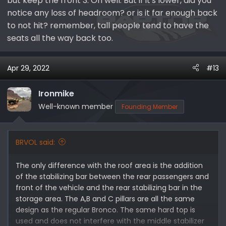
but keep the front 3. Oh well. But if it's lower, did you
notice any loss of headroom? or is it far enough back
to not hit? remember, tall people tend to have the
seats all the way back too.
Apr 29, 2022
#13
Ironmike
Well-known member
Founding Member
BRVOL said:
The only difference with the roof area is the addition
of the stabilizing bar between the rear passengers and
front of the vehicle and the rear stabilizing bar in the
storage area. The A,B and C pillars are all the same
design as the regular Bronco. The same hard top is
used and does not interfere with the middle stabilizer