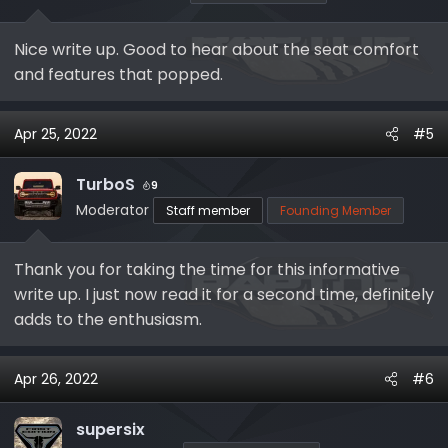
n
s
Nice write up. Good to hear about the seat comfort
:
and features that popped.
Apr 25, 2022
#5
TurboS
9
Moderator
Staff member
Founding Member
Thank you for taking the time for this informative
write up. I just now read it for a second time, definitely
adds to the enthusiasm.
Apr 26, 2022
#6
supersix