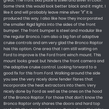
great. The front skid plate is steel and silver in color.
Some think this would look better black and it might. I
like it and will probably leave mine silver "if" it is
produced this way. I also like how they incorporated
the smaller Rigid lights into the sides of the front
bumper. The front bumper is steel and modular like
the regular Bronco. I am also a big fan of adaptive
cruise controls and am very glad the Bronco Raptor
has this option. One area that I am still waiting on
Ford to improve is the Ford front winch mount. This
mount looks great but hinders the front camera and
the adaptive cruise control. Looking forward to a
good fix for this from Ford. Walking around the side
you see the very nicely done fender flares that
incorporate the heat extractors into them. Very
nicely done by Ford as well as the ones on the hood
of the Bronco Raptor. For those that don't know the
Bronco Raptor only shares the doors and hard top