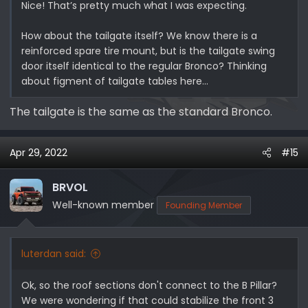
Nice! That’s pretty much what I was expecting.
How about the tailgate itself? We know there is a
reinforced spare tire mount, but is the tailgate swing
door itself identical to the regular Bronco? Thinking
about figment of tailgate tables here…
The tailgate is the same as the standard Bronco.
Apr 29, 2022
#15
BRVOL
Well-known member
Founding Member
luterdan said:
Ok, so the roof sections don't connect to the B Pillar?
We were wondering if that could stabilize the front 3