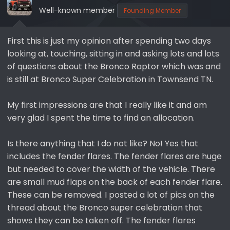
s
a
Well-known member
Founding Member
t
t
a
e
r
First this is just my opinion after spending two days
t
looking at, touching, sitting in and asking lots and lots
e
of questions about the Bronco Raptor which was and
r
is still at Bronco Super Celebration in Townsend TN.
My first impressions are that I really like it and am
very glad I spent the time to find an allocation.
Is there anything that I do not like? No! Yes that
includes the fender flares. The fender flares are huge
but needed to cover the width of the vehicle. There
are small mud flaps on the back of each fender flare.
These can be removed. I posted a lot of pics on the
thread about the Bronco super celebration that
shows they can be taken off. The fender flares