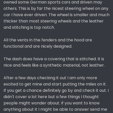
owned some German sports cars and driven may
others. This is by far the nicest steering wheel on any
car I have ever driven. The wheel is smaller and much
thicker than most steering wheels and the leather
and stitching is top notch.
All the vents in the fenders and the hood are
functional and are nicely designed.
The dash does have a covering that is stitched. It is
nice and feels like a synthetic material, not leather.
After a few days checking it out I am only more
excited to get mine and start putting the miles on it.
If you get a chance definitely go by and check it out. I
didn't cover a lot here but a few things I thought
people might wonder about. If you want to know
anything about it I might be able to answer send me