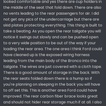
looked comfortable and yes there are cup holders in
the middle of the seat that fold down. There are also
no vents leading to the rear passengers for air. I did
not get any pics of the undercarriage but there are
skid plates protecting everything. This thing is built to
take a beating. As you open the rear tailgate you will
notice it swings out slowly and can be pushed open
to a very wide position to be out of the way if your
loading the rear area. The one area I think Ford could
have cleaned up is the exposed wiring harness
leading from the main body of the Bronco into the
tailgate. The wires are just covered with a cloth tape.
There is a good amount of storage in the back. With
the rear seats folded down there is a hump so if
you're planning on sleeping in the back you will have
to off set this. This is another area Ford could have
improved. The rear carbon fiber brace looks great
and should not hider rear storage much if at all. I also