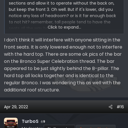
sections and allow it to operate without the back on,
but keep the front 3. Oh well. But if it's lower, did you
notice any loss of headroom? or is it far enough back
to not hit? remember, tall people tend to have the
Click to expand...
seats all the way back too.
I don't think it will interfere with anyone sitting in the
front seats. It is only lowered enough not to interfere
with the hard top. There are some ok pics of the bar
on the Bronco Super Celebration thread. The bar
appeared to be just slightly behind the B-pillar. The
hard top all locks together and is identical to the
regular Bronco. I was wondering this as well with the
additional roof structure.
Apr 29, 2022
#16
TurboS
9