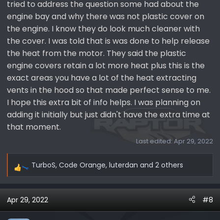
tried to address the question some had about the
engine bay and why there was not plastic cover on
the engine. I know they do look much cleaner with
the cover. I was told that is was done to help release
the heat from the motor. They said the plastic
engine covers retain a lot more heat plus this is the
exact areas you have a lot of the heat extracting
vents in the hood so that made perfect sense to me.
I hope this extra bit of info helps. I was planning on
adding it initially but just didn't have the extra time at
that moment.
Last edited:
Apr 29, 2022
TurboS
,
Code Orange
,
luterdan
and 2 others
R
e
a
Apr 29, 2022
#8
c
t