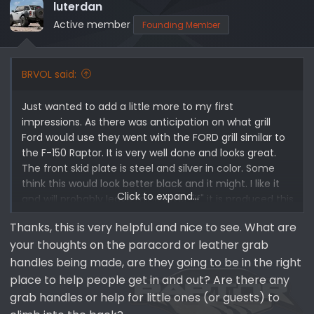
i
luterdan
o
Active member
Founding Member
n
s
:
BRVOL said:
Just wanted to add a little more to my first
impressions. As there was anticipation on what grill
Ford would use they went with the FORD grill similar to
the F-150 Raptor. It is very well done and looks great.
The front skid plate is steel and silver in color. Some
think this would look better black and it might. I like it
Click to expand...
and will probably leave mine silver "if" it is produced this
way. I also like how they incorporated the smaller Rigid
Thanks, this is very helpful and nice to see. What are
lights into the sides of the front bumper. The front
your thoughts on the paracord or leather grab
fender is steel and modular like the regular Bronco. I
am also a big fan of adaptive cruise controls and am
handles being made, are they going to be in the right
very glad the Bronco Raptor has this option. One area
place to help people get in and out? Are there any
that I am still waiting on Ford to improve is the Ford
grab handles or help for little ones (or guests) to
front winch mount. This mount looks great but hinders