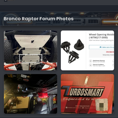
Bronco Raptor Forum Photos