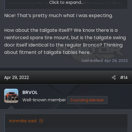
Click to expand...
bar because the stabilizer bar sits a little lower to allow
for the operation of the hard top.
Nice! That’s pretty much what I was expecting.
How about the tailgate itself? We know there is a
reinforced spare tire mount, but is the tailgate swing
door itself identical to the regular Bronco? Thinking
about fitment of tailgate tables here…
Last edited:
Apr 29, 2022
Apr 29, 2022
#14
BRVOL
Well-known member
Founding Member
Ironmike said: