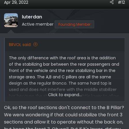
will have to off set this. This is another area Ford could
Apr 29, 2022
#12
have improved. The rear carbon fiber brace looks great
and should not hider rear storage much if at all. I also
luterdan
tried to address the question some had about the
Active member
Founding Member
engine bay and why there was not plastic cover on the
engine. I know they do look much cleaner with the
cover. I was told that is was done to help release the
BRVOL said:
heat from the motor. They said the plastic engine
covers retain a lot more heat plus this is the exact
areas you have a lot of the heat extracting vents in
The only difference with the roof area is the addition
the hood so that made perfect sense to me. I hope
of the stabilizing bar between the rear passengers and
this extra bit of info helps. I was planning on adding it
front of the vehicle and the rear stabilizing bar in the
initially but just didn't have the extra time at that
storage area. The A,B and C pillars are all the same
moment.
design as the regular Bronco. The same hard top is
used and does not interfere with the middle stabilizer
Click to expand...
bar because the stabilizer bar sits a little lower to allow
for the operation of the hard top.
Ok, so the roof sections don't connect to the B Pillar?
We were wondering if that could stabilize the front 3
sections and allow it to operate without the back on,