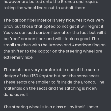
however are bolted onto the Bronco and require
taking the wheel liners out to unbolt them.
The carbon fiber interior is very nice. Yes it was very
pricy but those that opted to not get it will regret it.
Yes you can add carbon fiber after the fact but will it
be "real" carbon fiber and will it look as good. The
small touches with the Bronco and American flag on
the shifter to the Raptor on the steering wheel are
extremely nice.
The seats are very comfortable and of the same
design of the F150 Raptor but not the same seats.
These seats are smaller to fit inside the Bronco. The
materials on the seats and the stitching is nicely
done as well.
The steering wheel is in a class all by itself. I have