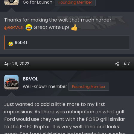
Go for Launch!
Founding Member
Thanks for making the wait that much harder
@BRVOL
Great write up!
Rob41
R
e
a
Apr 29, 2022
#7
c
t
i
BRVOL
o
Well-known member
Founding Member
n
s
Just wanted to add a little more to my first
:
impressions. As there was anticipation on what grill
Ford would use they went with the FORD grill similar
to the F-150 Raptor. It is very well done and looks