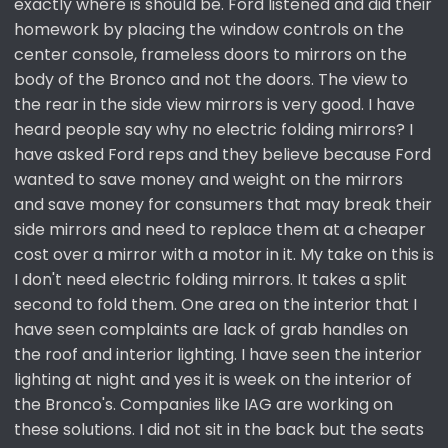
exactly where is should be. Ford listened and did their
homework by placing the window controls on the
center console, frameless doors to mirrors on the
body of the Bronco and not the doors. The view to
the rear in the side view mirrors is very good. I have
heard people say why no electric folding mirrors? I
have asked Ford reps and they believe because Ford
wanted to save money and weight on the mirrors
and save money for consumers that may break their
side mirrors and need to replace them at a cheaper
cost over a mirror with a motor in it. My take on this is
I don't need electric folding mirrors. It takes a split
second to fold them. One area on the interior that I
have seen complaints are lack of grab handles on
the roof and interior lighting. I have seen the interior
lighting at night and yes it is week on the interior of
the Bronco's. Companies like IAG are working on
these solutions. I did not sit in the back but the seats