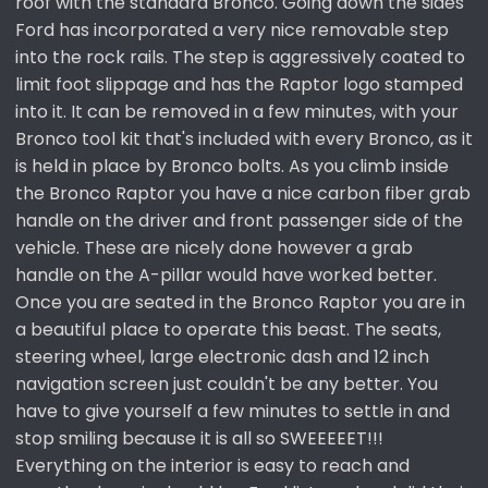
roof with the standard Bronco. Going down the sides
Ford has incorporated a very nice removable step
into the rock rails. The step is aggressively coated to
limit foot slippage and has the Raptor logo stamped
into it. It can be removed in a few minutes, with your
Bronco tool kit that's included with every Bronco, as it
is held in place by Bronco bolts. As you climb inside
the Bronco Raptor you have a nice carbon fiber grab
handle on the driver and front passenger side of the
vehicle. These are nicely done however a grab
handle on the A-pillar would have worked better.
Once you are seated in the Bronco Raptor you are in
a beautiful place to operate this beast. The seats,
steering wheel, large electronic dash and 12 inch
navigation screen just couldn't be any better. You
have to give yourself a few minutes to settle in and
stop smiling because it is all so SWEEEEET!!!
Everything on the interior is easy to reach and