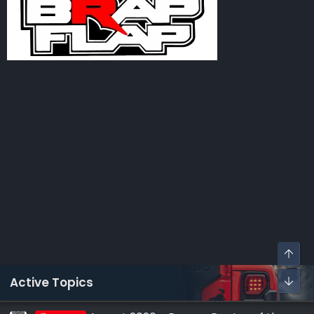
Active Topics