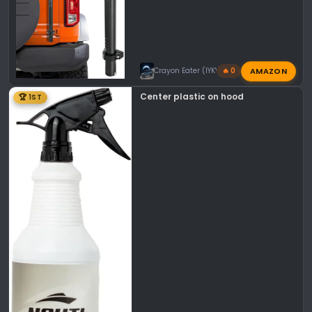
AMAZON
Crayon Eater (IYKYK)
🔥 0
Center plastic on hood
🏆 1ST