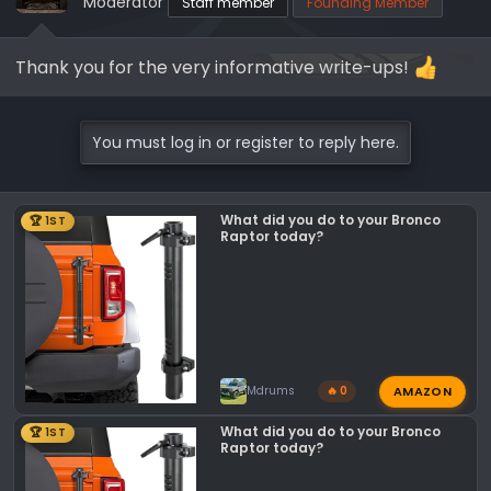
Moderator
Staff member
Founding Member
Thank you for the very informative write-ups!
You must log in or register to reply here.
What did you do to your Bronco
🏆 1ST
Raptor today?
AMAZON
Mdrums
🔥 0
What did you do to your Bronco
🏆 1ST
Raptor today?