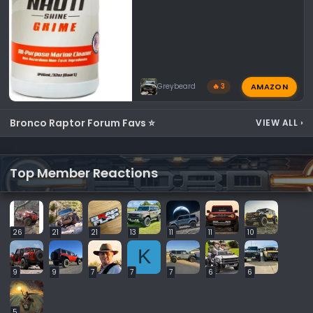
AMAZON
Greybeard
🔥 3
Bronco Raptor Forum Favs ⭐
VIEW ALL
›
Top Member Reactions
26
21
21
13
11
11
10
K
9
9
7
7
7
6
6
5