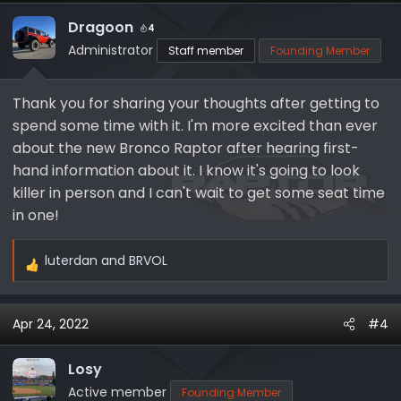
Dragoon
4
Administrator
Staff member
Founding Member
Thank you for sharing your thoughts after getting to
spend some time with it. I'm more excited than ever
about the new Bronco Raptor after hearing first-
hand information about it. I know it's going to look
killer in person and I can't wait to get some seat time
in one!
luterdan
and
BRVOL
R
e
a
Apr 24, 2022
#4
c
t
i
Losy
o
Active member
Founding Member