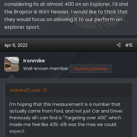
considering its at almost 400 on an Explorer, I'd and
the Braptor is WAY heavier, I would like to think that
they would focus on allowing it to out perform an
explorer sport.
Apr 6, 2022
#15
Ironmike
Well-known member
Founding Member
widnere12 said:
I'm hoping that this measurement is a number that
actually came from Ford, and not just Car and Driver.
Previously all I can find is "Targeting over 400" which
made me feel like 405-415 was the max we could
expect.