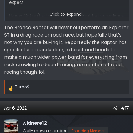
expect.
Click to expand...
I know 430 isn't a huge gain above that but considering
its at almost 400 on an Explorer, I'd and the Braptor is
The Bronco Raptor will never outperform an Explorer
WAY heavier, I would like to think that they would focus
ST in a drag race or road race, but hopefully that's
on allowing it to out perform an explorer sport.
not why you are buying it. Reportedly the Raptor has
specific turbo's, induction, exhaust and heads to
make a much wider power band for everything from
rock crawling to desert racing, no mention of road
racing though, lol.
TurboS
R
e
a
Apr 6, 2022
#17
c
t
i
widnere12
o
Well-known member
Founding Member