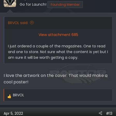
Go for Launch!
Founding Member
BRVOL said:
View attachment 685
I just ordered a couple of the magazines. One to read
and one to store. Not sure what the content is yet but I
am sure it will be worth getting a copy.
I love the artwork on the cover. That would make a
cool poster!
BRVOL
R
e
a
Apr 5, 2022
#13
c