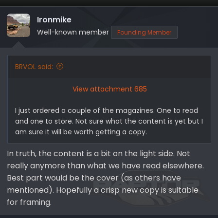
t
i
Ironmike
o
Well-known member
Founding Member
n
s
:
BRVOL said:
View attachment 685
I just ordered a couple of the magazines. One to read
and one to store. Not sure what the content is yet but I
am sure it will be worth getting a copy.
In truth, the content is a bit on the light side. Not
really anymore than what we have read elsewhere.
Best part would be the cover (as others have
mentioned). Hopefully a crisp new copy is suitable
for framing.