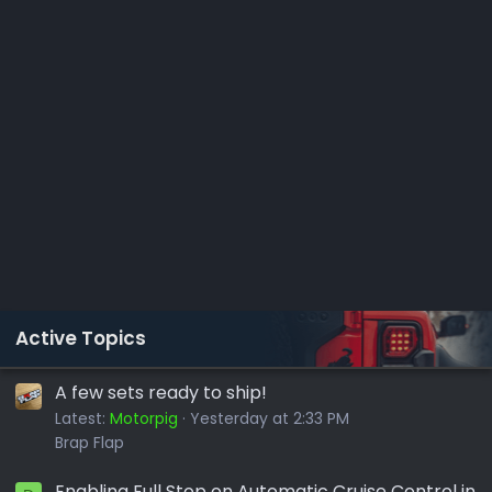
Active Topics
A few sets ready to ship!
Latest:
Motorpig
Yesterday at 2:33 PM
Brap Flap
Enabling Full Stop on Automatic Cruise Control in