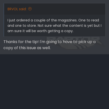
BRVOL said:
I just ordered a couple of the magazines. One to read
and one to store. Not sure what the content is yet but I
am sure it will be worth getting a copy.
Thanks for the tip! I'm going to have to pick up a
copy of this issue as well.