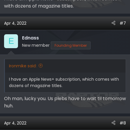
with dozens of magazine titles.
Apr 4, 2022
#7
Ednass
E
New member
Founding Member
Ironmike said:
I have an Apple News+ subscription, which comes with
dozens of magazine titles.
Oh man, lucky you. Us plebs have to wait til tomorrow
huh.
Apr 4, 2022
#8