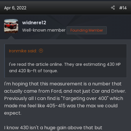
Apr 6, 2022
#14
widnere12
Well-known member
Founding Member
Ironmike said:
I've read the article online. They are estimating 430 HP
and 420 lb-ft of torque.
I'm hoping that this measurement is a number that
actually came from Ford, and not just Car and Driver.
Previously all I can find is "Targeting over 400" which
made me feel like 405-415 was the max we could
expect.
I know 430 isn't a huge gain above that but