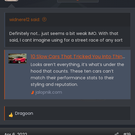
widnere12 said:
Definitely not... just seems a bit weak IMO. With that
said, I cant imagine using for a street race of any sort
10 Slow Cars That Tricked You Into Thinking They're Fast - Jalopnik
Looks aren’t everything, it’s what’s under the
hood that counts. These ten cars can’t
match their performance stats to their
styling and reputation.
jalopnik.com
Dragoon
R
e
a
Apr 6, 2022
#19