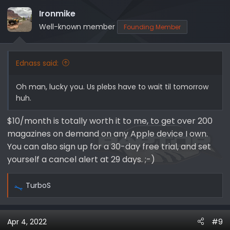
Ironmike
Well-known member
Founding Member
Ednass said:
Oh man, lucky you. Us plebs have to wait til tomorrow
huh.
$10/month is totally worth it to me, to get over 200
magazines on demand on any Apple device I own.
You can also sign up for a 30-day free trial, and set
yourself a cancel alert at 29 days. ;-)
TurboS
R
e
a
Apr 4, 2022
#9
c