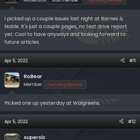
Staff member
Founding Member
I picked up a couple issues last night at Barnes &
Noble. It's just a couple pages, no test drive report
yet. Cool to have anyways and looking forward to
future articles.
Apr 5, 2022
#11
RoBear
Member
Founding Member
Picked one up yesterday at Walgreens.
Apr 5, 2022
#12
supersix