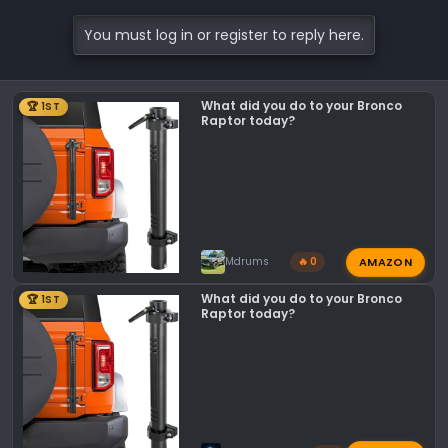
You must log in or register to reply here.
What did you do to your Bronco
🏆 1ST
Raptor today?
AMAZON
Mdrums
🔥 0
What did you do to your Bronco
🏆 1ST
Raptor today?