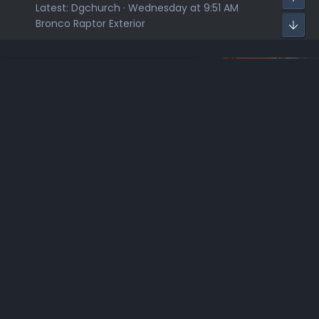
Latest:
Dgchurch
Wednesday at 9:51 AM
Bronco Raptor Exterior
Sponsors