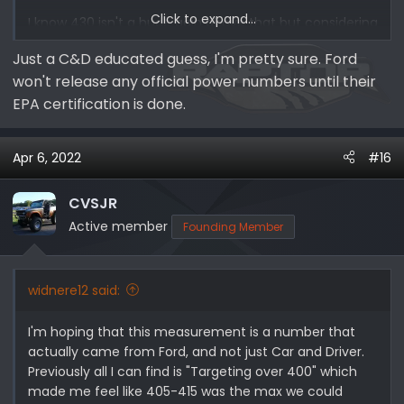
Click to expand...
I know 430 isn't a huge gain above that but considering
its at almost 400 on an Explorer, I'd and the Braptor is
Just a C&D educated guess, I'm pretty sure. Ford
WAY heavier, I would like to think that they would focus
won't release any official power numbers until their
on allowing it to out perform an explorer sport.
EPA certification is done.
Apr 6, 2022
#16
CVSJR
Active member
Founding Member
widnere12 said:
I'm hoping that this measurement is a number that
actually came from Ford, and not just Car and Driver.
Previously all I can find is "Targeting over 400" which
made me feel like 405-415 was the max we could