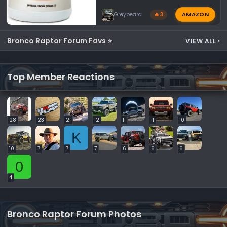
AMAZON
Greybeard
🔥 3
Bronco Raptor Forum Favs ⭐
VIEW ALL
›
Top Member Reactions
28
23
21
12
11
11
10
K
10
7
7
7
6
6
6
0
4
Bronco Raptor Forum Photos