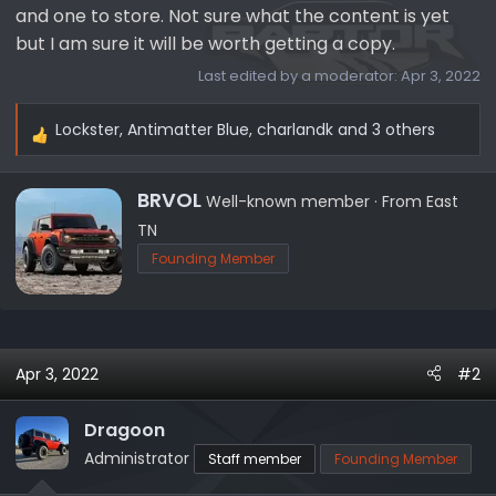
and one to store. Not sure what the content is yet
but I am sure it will be worth getting a copy.
Last edited by a moderator:
Apr 3, 2022
Lockster
,
Antimatter Blue
,
charlandk
and 3 others
R
e
a
W
BRVOL
Well-known member
·
From
East
c
r
TN
t
i
Founding Member
i
t
o
t
n
e
s
n
:
b
Apr 3, 2022
#2
y
Dragoon
Administrator
Staff member
Founding Member