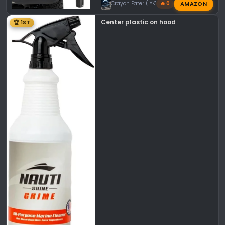
AMAZON
Crayon Eater (IYKYK)
🔥 0
Center plastic on hood
🏆 1ST