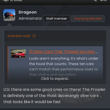
c
t
i
Dragoon
o
Administrator
Staff member
Founding Member
n
s
:
luterdan said:
10 Slow Cars That Tricked You Into Thinking They're Fast - Jalopnik
Looks aren’t everything, it’s what’s under
the hood that counts. These ten cars
can’t match their performance stats to
their styling and reputation.
Click to expand...
jalopnik.com
LOL there are some good ones on there! The Prowler
is definitely one of the most deceivingly slow cars
that looks like it would be fast.