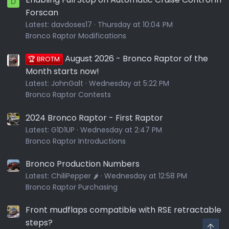
D
Forscan
Latest:
davdoses17
Thursday at 10:04 PM
Bronco Raptor Modifications
August 2026 - Bronco Raptor of the
🏆 BROTM
Month starts now!
Latest:
JohnGalt
Wednesday at 5:22 PM
Bronco Raptor Contests
2024 Bronco Raptor - First Raptor
Latest:
G1D1UP
Wednesday at 2:47 PM
Bronco Raptor Introductions
Bronco Production Numbers
Latest:
ChiliPepper 🌶️
Wednesday at 12:58 PM
Bronco Raptor Purchasing
Front mudflaps compatible with RSE retractable
steps?