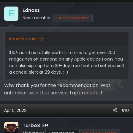
t
i
Ednass
E
o
New member
Founding Member
n
s
:
Ironmike said:
$10/month is totally worth it to me, to get over 200
magazines on demand on any Apple device I own. You
can also sign up for a 30-day free trial, and set yourself
a cancel alert at 29 days. ;-)
Why thank you for the recommendation. Was
unfamiliar with that service. I appreciate it.
Apr 5, 2022
#10
TurboS
14
Moderator