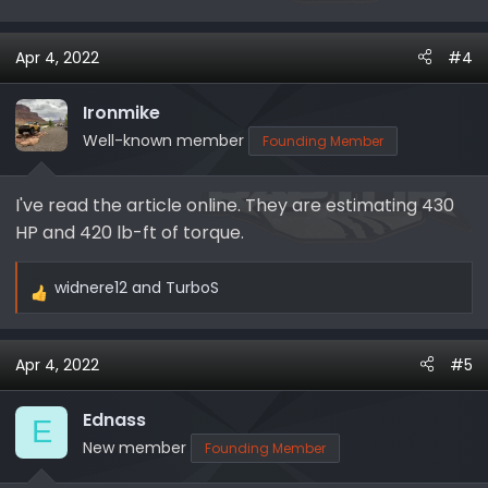
Apr 4, 2022
#4
Ironmike
Well-known member
Founding Member
I've read the article online. They are estimating 430
HP and 420 lb-ft of torque.
widnere12
and
TurboS
R
e
a
Apr 4, 2022
#5
c
t
i
Ednass
E
o
New member
Founding Member
n