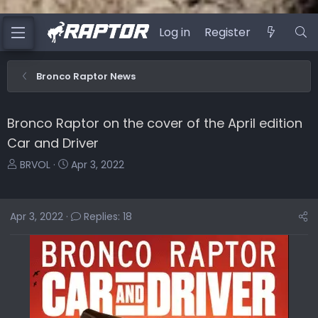
Log in
Register
Bronco Raptor News
Bronco Raptor on the cover of the April edition
Car and Driver
T
S
BRVOL
Apr 3, 2022
h
t
r
a
e
r
Apr 3, 2022
Replies: 18
a
t
d
d
s
a
t
t
a
e
r