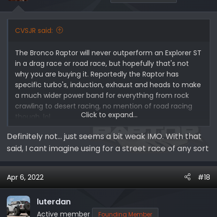
n
s
:
CVSJR said:
The Bronco Raptor will never outperform an Explorer ST
in a drag race or road race, but hopefully that's not
why you are buying it. Reportedly the Raptor has
specific turbo's, induction, exhaust and heads to make
a much wider power band for everything from rock
crawling to desert racing, no mention of road racing
Click to expand...
though, lol.
Definitely not... just seems a bit weak IMO. With that
said, I cant imagine using for a street race of any sort
Apr 6, 2022
#18
luterdan
Active member
Founding Member