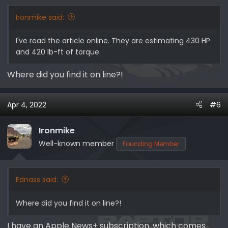
s
:
Ironmike said:
I've read the article online. They are estimating 430 HP
and 420 lb-ft of torque.
Where did you find it on line?!
Apr 4, 2022
#6
Ironmike
Well-known member
Founding Member
Ednass said:
Where did you find it on line?!
I have an Apple News+ subscription, which comes