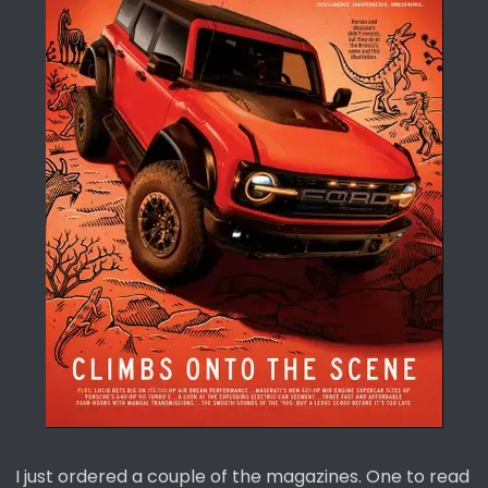
t
e
r
I just ordered a couple of the magazines. One to read