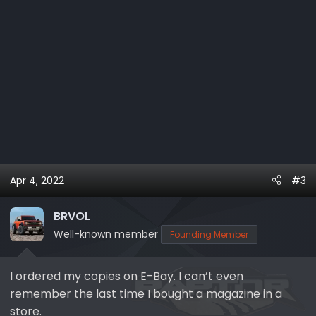
Apr 4, 2022
#3
BRVOL
Well-known member
Founding Member
I ordered my copies on E-Bay. I can’t even
remember the last time I bought a magazine in a
store.