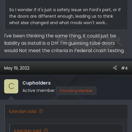
So I wonder if it's just a safety issue on Ford's part, or if
the doors are different enough, leading us to think
what else changed and what mods won't work...
I've been thinking the same thing, it could just be
liability as install is a DIY. I'm guessing tube doors
would Not meet the criteria in Federal crash testing.
May 19, 2022
#4
Cupholders
C
Active member
Founding Member
luterdan said:
luterdan said: