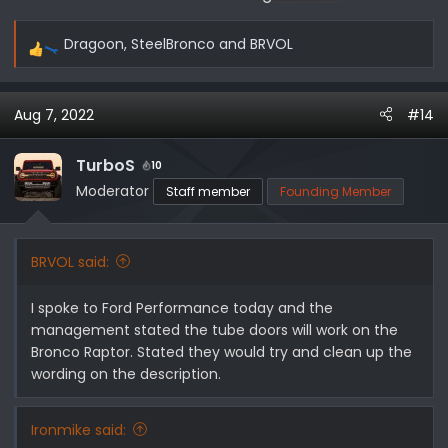
Dragoon
,
SteelBronco
and
BRVOL
R
e
a
Aug 7, 2022
#14
c
t
i
TurboS
10
o
Moderator
Staff member
Founding Member
n
s
:
BRVOL said:
I spoke to Ford Performance today and the
management stated the tube doors will work on the
Bronco Raptor. Stated they would try and clean up the
wording on the description.
Ironmike said: