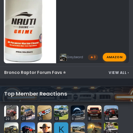
AMAZON
Greybeard
🔥 3
Bronco Raptor Forum Favs ⭐
VIEW ALL
›
Top Member Reactions
29
21
21
13
11
11
10
K