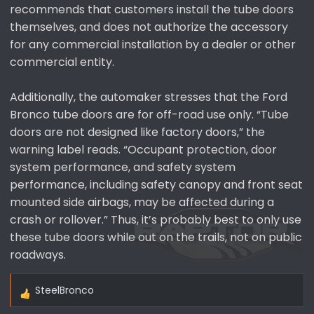
recommends that customers install the tube doors
themselves, and does not authorize the accessory
for any commercial installation by a dealer or other
commercial entity.
Additionally, the automaker stresses that the Ford
Bronco tube doors are for off-road use only. “Tube
doors are not designed like factory doors,” the
warning label reads. “Occupant protection, door
system performance, and safety system
performance, including safety canopy and front seat
mounted side airbags, may be affected during a
crash or rollover.” Thus, it’s probably best to only use
these tube doors while out on the trails, not on public
roadways.
SteelBronco
R
e