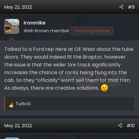
a
May 22, 2022
#9
c
t
i
Ironmike
o
Well-known member
Founding Member
n
s
Talked to a Ford rep here at OE West about the tube
:
doors. They would indeed fit the Braptor, however
the issue is that the wider tire track significantly
increases the chance of rocks being flung into the
cab. So they “officially” won’t sell them for that trim.
As always, there are creative solutions…
TurboS
R
e
a
May 22, 2022
#10
c
t