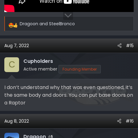
Dragoon
and
SteelBronco
R
e
a
Aug 7, 2022
#15
c
t
i
Cupholders
C
o
Active member
Founding Member
n
s
I don’t understand why that was even questioned, it’s
:
the same body and doors. You can put base doors on
a Raptor
Aug 8, 2022
#16
Dragoon
5