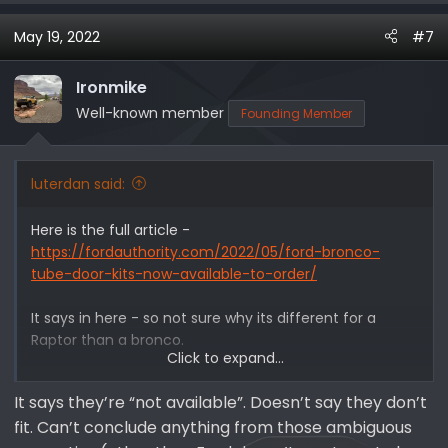
a
May 19, 2022
#7
c
t
i
Ironmike
o
Well-known member
Founding Member
n
s
:
luterdan said:
Here is the full article -
https://fordauthority.com/2022/05/ford-bronco-
tube-door-kits-now-available-to-order/
It says in here - so not sure why its different for a
Raptor than a bronco.
Click to expand...
However, there are a few disclaimers that accompany
It says they’re “not available”. Doesn’t say they don’t
both kits – for starters, Ford recommends that
fit. Can’t conclude anything from those ambiguous
customers install the tube doors themselves, and does