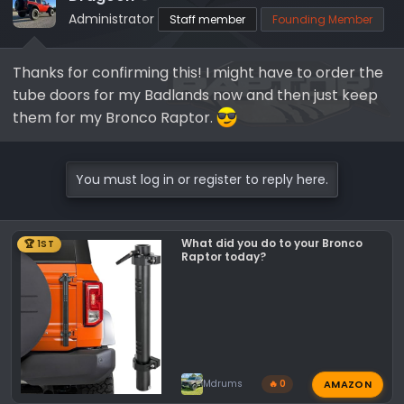
Administrator
Staff member
Founding Member
Thanks for confirming this! I might have to order the
tube doors for my Badlands now and then just keep
them for my Bronco Raptor.
You must log in or register to reply here.
What did you do to your Bronco
🏆 1ST
Raptor today?
AMAZON
Mdrums
🔥 0