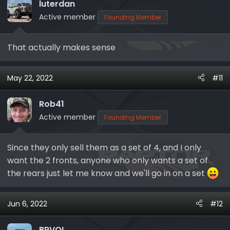
i
luterdan
o
Active member
Founding Member
n
s
That actually makes sense
:
May 22, 2022
#11
Rob41
Active member
Founding Member
Since they only sell them as a set of 4, and I only
want the 2 fronts, anyone who only wants a set of
the rears just let me know and we'll go in on a set
Jun 6, 2022
#12
BRVOL