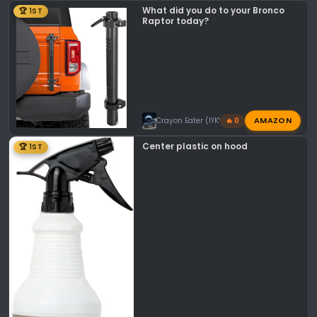
What did you do to your Bronco
🏆 1ST
Raptor today?
AMAZON
Crayon Eater (IYKYK)
🔥 0
Center plastic on hood
🏆 1ST