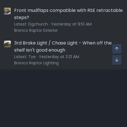
Front mudflaps compatible with RSE retractable
steps?
Latest:
Dgchurch
Yesterday at 9:51 AM
Bronco Raptor Exterior
3rd Brake Light / Chase Light - When off the
shelf isn't good enough
Latest:
Tye
Yesterday at 3:21 AM
Bronco Raptor Lighting
Sponsors