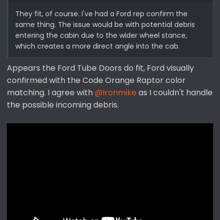
They fit, of course. I've had a Ford rep confirm the
same thing. The issue would be with potential debris
entering the cabin due to the wider wheel stance,
which creates a more direct angle into the cab.
Appears the Ford Tube Doors do fit, Ford visually
confirmed with the Code Orange Raptor color
matching. I agree with
@Ironmike
as I couldn't handle
the possible incoming debris.