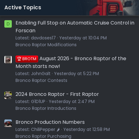
Active Topics
Enabling Full Stop on Automatic Cruise Control in
D
Forscan
Latest:
davdoses17
Yesterday at 10:04 PM
Bronco Raptor Modifications
August 2026 - Bronco Raptor of the
🏆 BROTM
Month starts now!
Latest:
JohnGalt
Yesterday at 5:22 PM
Bronco Raptor Contests
2024 Bronco Raptor - First Raptor
Latest:
G1D1UP
Yesterday at 2:47 PM
Bronco Raptor Introductions
Bronco Production Numbers
Latest:
ChiliPepper 🌶️
Yesterday at 12:58 PM
Bronco Raptor Purchasing