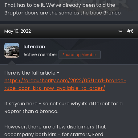
That has to be it. We’ve already been told the
Braptor doors are the same as the base Bronco.
May 19, 2022
#6
luterdan
Active member
Founding Member
Here is the full article -
https://fordauthority.com/2022/05/ford-bronco-
tube-door-kits-now-available-to-order/
It says in here - so not sure why its different for a
Raptor than a bronco.
However, there are a few disclaimers that
accompany both kits – for starters, Ford