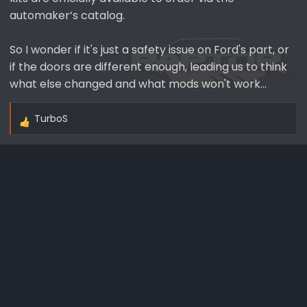
automaker’s catalog.
So I wonder if it's just a safety issue on Ford's part, or
if the doors are different enough, leading us to think
what else changed and what mods won't work...
TurboS
R
e
a
c
t
i
o
n
s
: