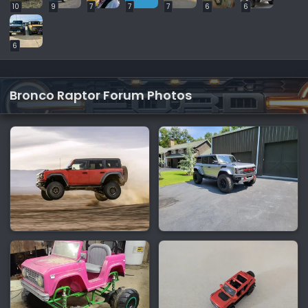
10
9
7
7
7
6
6
6
Bronco Raptor Forum Photos