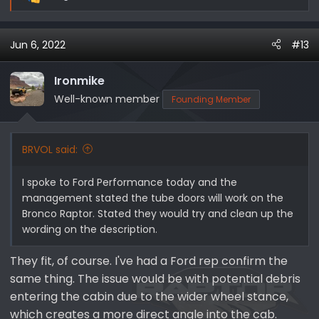
R
So I wonder if it's just a safety issue on Ford's part, or if
e
the doors are different enough, leading us to think
a
what else changed and what mods won't work...
Jun 6, 2022
#13
c
t
i
Ironmike
o
Well-known member
Founding Member
n
s
:
BRVOL said:
I spoke to Ford Performance today and the
management stated the tube doors will work on the
Bronco Raptor. Stated they would try and clean up the
wording on the description.
They fit, of course. I've had a Ford rep confirm the
same thing. The issue would be with potential debris
entering the cabin due to the wider wheel stance,
which creates a more direct angle into the cab.