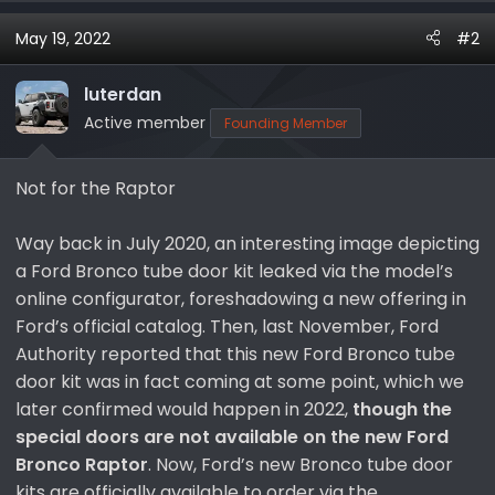
a
May 19, 2022
#2
c
t
i
luterdan
o
Active member
Founding Member
n
s
Not for the Raptor
:
Way back in July 2020, an interesting image depicting
a Ford Bronco tube door kit leaked via the model’s
online configurator, foreshadowing a new offering in
Ford’s official catalog. Then, last November, Ford
Authority reported that this new Ford Bronco tube
door kit was in fact coming at some point, which we
later confirmed would happen in 2022,
though the
special doors are not available on the new Ford
Bronco Raptor
. Now, Ford’s new Bronco tube door
kits are officially available to order via the