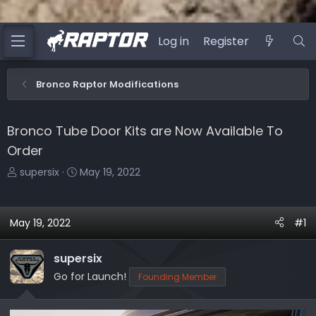
Log in
Register
Bronco Raptor Modifications
Bronco Tube Door Kits are Now Available To
Order
T
S
supersix
May 19, 2022
h
t
r
a
e
r
May 19, 2022
#1
a
t
d
d
supersix
s
a
Go for Launch!
Founding Member
t
t
a
e
r