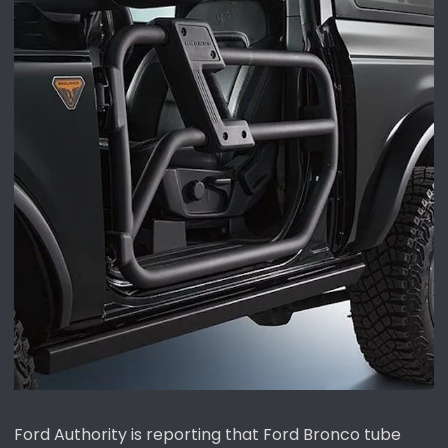
Ford Authority is reporting that Ford Bronco tube