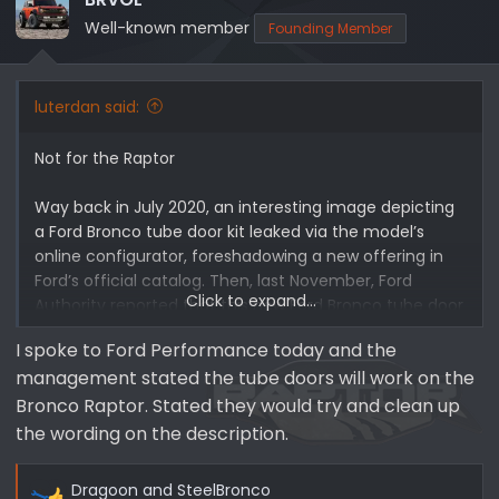
Well-known member
Founding Member
luterdan said:
Not for the Raptor
Way back in July 2020, an interesting image depicting
a Ford Bronco tube door kit leaked via the model’s
online configurator, foreshadowing a new offering in
Ford’s official catalog. Then, last November, Ford
Click to expand...
Authority reported that this new Ford Bronco tube door
kit was in fact coming at some point, which we later
I spoke to Ford Performance today and the
confirmed would happen in 2022,
though the special
management stated the tube doors will work on the
doors are not available on the new Ford Bronco
Raptor
. Now, Ford’s new Bronco tube door kits are
Bronco Raptor. Stated they would try and clean up
officially available to order via the automaker’s
the wording on the description.
catalog.
Dragoon
and
SteelBronco