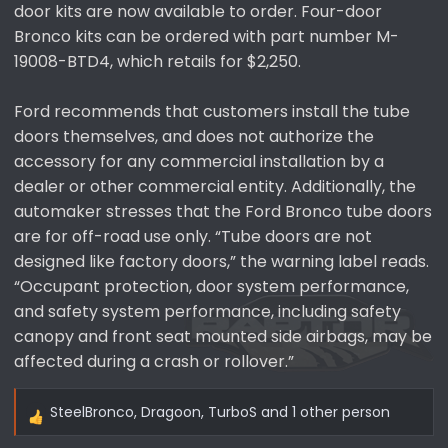
door kits are now available to order. Four-door
Bronco kits can be ordered with part number M-
19008-BTD4, which retails for $2,250.
Ford recommends that customers install the tube
doors themselves, and does not authorize the
accessory for any commercial installation by a
dealer or other commercial entity. Additionally, the
automaker stresses that the Ford Bronco tube doors
are for off-road use only. “Tube doors are not
designed like factory doors,” the warning label reads.
“Occupant protection, door system performance,
and safety system performance, including safety
canopy and front seat mounted side airbags, may be
affected during a crash or rollover.”
SteelBronco
,
Dragoon
,
TurboS
and 1 other person
R
e