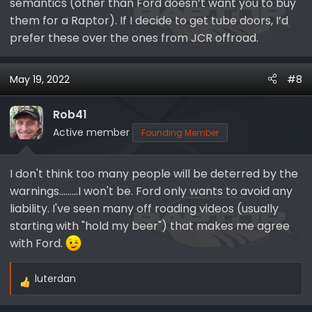
not authorize the accessory for any commercial
semantics (other than Ford doesn’t want you to buy
installation by a dealer or other commercial entity.
them for a Raptor). If I decide to get tube doors, I’d
prefer these over the ones from JCR offroad.
Additionally, the automaker stresses that the Ford
Bronco tube doors are for off-road use only. “Tube
doors are not designed like factory doors,” the warning
May 19, 2022
#8
label reads. “Occupant protection, door system
performance, and safety system performance,
Rob41
including safety canopy and front seat mounted side
Active member
Founding Member
airbags, may be affected during a crash or rollover.”
Thus, it’s probably best to only use these tube doors
while out on the trails, not on public roadways.
I don't think too many people will be deterred by the
warnings.........I won't be. Ford only wants to avoid any
liability. I've seen many off roading videos (usually
starting with "hold my beer") that makes me agree
with Ford.
luterdan
R
e