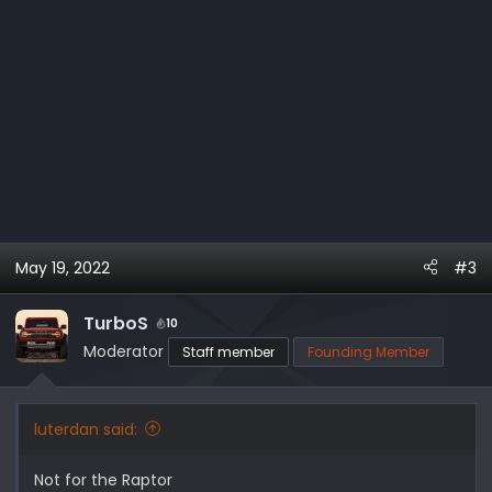
May 19, 2022
#3
TurboS
10
Moderator
Staff member
Founding Member
luterdan said:
Not for the Raptor