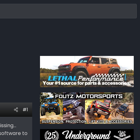
#1
sing...
software to