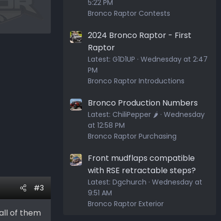
5:22 PM
Bronco Raptor Contests
2024 Bronco Raptor - First
Raptor
Latest:
G1D1UP
Wednesday at 2:47
PM
Bronco Raptor Introductions
Bronco Production Numbers
Latest:
ChiliPepper 🌶️
Wednesday
at 12:58 PM
Bronco Raptor Purchasing
Front mudflaps compatible
with RSE retractable steps?
Latest:
Dgchurch
Wednesday at
#3
9:51 AM
Bronco Raptor Exterior
all of them