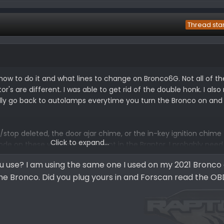
Thread sta
 how to do it and what lines to change on Bronco6G. Not all of 
's are different. I was able to get rid of the double honk. I also
lly go back to autolamps everytime you turn the Bronco on and o
t/stop deleted, the door ajar chime, or the in-key ignition chime
Click to expand...
code on these values are different in the Braptor. I probably need
look there and see if they have a ForScan thread and check.
 use? I am using the same one I used on my 2021 Bronco
he Bronco. Did you plug yours in and Forscan read the OB
co ForScan spreadsheet.