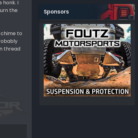
 honk. I
turn the
Sponsors
n chime to
probably
an thread