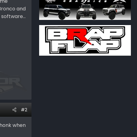
time
 Bronco and
software...
#2
n honk when