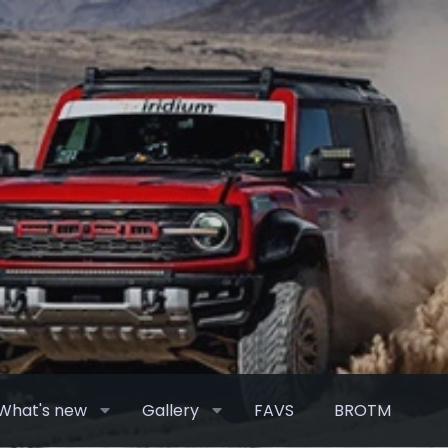
What's new
Gallery
FAVS
BROTM