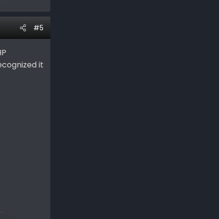
#5
HP
recognized it