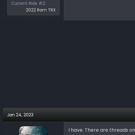
Current Ride #2
2022 Ram TRX
Jan 24, 2023
I have. There are threads o