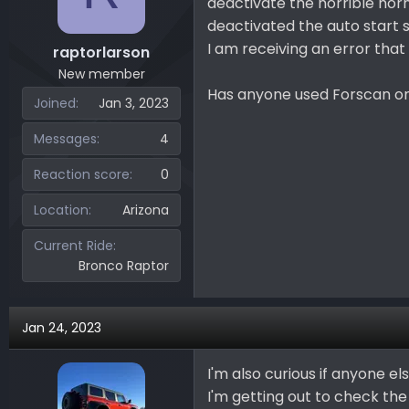
deactivate the horrible horn
deactivated the auto start 
I am receiving an error that
raptorlarson
New member
Has anyone used Forscan o
Joined
Jan 3, 2023
Messages
4
Reaction score
0
Location
Arizona
Current Ride
Bronco Raptor
Jan 24, 2023
I'm also curious if anyone 
I'm getting out to check the