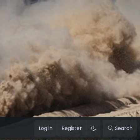
Log in
Register
Search