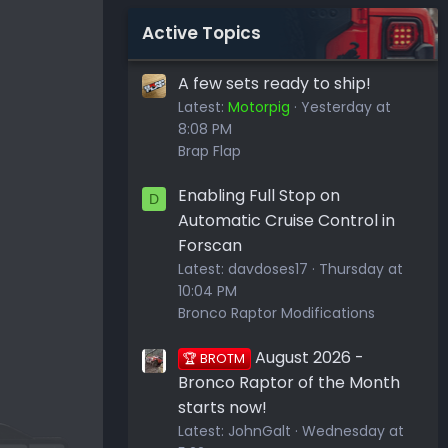
Active Topics
A few sets ready to ship!
Latest:
Motorpig
Yesterday at
8:08 PM
Brap Flap
Enabling Full Stop on
D
Automatic Cruise Control in
Forscan
Latest:
davdoses17
Thursday at
10:04 PM
Bronco Raptor Modifications
August 2026 -
🏆 BROTM
Bronco Raptor of the Month
starts now!
Latest:
JohnGalt
Wednesday at