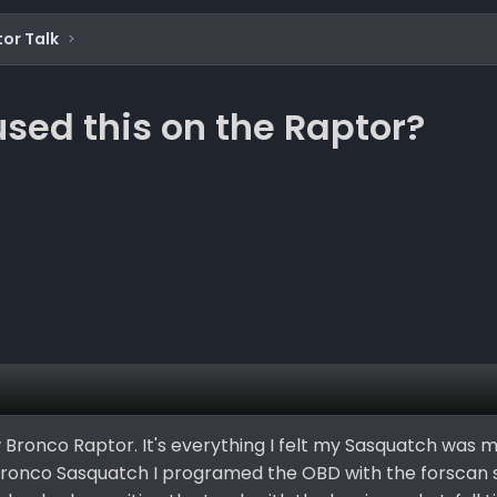
or Talk
sed this on the Raptor?
 Bronco Raptor. It's everything I felt my Sasquatch was mis
Bronco Sasquatch I programed the OBD with the forscan 