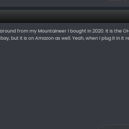
g around from my Mountaineer I bought in 2020. It is the O
ay, but it is on Amazon as well. Yeah, when I plug it in it 