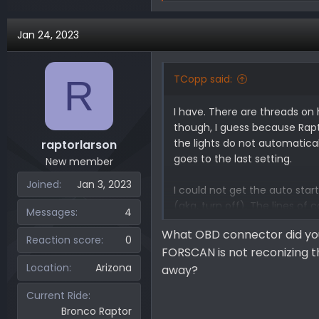
e
a
Jan 24, 2023
c
t
i
TCopp said:
R
o
n
I have. There are threads on
s
though, I guess because Raptor
:
the lights do not automatica
raptorlarson
goes to the last setting.
New member
Joined
Jan 3, 2023
I could not get the auto star
(aka, turn off). The lines of 
Messages
4
to the F150 Raptor forum to 
What OBD connector did you
Reaction score
0
FORSCAN is not reconizing t
Here is the link for the Bron
Location
Arizona
away?
Current Ride
Bronco Raptor