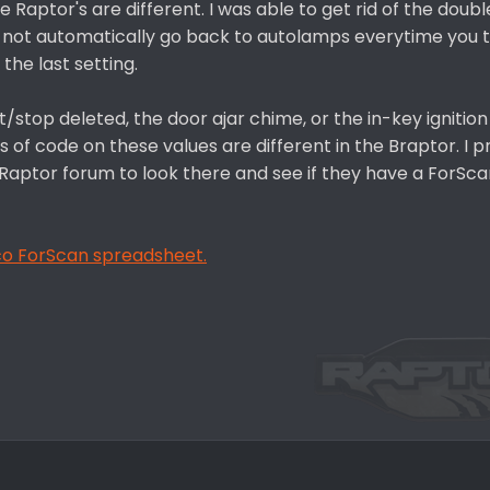
Raptor's are different. I was able to get rid of the double
do not automatically go back to autolamps everytime you 
 the last setting.
rt/stop deleted, the door ajar chime, or the in-key ignitio
es of code on these values are different in the Braptor. I 
 Raptor forum to look there and see if they have a ForSc
nco ForScan spreadsheet.