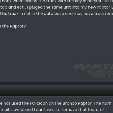
 honk when exiting the truck with the key in pocket, full 
stop and ect... I pluged the same unit into my new raptor
 this truck in not in the data base and may have a custom 
n the Raptor?
else has used the FORScan on the Bronco Raptor. The hor
 mail is awful and I can't wait to remove that feature!