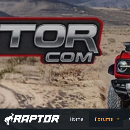
Home
Forums