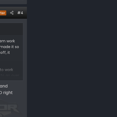
#4
rter
them work
 made it so
ff, it
 to work
 to go over
 and
D right