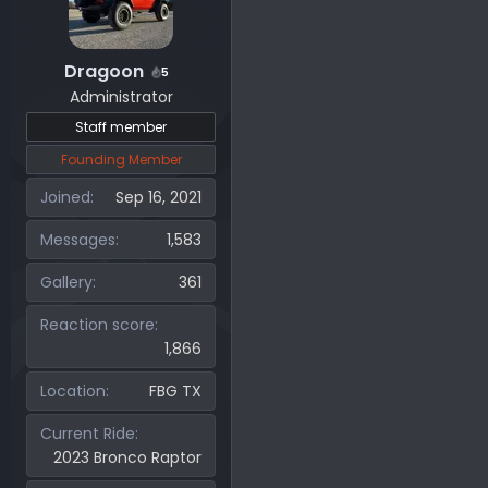
Dragoon
5
Administrator
Staff member
Founding Member
Joined
Sep 16, 2021
Messages
1,583
Gallery
361
Reaction score
1,866
Location
FBG TX
Current Ride
2023 Bronco Raptor