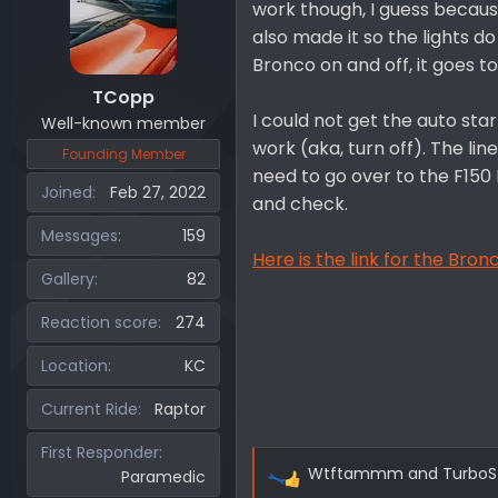
work though, I guess because 
also made it so the lights 
Bronco on and off, it goes to
TCopp
I could not get the auto sta
Well-known member
work (aka, turn off). The lin
Founding Member
need to go over to the F150
Joined
Feb 27, 2022
and check.
Messages
159
Here is the link for the Bro
Gallery
82
Reaction score
274
Location
KC
Current Ride
Raptor
First Responder
Wtftammm
and
TurboS
Paramedic
R