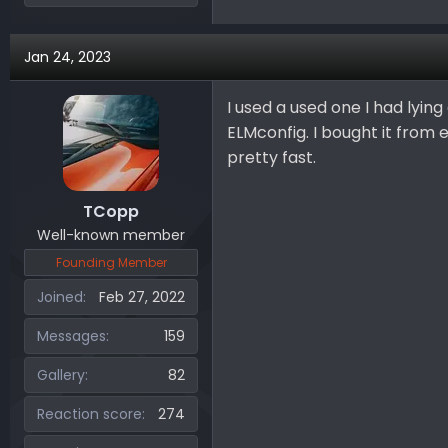
Jan 24, 2023
I used a used one I had lyin
ELMconfig. I bought it from eb
pretty fast.
TCopp
Well-known member
Founding Member
Joined
Feb 27, 2022
Messages
159
Gallery
82
Reaction score
274