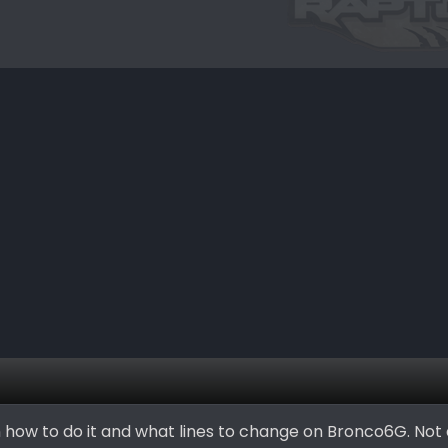
n how to do it and what lines to change on Bronco6G. Not 