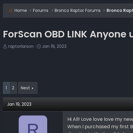
Home
Forums
Bronco Raptor Forums
Bronco Rapt
ForScan OBD LINK Anyone u
T
S
raptorlarson
Jan 19, 2023
h
t
r
a
e
r
a
t
d
d
s
a
1
2
Next
t
t
a
e
Jan 19, 2023
r
t
e
Hi All! Love love love my new
R
r
When I purchased my first 