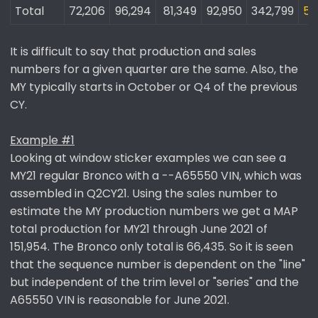
Total
72,206​
96,294​
81,349​
92,950​
342,799​
55
It is difficult to say that production and sales
numbers for a given quarter are the same. Also, the
MY typically starts in October or Q4 of the previous
CY.
Example #1
Looking at window sticker examples we can see a
MY21 regular Bronco with a --A65550 VIN, which was
assembled in Q2CY21. Using the sales number to
estimate the MY production numbers we get a MAP
total production for MY21 through June 2021 of
151,954. The Bronco only total is 66,435. So it is seen
that the sequence number is dependent on the "line"
but independent of the trim level or "series" and the
A65550 VIN is reasonable for June 2021.