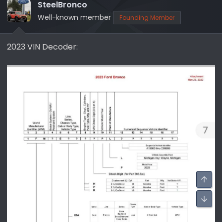
SteelBronco
Well-known member
Founding Member
2023 VIN Decoder: