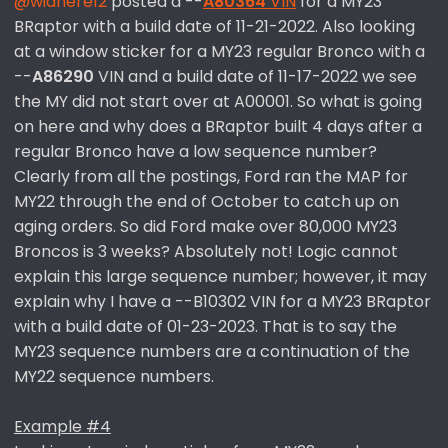
@widnere12
posted a --
A80364
VIN
for a MY23
BRaptor with a build date of 11-21-2022. Also looking
at a window sticker for a MY23 regular Bronco with a
--
A86290
VIN and a build date of 11-17-2022 we see
the MY did not start over at A00001. So what is going
on here and why does a BRaptor built 4 days after a
regular Bronco have a low sequence number?
Clearly from all the postings, Ford ran the MAP for
MY22 through the end of October to catch up on
aging orders. So did Ford make over 80,000 MY23
Broncos is 3 weeks? Absolutely not! Logic cannot
explain this large sequence number; however, it may
explain why I have a --B10302 VIN for a MY23 BRaptor
with a build date of 01-23-2023. That is to say the
MY23 sequence numbers are a continuation of the
MY22 sequence numbers.
Example #4