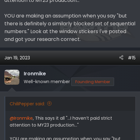
attention to MY23 production..."
YOU are making an assumption when you say "but
there is definitely a similarly blocked set of sequential
numbers." Look at the window stickers I've posted
and got your research correct.
Jan 19, 2023
#15
Ironmike
Well-known member
Founding Member
ChiliPepper said:
@Ironmike
, This says it all "...I haven’t paid strict
attention to MY23 production..."
YOU are making an assumption when you say "but