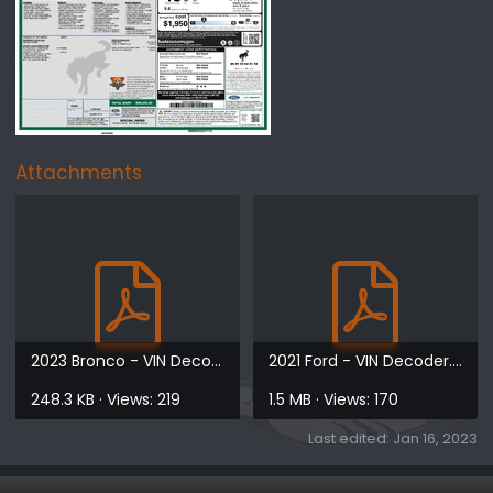
Attachments
2023 Bronco - VIN Decoder.pdf
2021 Ford - VIN Decoder.pdf
248.3 KB · Views: 219
1.5 MB · Views: 170
Last edited:
Jan 16, 2023