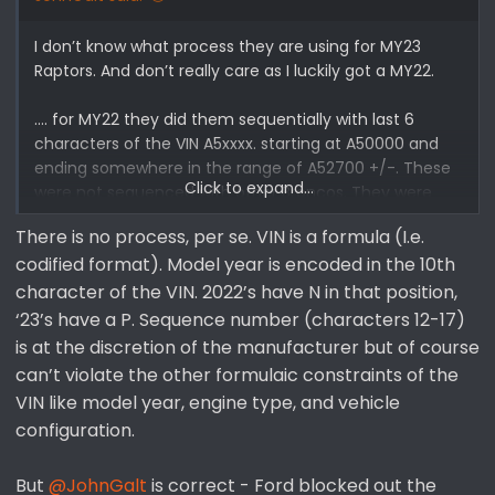
I don’t know what process they are using for MY23
Raptors. And don’t really care as I luckily got a MY22.
…. for MY22 they did them sequentially with last 6
characters of the VIN A5xxxx. starting at A50000 and
ending somewhere in the range of A52700 +/-. These
Click to expand...
were not sequenced with other Broncos. They were
rolled out sequentially when initially scheduled, but due
There is no process, per se. VIN is a formula (I.e.
to schedule pushes they were often built in a non-
codified format). Model year is encoded in the 10th
sequential order. My A51659 was initially scheduled in
July but blended in late October toward end of MY22
character of the VIN. 2022’s have N in that position,
production.
‘23’s have a P. Sequence number (characters 12-17)
is at the discretion of the manufacturer but of course
Who knows what Ford is doing in 2023, but It appears
can’t violate the other formulaic constraints of the
you’re guessing and making assumptions about well
VIN like model year, engine type, and vehicle
established MY22 data.
configuration.
But
@JohnGalt
is correct - Ford blocked out the