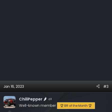
s
:
Jan 16, 2023
#3
ChiliPepper 🌶️
1
Well-known member
🏆 BR of the Month 🏆