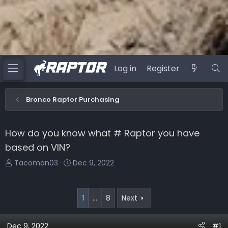
Log in
Register
Bronco Raptor Purchasing
How do you know what # Raptor you have
based on VIN?
T
S
Tacoman03
Dec 9, 2022
h
t
r
a
e
r
1
…
8
Next
a
t
d
d
Dec 9, 2022
#1