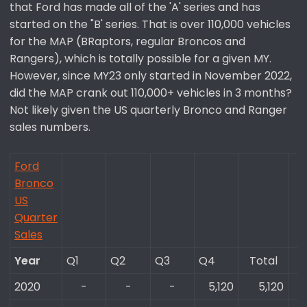
that Ford has made all of the 'A' series and has
started on the "B' series. That is over 110,000 vehicles
for the MAP (BRaptors, regular Broncos and
Rangers), which is totally possible for a given MY.
However, since MY23 only started in November 2022,
did the MAP crank out 110,000+ vehicles in 3 months?
Not likely given the US quarterly Bronco and Ranger
sales numbers.
Ford
Bronco
US
Quarter
Sales
Year
Q1
Q2
Q3
Q4
Total​
2020
-​
-​
-​
5,120​
5,120​