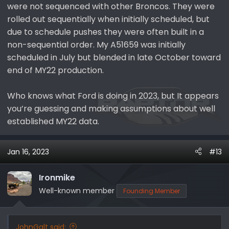
were not sequenced with other Broncos. They were
rolled out sequentially when initially scheduled, but
due to schedule pushes they were often built in a
non-sequential order. My A51659 was initially
scheduled in July but blended in late October toward
end of MY22 production.
Who knows what Ford is doing in 2023, but It appears
you’re guessing and making assumptions about well
established MY22 data.
Jan 16, 2023
#13
Ironmike
Well-known member
Founding Member
JohnGalt said: