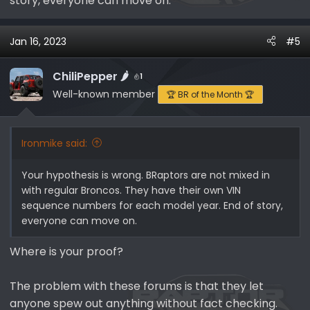
story, everyone can move on.
then B00001 etc.? Is it sequential independent of
model year, line, series or body type?
Jan 16, 2023
#5
My MY23 BRaptor VIN is --
B10302
, which would imply
that Ford has made all of the 'A' series and has started
ChiliPepper 🌶️
1
on the "B' series. That is over 110,000 vehicles for the
Well-known member
🏆 BR of the Month 🏆
MAP (BRaptors, regular Broncos and Rangers), which is
totally possible for a given MY. However, since MY23
only started in November 2022, did the MAP crank out
Ironmike said:
110,000+ vehicles in 3 months? Not likely given the US
quarterly Bronco and Ranger sales numbers.
Your hypothesis is wrong. BRaptors are not mixed in
with regular Broncos. They have their own VIN
Ford
sequence numbers for each model year. End of story,
Bronco
everyone can move on.
US
Quarter
Where is your proof?
Sales
Year
Q1
Q2
Q3
Q4
Total​
The problem with these forums is that they let
anyone spew out anything without fact checking.
2020
-​
-​
-​
5,120​
5,120​