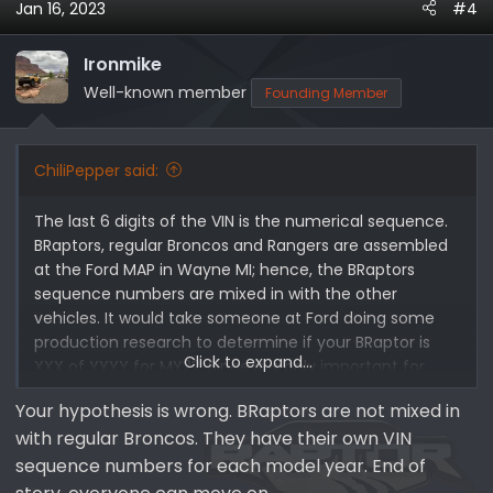
Jan 16, 2023
#4
Ironmike
Well-known member
Founding Member
ChiliPepper said:
The last 6 digits of the VIN is the numerical sequence.
BRaptors, regular Broncos and Rangers are assembled
at the Ford MAP in Wayne MI; hence, the BRaptors
sequence numbers are mixed in with the other
vehicles. It would take someone at Ford doing some
production research to determine if your BRaptor is
Click to expand...
XXX of YYYY for MY22. Since it is only important for
bragging rights, I don't think it is worth the effort.
Your hypothesis is wrong. BRaptors are not mixed in
with regular Broncos. They have their own VIN
What I would like to know is the difference between
the A, B and C prefixes of the sequence number. Is it
sequence numbers for each model year. End of
just a sequence number, meaning A00001 to A99999