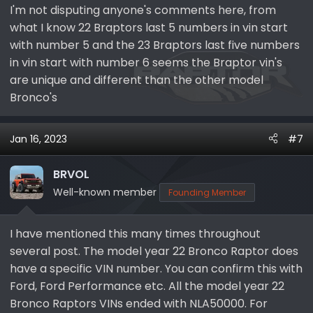
Total
72,206​
96,294​
81,349​
92,950​
342,799​
558,
I'm not disputing anyone's comments here, from
what I know 22 Braptors last 5 numbers in vin start
It is difficult to say that production and sales numbers
with number 5 and the 23 Braptors last five numbers
for a given quarter are the same. Also, the MY typically
in vin start with number 6 seems the Braptor vin's
starts in October or Q4 of the previous CY.
are unique and different than the other model
Bronco's
Example #1
Looking at window sticker examples we can see a MY21
regular Bronco with a --A65550 VIN, which was
Jan 16, 2023
#7
assembled in Q2CY21. Using the sales number to
estimate the MY production numbers we get a MAP
BRVOL
total production for MY21 through June 2021 of 151,954.
The Bronco only total is 66,435. So it is seen that the
Well-known member
Founding Member
sequence number is dependent on the "line" but
independent of the trim level or "series" and the
I have mentioned this many times throughout
A65550 VIN is reasonable for June 2021.
several post. The model year 22 Bronco Raptor does
Example #2
have a specific VIN number. You can confirm this with
Looking at window stickers for MY22 BRaptors with a --
Ford, Ford Performance etc. All the model year 22
A50604
and --
A51068
VIN, which were assembled in
Bronco Raptors VINs ended with NLA50000. For
Q3CY22. The Bronco MY22 total through Q2CY22 is