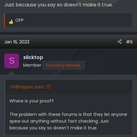
Just because you say so doesn't make it true.
2021
23,356​
37,959​
30,093​
24,819​
116,227​
OFP
2022
23,573​
29,460​
21,427​
19,571​
94,031​
R
e
Total
46,929​
67,419​
51,520​
49,510​
215,378​
a
Jan 16, 2023
#6
c
Ford
t
Ranger
i
slicktop
S
US
MA
o
Member
Founding Member
Quarter
n
Sales
s
:
Year
Q1
Q2
Q3
Q4
Total​
Tot
ChiliPepper said:
2019
9,421​
20,880​
26,211​
33,059​
89,571​
89,
Where is your proof?
2020
20,980​
25,008​
28,350​
27,148​
101,486​
106,
The problem with these forums is that they let anyone
2021
24,166​
34,205​
14,335​
22,049​
94,755​
210,
spew out anything without fact checking. Just
2022
17,639​
16,201​
12,453​
10,694​
56,987​
151
because you say so doesn't make it true.