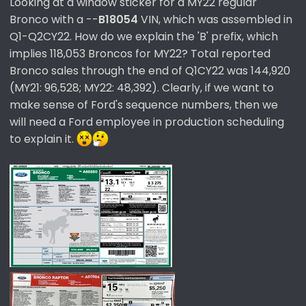
Looking at a window sticker for a MY22 regular
Bronco with a --
B18054
VIN, which was assembled in
Q1-Q2CY22. How do we explain the 'B' prefix, which
implies 118,053 Broncos for MY22? Total reported
Bronco sales through the end of Q1CY22 was 144,920
(MY21: 96,528; MY22: 48,392). Clearly, if we want to
make sense of Ford's sequence numbers, then we
will need a Ford employee in production scheduling
to explain it.