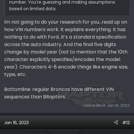
number. You're guessing and making assumptions
based on limited data.
Im not going to do your research for you…read up on
how VIN numbers work. It explains everything. It has
nothing to do with Ford…it’s a standard specification
across the auto industry. And the final five digits
change by model year (not to mention that the 10th
character explicitly specifies/encodes the model
year). Characters 4-8 encode things like engine size,
type, etc.
Bottomline: regular Broncos have different VIN
sequences than BRaptors.
Last edited:
Jan 16, 2023
Jan 16, 2023
#12