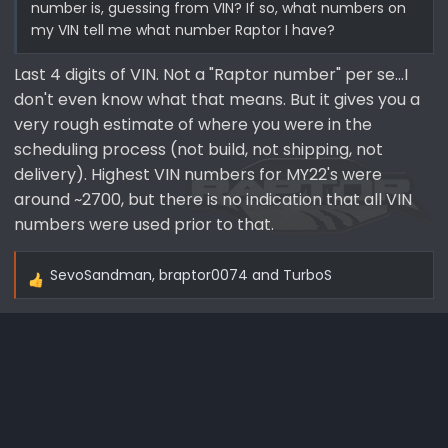
number is, guessing from VIN? If so, what numbers on
my VIN tell me what number Raptor I have?
Last 4 digits of VIN. Not a "Raptor number" per se...I
don't even know what that means. But it gives you a
very rough estimate of where you were in the
scheduling process (not build, not shipping, not
delivery). Highest VIN numbers for MY22's were
around ~2700, but there is no indication that all VIN
numbers were used prior to that.
SevoSandman
,
braptor0074
and
TurboS
R
e
a
c
t
i
o
n