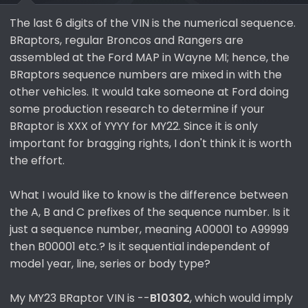
The last 6 digits of the VIN is the numerical sequence.
BRaptors, regular Broncos and Rangers are
assembled at the Ford MAP in Wayne MI; hence, the
BRaptors sequence numbers are mixed in with the
other vehicles. It would take someone at Ford doing
some production research to determine if your
BRaptor is XXX of YYYY for MY22. Since it is only
important for bragging rights, I don't think it is worth
the effort.
What I would like to know is the difference between
the A, B and C prefixes of the sequence number. Is it
just a sequence number, meaning A00001 to A99999
then B00001 etc.? Is it sequential independent of
model year, line, series or body type?
My MY23 BRaptor VIN is --
B10302
, which would imply