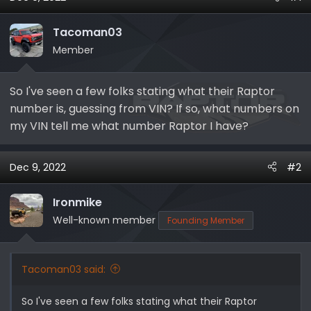
s
a
t
t
Tacoman03
a
e
r
Member
t
e
So I've seen a few folks stating what their Raptor
r
number is, guessing from VIN? If so, what numbers on
my VIN tell me what number Raptor I have?
Dec 9, 2022
#2
Ironmike
Well-known member
Founding Member
Tacoman03 said:
So I've seen a few folks stating what their Raptor