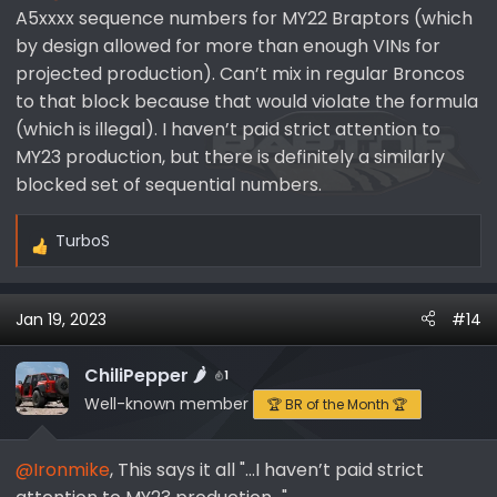
A5xxxx sequence numbers for MY22 Braptors (which
by design allowed for more than enough VINs for
projected production). Can’t mix in regular Broncos
to that block because that would violate the formula
(which is illegal). I haven’t paid strict attention to
MY23 production, but there is definitely a similarly
blocked set of sequential numbers.
TurboS
R
e
a
Jan 19, 2023
#14
c
t
i
ChiliPepper 🌶️
1
o
Well-known member
🏆 BR of the Month 🏆
n
s
@Ironmike
, This says it all "...I haven’t paid strict
: