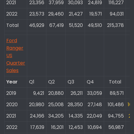
2021
23,356​
37,959​
30,093​
24,819​
116,227​
2022
23,573​
29,460​
21,427​
19,571​
94,031​
Total
46,929​
67,419​
51,520​
49,510​
215,378​
Ford
Ranger
US
Quarter
Sales
Year
Q1
Q2
Q3
Q4
Total​
T
2019
9,421​
20,880​
26,211​
33,059​
89,571​
8
2020
20,980​
25,008​
28,350​
27,148​
101,486​
10
2021
24,166​
34,205​
14,335​
22,049​
94,755​
21
2022
17,639​
16,201​
12,453​
10,694​
56,987​
1