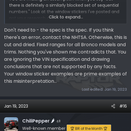
there is definitely a similarly blocked set of sequential
numbers." Look at the window stickers I've posted and
Click to expand...
got your research correct.
Don't need to - the spec is the spec. If you think
there's an error, contact the NHTSA. Otherwise, this is
cut and dried. Fixed ranges for all Bronco models and
trims. Nothing you've shown me contradicts that. You
are ignoring the VIN specification and drawing
conclusions that are not supported by any facts.
Your window sticker examples are prime examples of
this misinterpretation...
Last edited:
Jan 19, 2023
Jan 19, 2023
#16
ChiliPepper 🌶️
1
Well-known member
🏆 BR of the Month 🏆