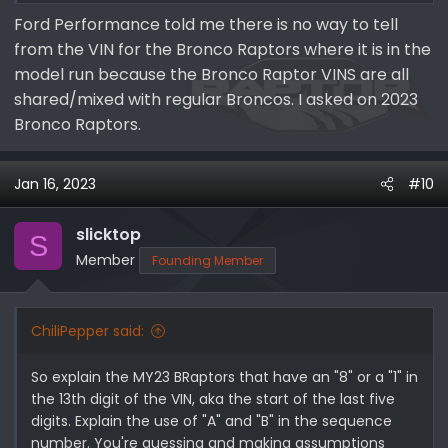
attachment 5399
Ford Performance told me there is no way to tell
from the VIN for the Bronco Raptors where it is in the
model run because the Bronco Raptor VINS are all
shared/mixed with regular Broncos. I asked on 2023
Bronco Raptors.
Jan 16, 2023
#10
slicktop
S
Member
Founding Member
ChiliPepper said:
So explain the MY23 BRaptors that have an "8" or a "1" in
the 13th digit of the VIN, aka the start of the last five
digits. Explain the use of "A" and "B" in the sequence
number. You're guessing and making assumptions