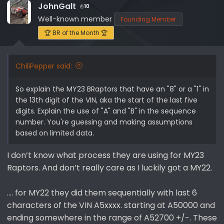
JohnGalt
10
Well-known member
Founding Member
🏆 BR of the Month 🏆
ChiliPepper said:
So explain the MY23 BRaptors that have an "8" or a "1" in
the 13th digit of the VIN, aka the start of the last five
digits. Explain the use of "A" and "B" in the sequence
number. You're guessing and making assumptions
based on limited data.
I don’t know what process they are using for MY23
Raptors. And don’t really care as I luckily got a MY22.
…. for MY22 they did them sequentially with last 6
characters of the VIN A5xxxx. starting at A50000 and
ending somewhere in the range of A52700 +/-. These