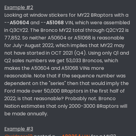
Example #2
Looking at window stickers for MY22 BRaptors with a
--
A50604
and --
A51068
VIN, which were assembled
in Q3CY22. The Bronco MY22 total through Q2CY22 is
77,852. So neither A50604 or A51068 is reasonable
for July-August 2022, which implies that MY22 may
not have started in OCT 2021 (Q4). Using only Q1 and
Q2 sales numbers we get 53,033 Broncos, which
makes the A50604 and A51068 VINs more
reasonable. Note that if the sequence number was
dependent on the "series" then that would imply the
Ford made over 50,000 BRaptors in the first half of
2022; is that reasonable? Probably not. Bronco
Nation estimates that only 2000-3000 BRaptors will
be made annually.
Example #3