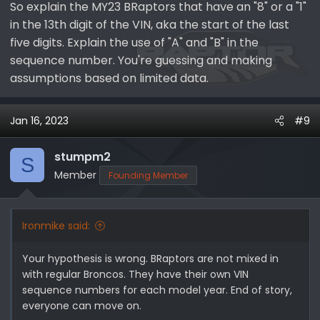
So explain the MY23 BRaptors that have an "8" or a "1"
to catch up on aging orders. So did Ford make over
in the 13th digit of the VIN, aka the start of the last
80,000 MY23 Broncos is 3 weeks? Absolutely not! Logic
cannot explain this large sequence number; however,
five digits. Explain the use of "A" and "B" in the
it may explain why I have a --B10302 VIN for a MY23
sequence number. You're guessing and making
BRaptor with a build date of 01-23-2023. That is to say
assumptions based on limited data.
the MY23 sequence numbers are a continuation of the
MY22 sequence numbers.
Jan 16, 2023
#9
Example #4
Looking at a window sticker for a MY22 regular Bronco
stumpm2
S
with a --
B18054
VIN, which was assembled in Q1-
Member
Founding Member
Q2CY22. How do we explain the 'B' prefix, which implies
118,053 Broncos for MY22? Total reported Bronco sales
through the end of Q1CY22 was 144,920 (MY21: 96,528;
Ironmike said:
MY22: 48,392). Clearly, if we want to make sense of
Ford's sequence numbers, then we will need a Ford
Your hypothesis is wrong. BRaptors are not mixed in
employee in production scheduling to explain it.
with regular Broncos. They have their own VIN
sequence numbers for each model year. End of story,
View attachment 5397
View attachment 5398
View
everyone can move on.
attachment 5403
View attachment 5405
View