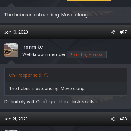
The hubris is astounding. Move along.
Jan 19, 2023
#17
Ironmike
Well-known member
Founding Member
ChiliPepper said:
The hubris is astounding. Move along.
Definitely will. Can't get thru thick skulls...
Jan 21, 2023
#18