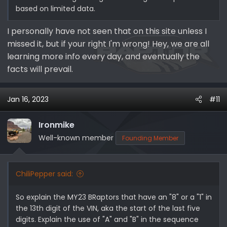
based on limited data.
I personally have not seen that on this site unless I
missed it, but if your right I'm wrong! Hey, we are all
learning more info every day, and eventually the
facts will prevail.
Jan 16, 2023
#11
Ironmike
Well-known member
Founding Member
ChiliPepper said:
So explain the MY23 BRaptors that have an "8" or a "1" in
the 13th digit of the VIN, aka the start of the last five
digits. Explain the use of "A" and "B" in the sequence