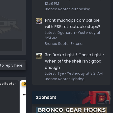
12:58 PM
Bronco Raptor Purchasing
Front mudflaps compatible
with RSE retractable steps?
Latest:
Dgchurch
Yesterday at
9:51 AM
Bronco Raptor Exterior
3rd Brake Light / Chase Light -
When off the shelf isn't good
to reply here.
enough
Latest:
Tye
Yesterday at 3:21 AM
Bronco Raptor Lighting
nco Raptor
Center plastic on hood
🏆 1ST
Sponsors