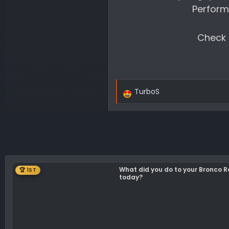
Perform
Check o
TurboS
R
e
a
c
t
i
o
What did you do to your Bronco 
🏆 1ST
n
today?
s
: