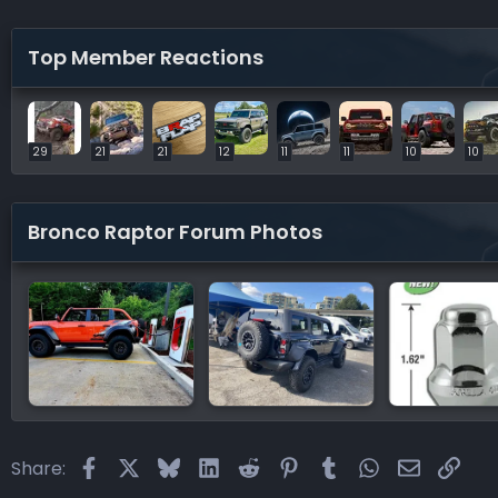
Top Member Reactions
29
21
21
12
11
11
10
10
Bronco Raptor Forum Photos
Facebook
X
Bluesky
LinkedIn
Reddit
Pinterest
Tumblr
WhatsApp
Email
Link
Share: