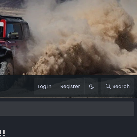
Log in
Register
Search
!!