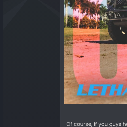
Of course, if you guys h