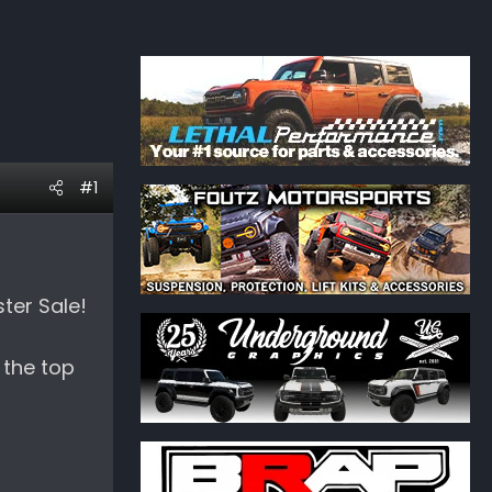
#1
ter Sale!
 the top