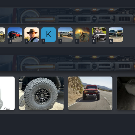
K
9
7
7
7
6
6
6