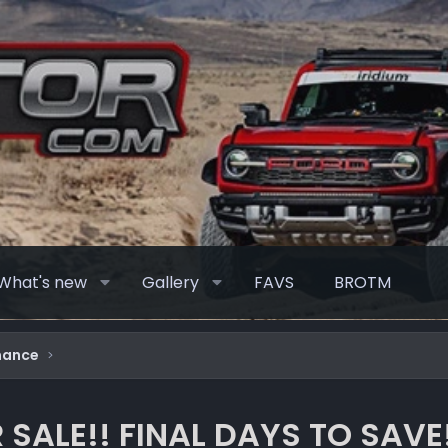
What's new
Gallery
FAVS
BROTM
mance
 SALE!! FINAL DAYS TO SAVE