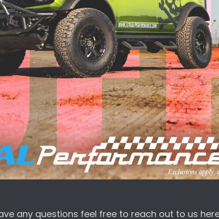
ave any questions feel free to reach out to us here