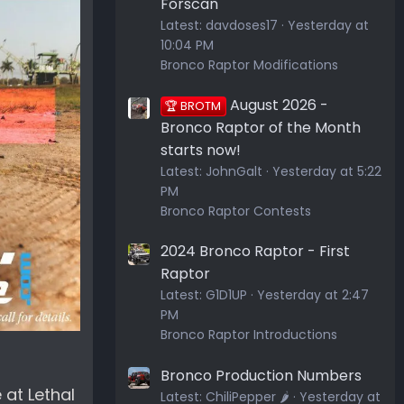
Forscan
Latest:
davdoses17
Yesterday at
10:04 PM
Bronco Raptor Modifications
August 2026 -
🏆 BROTM
Bronco Raptor of the Month
starts now!
Latest:
JohnGalt
Yesterday at 5:22
PM
Bronco Raptor Contests
2024 Bronco Raptor - First
Raptor
Latest:
G1D1UP
Yesterday at 2:47
PM
Bronco Raptor Introductions
Bronco Production Numbers
 at Lethal
Latest:
ChiliPepper 🌶️
Yesterday at