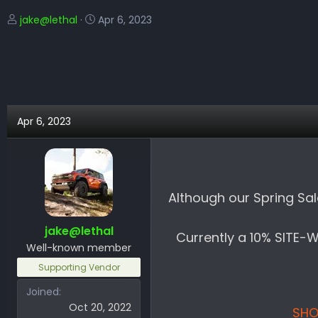
T
S
jake@lethal
Apr 6, 2023
h
t
r
a
e
r
a
t
d
d
s
a
Apr 6, 2023
t
t
a
e
r
t
e
Although our Spring Sal
r
jake@lethal
Currently a 10% SITE-
Well-known member
Supporting Vendor
Joined
Oct 20, 2022
SHO