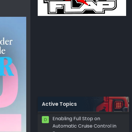
Active Topics
Enabling Full Stop on
D
Automatic Cruise Control in