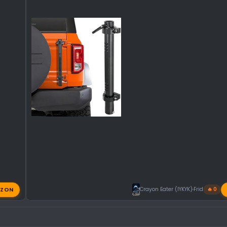
ZON
Crayon Eater (IYKYK)
Friday at 11:
🔥 0