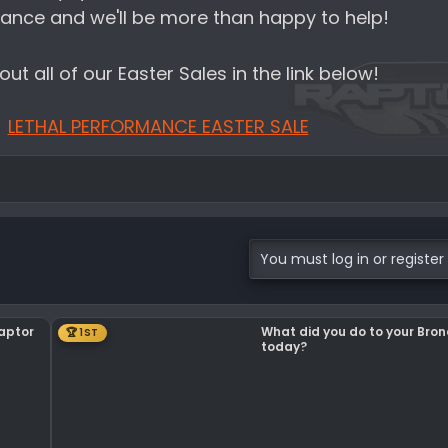
ance and we'll be more than happy to help!
ut all of our Easter Sales in the link below!
LETHAL PERFORMANCE EASTER SALE
You must log in or register 
Raptor
What did you do to your Bro
🏆 1ST
today?