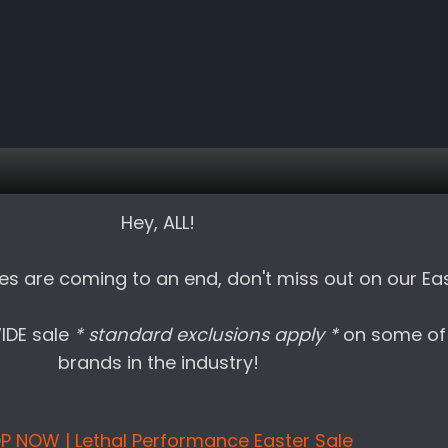
Hey, ALL!
es are coming to an end, don't miss out on our Eas
WIDE sale
* standard exclusions apply *
on some of
brands in the industry!
P NOW | Lethal Performance Easter Sale