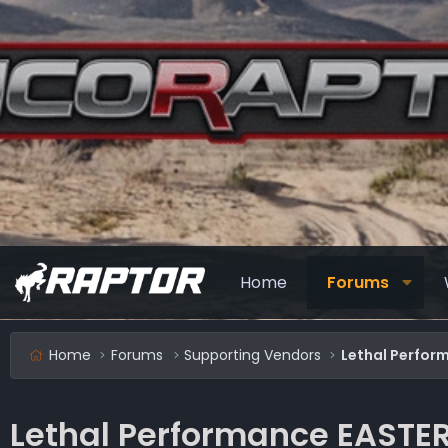
Home
Forums
Home
Forums
Supporting Vendors
Lethal Perfor
Lethal Performance EASTER