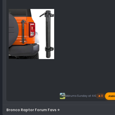
AMA
Mdrums
Sunday at 4:43 PM
🔥 0
Bronco Raptor Forum Favs ⭐