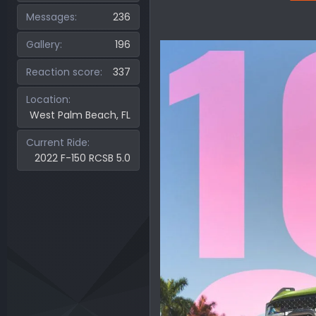
Messages
236
Gallery
196
Reaction score
337
Location
West Palm Beach, FL
Current Ride
2022 F-150 RCSB 5.0