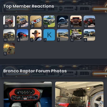
Top Member Reactions
29
21
21
12
11
11
10
K
10
9
7
7
7
6
6
5
Bronco Raptor Forum Photos