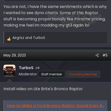
understandable.
You are not, I have the same sentiments which is why
I wanted to see dyno charts. Some of this Raptor
but ultimately, meh.
stuff is becoming proportionally like Porsche pricing,
making me feel im modding my gt3 again lol
Airgrizz
and
TurboS
R
e
a
May 29, 2023
#5
c
t
i
TurboS
11
o
Moderator
Staff member
Founding Member
n
s
Install video on Lite Brite's Bronco Raptor.
:
How to Make a Ford Bronco Raptor Sound Even Better! - By Lite Brite