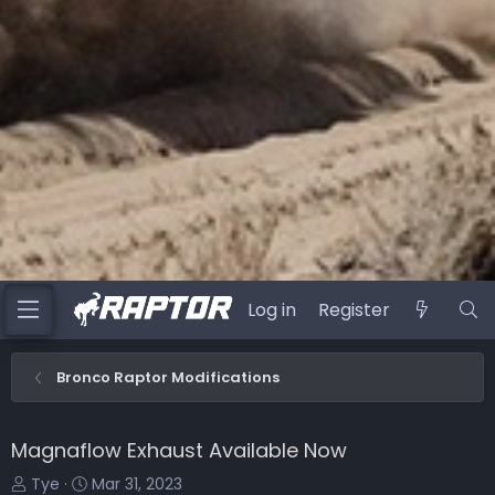
Log in
Register
Bronco Raptor Modifications
Magnaflow Exhaust Available Now
T
S
Tye
Mar 31, 2023