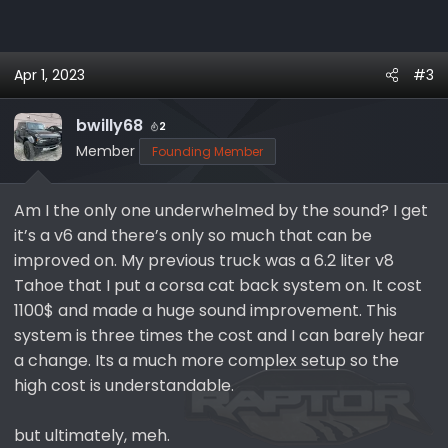
Apr 1, 2023
#3
bwilly68
2
Member
Founding Member
Am I the only one underwhelmed by the sound? I get
it’s a v6 and there’s only so much that can be
improved on. My previous truck was a 6.2 liter v8
Tahoe that I put a corsa cat back system on. It cost
1100$ and made a huge sound improvement. This
system is three times the cost and I can barely hear
a change. Its a much more complex setup so the
high cost is understandable.
but ultimately, meh.