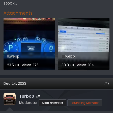
stock...
Attachments
11.webp
111.webp
23.5 KB · Views: 175
38.8 KB · Views: 184
Dec 24, 2023
#7
TurboS
11
Moderator
Staff member
Founding Member