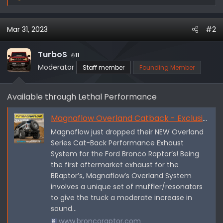
e
a
Mar 31, 2023
#2
c
t
i
TurboS
11
o
Moderator
Staff member
Founding Member
n
s
Available through Lethal Performance
:
Magnaflow Overland Catback - Exclusive for Raptor
Magnaflow just dropped their NEW Overland
Series Cat-Back Performance Exhaust
System for the Ford Bronco Raptor’s! Being
the first aftermarket exhaust for the
BRaptor’s, Magnaflow’s Overland System
involves a unique set of muffler/resonators
to give the truck a moderate increase in
sound...
www.broncoraptor.com