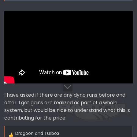
I have asked if there are any dyno runs before and
after. I get gains are realized as part of a whole
system, but would be nice to understand what this is
contributing for the price.
Dragoon
and
TurboS
R