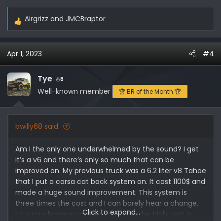
Airgrizz
and
JMCBraptor
R
e
a
Apr 1, 2023
#4
c
t
i
Tye
8
o
Well-known member
🏆 BR of the Month 🏆
n
s
:
bwilly68 said:
Am I the only one underwhelmed by the sound? I get
it’s a v6 and there’s only so much that can be
improved on. My previous truck was a 6.2 liter v8 Tahoe
that I put a corsa cat back system on. It cost 1100$ and
made a huge sound improvement. This system is
three times the cost and I can barely hear a change.
Click to expand...
Its a much more complex setup so the high cost is