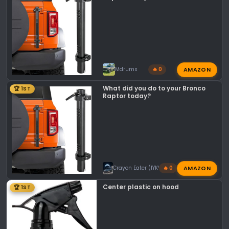
s
:
AMAZON
Mdrums
🔥 0
What did you do to your Bronco
🏆 1ST
Raptor today?
AMAZON
Crayon Eater (IYKYK)
🔥 0
Center plastic on hood
🏆 1ST