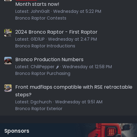
Month starts now!
Latest:
JohnGalt
Wednesday at 5:22 PM
Bronco Raptor Contests
2024 Bronco Raptor - First Raptor
Latest:
G1D1UP
Wednesday at 2:47 PM
Bronco Raptor Introductions
Bronco Production Numbers
Latest:
ChiliPepper 🌶️
Wednesday at 12:58 PM
Bronco Raptor Purchasing
Front mudflaps compatible with RSE retractable
steps?
Latest:
Dgchurch
Wednesday at 9:51 AM
Bronco Raptor Exterior
Sponsors