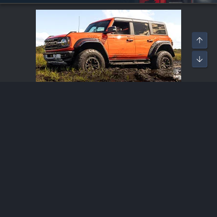
Bronco Raptor Modifications
®
Community platform by XenForo
© 2010-2026 XenForo Ltd.
·
XenForo add-ons by ©XenSupport