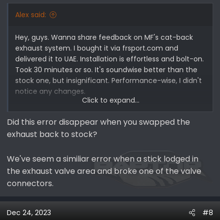
Alex said:
Hey, guys. Wanna share feedback on MF's cat-back
exhaust system. I bought it via frsport.com and
delivered it to UAE. Installation is effortless and bolt-on.
Took 30 minutes or so. It's soundwise better than the
stock one, but insignificant. Performance-wise, I didn't
notice any changes.
Click to expand...
However, I got a check engine fault 10 minutes after
Did this error disappear when you swapped the
dune bashing in Baja mode, and an exhaust mode
exhaust back to stock?
change was unavailable. The other day, the fault was
gone, and, in normal mode on the road, there were no
issues at all. The fault code showed exhaust flow
We've seem a similiar error when a stick lodged in
control Valve A and Valve B errors. I assume it is
the exhaust valve area and broke one of the valve
because of overheating (it is fair to mention that we
connectors.
are in the winter season in Dubai now, and daily
temperatures are about 22-24 C).
Dec 24, 2023
#8