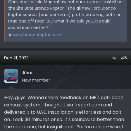
Chris does a solo Magnaflow cat back exhaust install on
the Lite Brite Bronco Raptor. "The all new Ford Bronco
Raptor sounds (and performs) pretty amazing, both on
road and off road. But what if we told you, it could
sound even better?"
www.broncoraptor.com
Dec 21, 2023
#6
Alex
New member
Hey, guys. Wanna share feedback on MF's cat-back
exhaust system. I bought it via frsport.com and
delivered it to UAE. Installation is effortless and bolt-
on. Took 30 minutes or so. It's soundwise better than
the stock one, but insignificant. Performance-wise, I