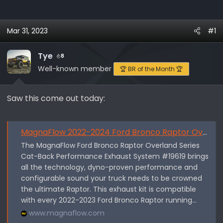
h
t
r
a
e
r
Mar 31, 2023
#1
a
t
d
d
Tye
8
s
a
Well-known member
🏆 BR of the Month 🏆
t
t
a
e
r
Saw this come out today:
t
e
r
MagnaFlow 2022-2024 Ford Bronco Raptor Overland Series Cat-Back Perfor
The MagnaFlow Ford Bronco Raptor Overland Series
Cat-Back Performance Exhaust System #19619 brings
all the technology, dyno-proven performance and
configurable sound your truck needs to be crowned
the ultimate Raptor. This exhaust kit is compatible
with every 2022-2023 Ford Bronco Raptor running...
www.magnaflow.com