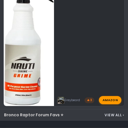
AMAZON
Greybeard
🔥 3
Bronco Raptor Forum Favs ⭐
VIEW ALL
›