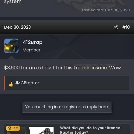
system.
Last edited:
Dec 30, 2023
Dec 30, 2023
#10
412Brap
Member
$3,600 for an exhaust for this truck is insane. Wow.
JMCBraptor
R
e
a
c
You must log in or register to reply here.
t
i
o
What did you do to your Bronco
🏆 1ST
n
Raptor today?