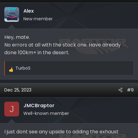
In a few days, I decided to run another test in Baja
mode on the road without any heavy conditions and,
Alex
voilà, the same fault appeared in 10 minutes.
New member
I'm in touch with MF support, and they suggested
changing the valves, but I'm not sure if it helps...
For the time being, I swapped the exhaust back to
Hey, mate.
stock...
No errors at all with the stock one. Have already
done 100km+ in the desert.
TurboS
R
e
a
Dec 25, 2023
#9
c
t
i
JMCBraptor
J
o
Well-known member
n
s
I just dont see any upside to adding the exhaust
: