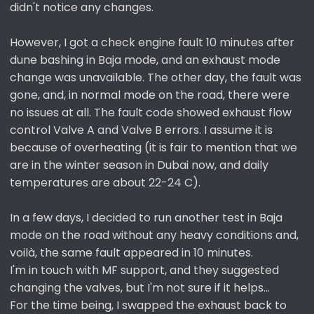
didn't notice any changes.
However, I got a check engine fault 10 minutes after
dune bashing in Baja mode, and an exhaust mode
change was unavailable. The other day, the fault was
gone, and, in normal mode on the road, there were
no issues at all. The fault code showed exhaust flow
control Valve A and Valve B errors. I assume it is
because of overheating (it is fair to mention that we
are in the winter season in Dubai now, and daily
temperatures are about 22-24 C).
In a few days, I decided to run another test in Baja
mode on the road without any heavy conditions and,
voilà, the same fault appeared in 10 minutes.
I'm in touch with MF support, and they suggested
changing the valves, but I'm not sure if it helps...
For the time being, I swapped the exhaust back to