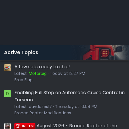
Active Topics
A few sets ready to ship!
Latest:
Motorpig
Today at 12:27 PM
Brap Flap
Enabling Full Stop on Automatic Cruise Control in
D
Forscan
Latest:
davdoses17
Thursday at 10:04 PM
Bronco Raptor Modifications
August 2026 - Bronco Raptor of the
🏆 BROTM