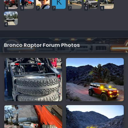
K
9
9
7
7
7
6
6
4
Bronco Raptor Forum Photos