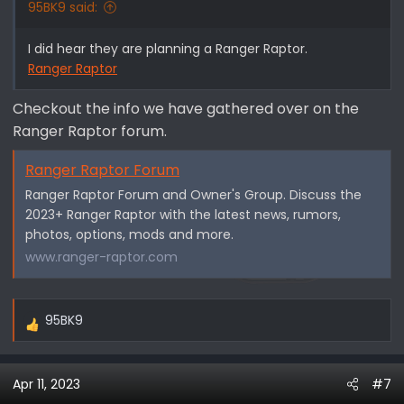
95BK9 said:
I did hear they are planning a Ranger Raptor.
Ranger Raptor
Checkout the info we have gathered over on the
Ranger Raptor forum.
Ranger Raptor Forum
Ranger Raptor Forum and Owner's Group. Discuss the
2023+ Ranger Raptor with the latest news, rumors,
photos, options, mods and more.
www.ranger-raptor.com
95BK9
R
e
a
Apr 11, 2023
#7
c