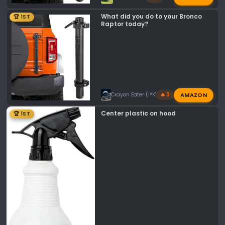
What did you do to your Bronco
🏆 1ST
Raptor today?
AMAZON
Crayon Eater (IYKYK)
🔥 0
Center plastic on hood
🏆 1ST