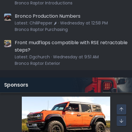
Bronco Raptor Introductions
Bronco Production Numbers
Latest:
ChiliPepper 🌶️
Wednesday at 12:58 PM
Bronco Raptor Purchasing
Front mudflaps compatible with RSE retractable
steps?
Latest:
Dgchurch
Wednesday at 9:51 AM
Bronco Raptor Exterior
Sponsors