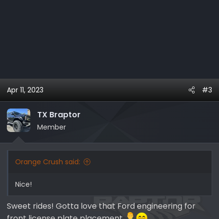
Apr 11, 2023
#3
TX Braptor
Member
Orange Crush said:
Nice!
Sweet rides! Gotta love that Ford engineering for
front license plate placement