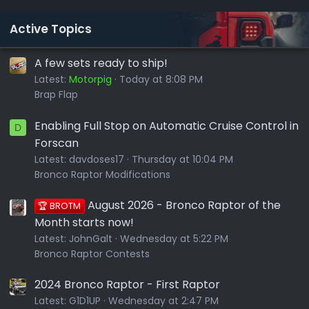
Active Topics
A few sets ready to ship!
Latest:
Motorpig
Today at 8:08 PM
Brap Flap
Enabling Full Stop on Automatic Cruise Control in
D
Forscan
Latest:
davdoses17
Thursday at 10:04 PM
Bronco Raptor Modifications
August 2026 - Bronco Raptor of the
🏆 BROTM
Month starts now!
Latest:
JohnGalt
Wednesday at 5:22 PM
Bronco Raptor Contests
2024 Bronco Raptor - First Raptor
Latest:
G1D1UP
Wednesday at 2:47 PM