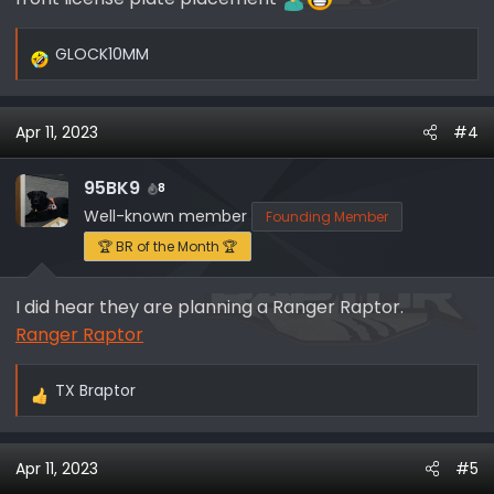
GLOCK10MM
R
e
a
Apr 11, 2023
#4
c
t
i
95BK9
8
o
Well-known member
Founding Member
n
🏆 BR of the Month 🏆
s
:
I did hear they are planning a Ranger Raptor.
Ranger Raptor
TX Braptor
R
e
a
Apr 11, 2023
#5
c