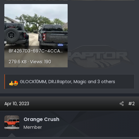
8F4267D3-697C-4CCA-ABAE-E4CD72D2165C.webp
279.6 KB · Views: 190
GLOCK10MM
,
DRJ.Raptor
,
Magic
and 3 others
R
e
a
Apr 10, 2023
#2
c
t
i
Orange Crush
o
Member
n