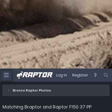
Log in
Register
Bronco Raptor Photos
Matching Braptor and Raptor F150 37 PP