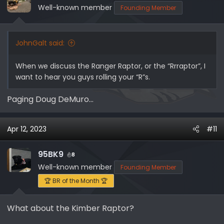
o
Well-known member
Founding Member
n
s
:
JohnGalt said:
When we discuss the Ranger Raptor, or the “Rrraptor”, I
want to hear you guys rolling your “R”s.
Paging Doug DeMuro...
Apr 12, 2023
#11
95BK9
8
Well-known member
Founding Member
🏆 BR of the Month 🏆
What about the Kimber Raptor?