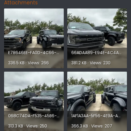
Attachments
E78646EE-FA0D-4C66-BC42-945A91F79C82.webp
66ADAA89-E94E-4C4A-A672-04039676F233.webp
336.5 KB · Views: 266
381.2 KB · Views: 230
068C74DA-F535-45B6-9351-4C52684A4309.webp
1AF1A3AA-5F56-4E9A-A60D-908F69FAD8A8.webp
313.3 KB · Views: 250
366.3 KB · Views: 207