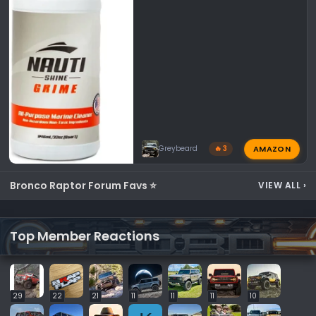
AMAZON
Greybeard
🔥 3
Bronco Raptor Forum Favs ⭐
VIEW ALL
›
Top Member Reactions
29
22
21
11
11
11
10