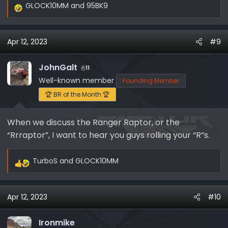
GLOCK10MM
and
95BK9
R
e
a
Apr 12, 2023
#9
c
t
i
JohnGalt
11
o
Well-known member
Founding Member
n
🏆 BR of the Month 🏆
s
:
When we discuss the Ranger Raptor, or the
“Rrraptor”, I want to hear you guys rolling your “R”s.
TurboS
and
GLOCK10MM
R
e
a
Apr 12, 2023
#10
c
t
i
Ironmike