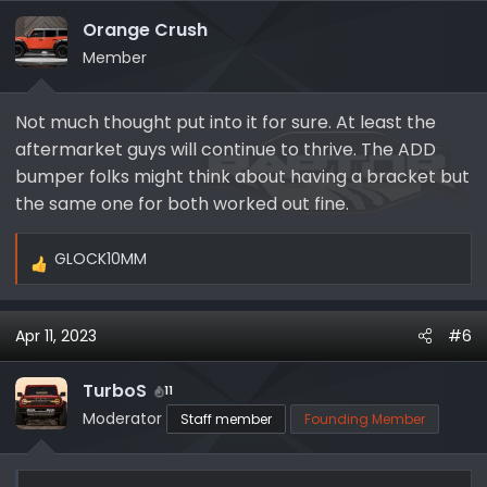
t
i
Orange Crush
o
Member
n
s
Not much thought put into it for sure. At least the
:
aftermarket guys will continue to thrive. The ADD
bumper folks might think about having a bracket but
the same one for both worked out fine.
GLOCK10MM
R
e
a
Apr 11, 2023
#6
c
t
i
TurboS
11
o
Moderator
Staff member
Founding Member
n
s
: