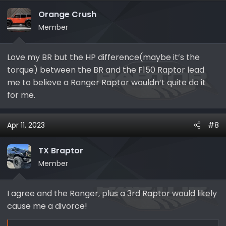
t
i
Orange Crush
o
Member
n
s
Love my BR but the HP difference(maybe it’s the
:
torque) between the BR and the F150 Raptor lead
me to believe a Ranger Raptor wouldn’t quite do it
for me.
Apr 11, 2023
#8
TX Braptor
Member
I agree and the Ranger, plus a 3rd Raptor would likely
cause me a divorce!