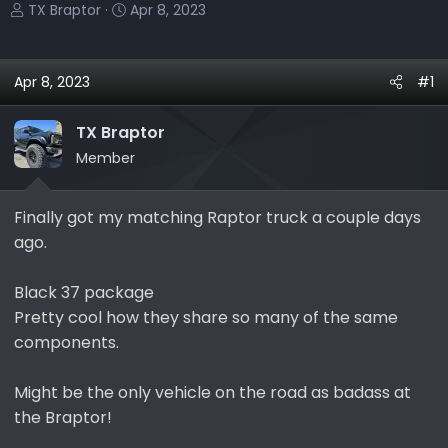
T
S
TX Braptor
Apr 8, 2023
h
t
r
a
e
r
Apr 8, 2023
#1
a
t
d
d
TX Braptor
s
a
Member
t
t
a
e
r
Finally got my matching Raptor truck a couple days
t
ago.
e
r
Black 37 package
Pretty cool how they share so many of the same
components.
Might be the only vehicle on the road as badass at
the Braptor!