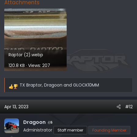
Attachments
Raptor (2).webp
120.8 KB · Views: 207
TX Braptor
,
Dragoon
and
GLOCK10MM
R
e
a
Apr 13, 2023
#12
c
t
i
Dragoon
5
o
Administrator
Staff member
Founding Member
n