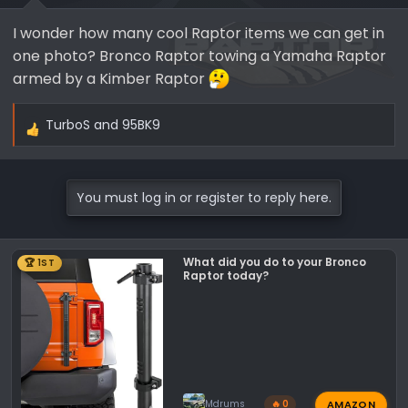
s
I wonder how many cool Raptor items we can get in
:
one photo? Bronco Raptor towing a Yamaha Raptor
armed by a Kimber Raptor
TurboS
and
95BK9
R
e
a
c
You must log in or register to reply here.
t
i
o
What did you do to your Bronco
🏆 1ST
n
Raptor today?
s
:
AMAZON
Mdrums
🔥 0