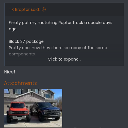
s
:
TX Braptor said:
Finally got my matching Raptor truck a couple days
ago.
Black 37 package
Pretty cool how they share so many of the same
components.
Click to expand...
Might be the only vehicle on the road as badass at the
Nice!
Braptor!
Attachments