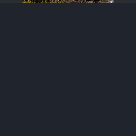
Bronco Raptor Photos
®
Community platform by XenForo
© 2010-2026 XenForo Ltd.
·
XenForo add-ons by ©XenSupport
Contact us
Terms and rules