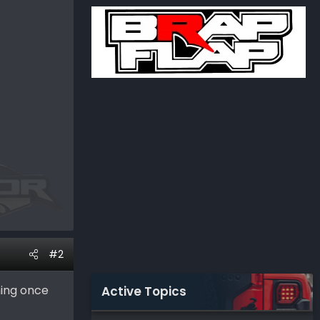
#2
hing once
Active Topics