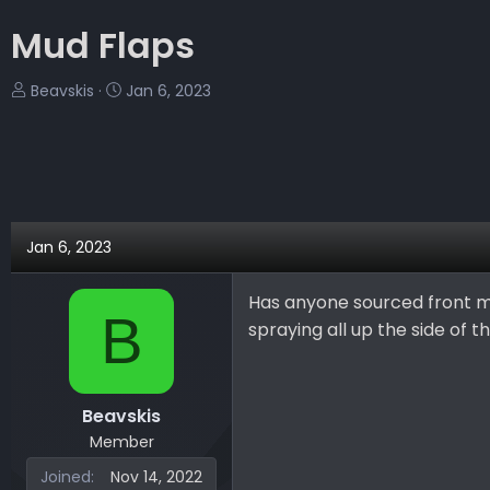
Mud Flaps
T
S
Beavskis
Jan 6, 2023
h
t
r
a
e
r
a
t
d
d
s
a
Jan 6, 2023
t
t
a
e
Has anyone sourced front m
r
B
spraying all up the side of th
t
e
r
Beavskis
Member
Joined
Nov 14, 2022