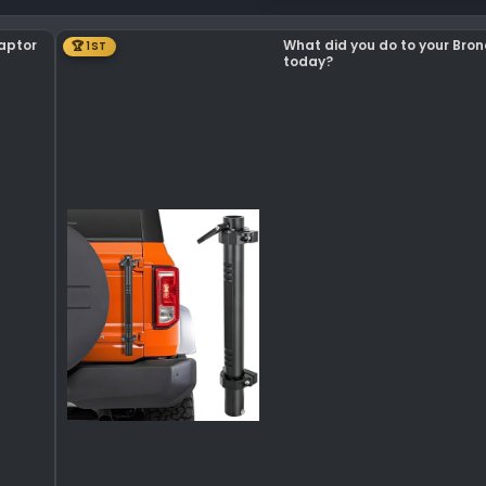
Raptor
What did you do to your Bro
🏆 1ST
today?