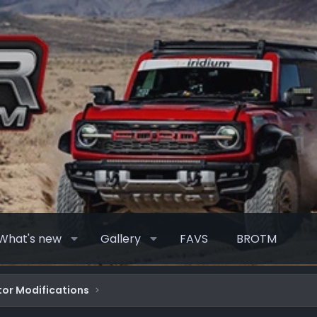
What's new
Gallery
FAVS
BROTM
or Modifications