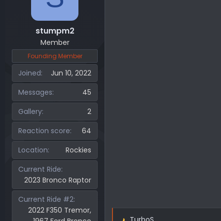
stumpm2
Member
Founding Member
Joined
Jun 10, 2022
Messages
45
Gallery
2
Reaction score
64
Location
Rockies
Current Ride
2023 Bronco Raptor
Current Ride #2
2022 F350 Tremor,
TurboS