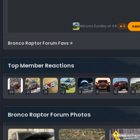
AMA
Mdrums
Sunday at 4:43 PM
🔥 0
Bronco Raptor Forum Favs ⭐
Top Member Reactions
29
21
21
12
11
11
10
10
Bronco Raptor Forum Photos