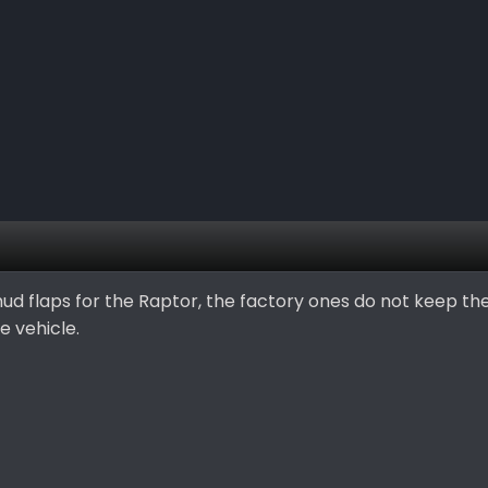
ud flaps for the Raptor, the factory ones do not keep t
e vehicle.