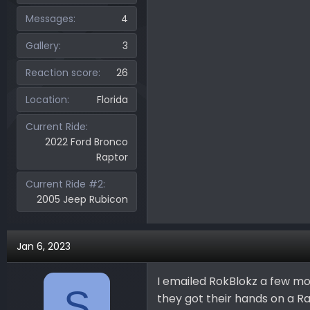
Messages
4
Gallery
3
Reaction score
26
Location
Florida
Current Ride
2022 Ford Bronco
Raptor
Current Ride #2
2005 Jeep Rubicon
Jan 6, 2023
I emailed RokBlokz a few m
S
they got their hands on a R