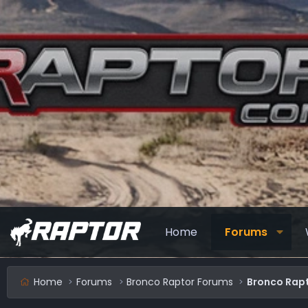
Home
Forums
Home
Forums
Bronco Raptor Forums
Bronco Rapt