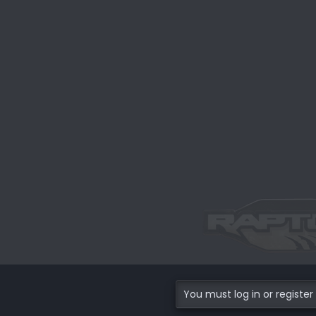
You must log in or register 