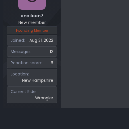
oneilcon7
New member
Founding Member
Joined
Aug 31, 2022
Messages
12
Reaction score
6
Location
New Hampshire
Current Ride
Wrangler