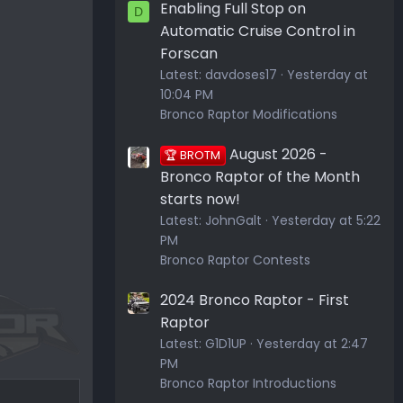
Enabling Full Stop on
D
Automatic Cruise Control in
Forscan
Latest:
davdoses17
Yesterday at
10:04 PM
Bronco Raptor Modifications
August 2026 -
🏆 BROTM
Bronco Raptor of the Month
starts now!
Latest:
JohnGalt
Yesterday at 5:22
PM
Bronco Raptor Contests
2024 Bronco Raptor - First
Raptor
Latest:
G1D1UP
Yesterday at 2:47
PM
Bronco Raptor Introductions