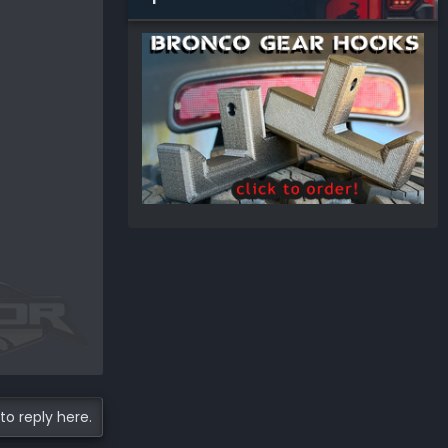
to reply here.