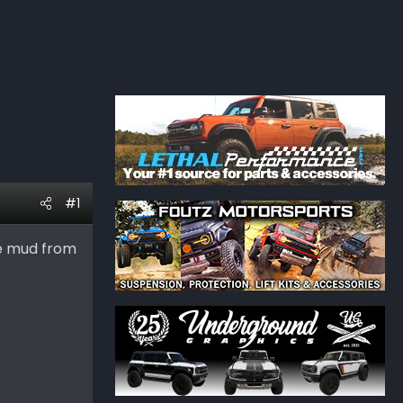
#1
he mud from