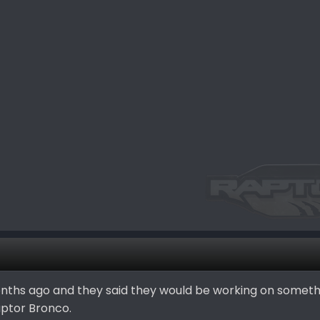
onths ago and they said they would be working on somet
aptor Bronco.