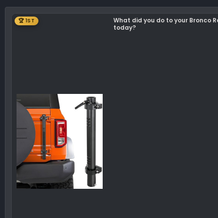
What did you do to your Bronco 
🏆 1ST
today?