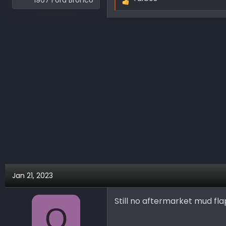
1967 Ford Bronco
R
e
a
c
t
i
o
n
s
:
Jan 21, 2023
Still no aftermarket mud fl
O