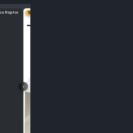
nco Raptor
Center plastic on hood
🏆 1ST
›