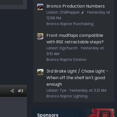
Bronco Production Numbers
Latest:
ChiliPepper 🌶️
Yesterday at
12:58 PM
Bronco Raptor Purchasing
Front mudflaps compatible
with RSE retractable steps?
Latest:
Dgchurch
Yesterday at
9:51 AM
Bronco Raptor Exterior
3rd Brake Light / Chase Light -
When off the shelf isn't good
enough
Latest:
Tye
Yesterday at 3:21 AM
#3
Bronco Raptor Lighting
Sponsors