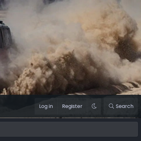
Log in
Register
Search