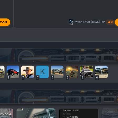
ZON
Crayon Eater (IYKYK)
Friday at 11:
🔥 0
K
9
7
7
7
6
6
6