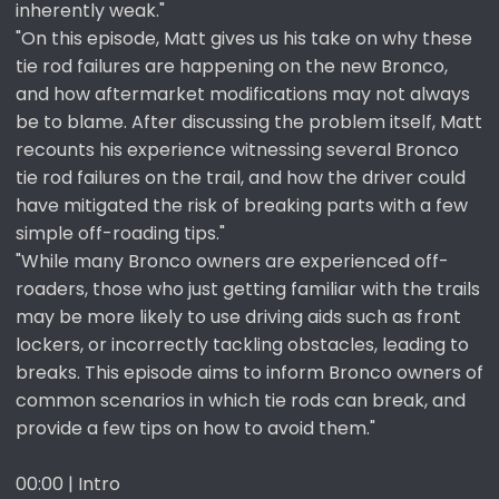
inherently weak."
"On this episode, Matt gives us his take on why these
tie rod failures are happening on the new Bronco,
and how aftermarket modifications may not always
be to blame. After discussing the problem itself, Matt
recounts his experience witnessing several Bronco
tie rod failures on the trail, and how the driver could
have mitigated the risk of breaking parts with a few
simple off-roading tips."
"While many Bronco owners are experienced off-
roaders, those who just getting familiar with the trails
may be more likely to use driving aids such as front
lockers, or incorrectly tackling obstacles, leading to
breaks. This episode aims to inform Bronco owners of
common scenarios in which tie rods can break, and
provide a few tips on how to avoid them."
00:00 | Intro