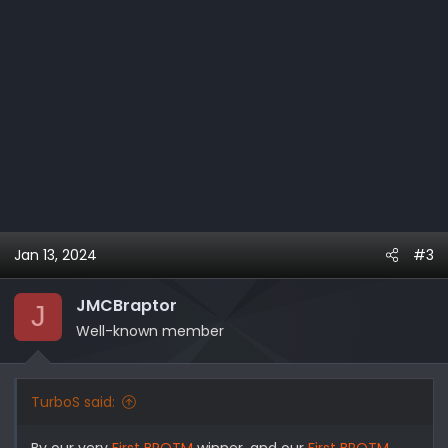
Jan 13, 2024
#3
JMCBraptor
J
Well-known member
TurboS said:
By our very
First BROTM
winner, and our
First BROTM