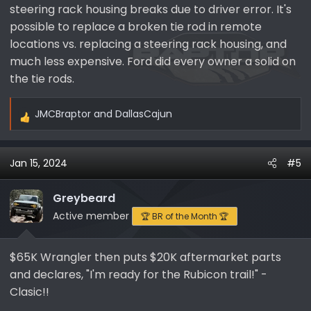
steering rack housing breaks due to driver error. It's
possible to replace a broken tie rod in remote
locations vs. replacing a steering rack housing, and
much less expensive. Ford did every owner a solid on
the tie rods.
JMCBraptor
and
DallasCajun
R
e
a
Jan 15, 2024
#5
c
t
i
Greybeard
o
Active member
🏆 BR of the Month 🏆
n
s
$65K Wrangler then puts $20K aftermarket parts
:
and declares, "I'm ready for the Rubicon trail!" -
Clasic!!