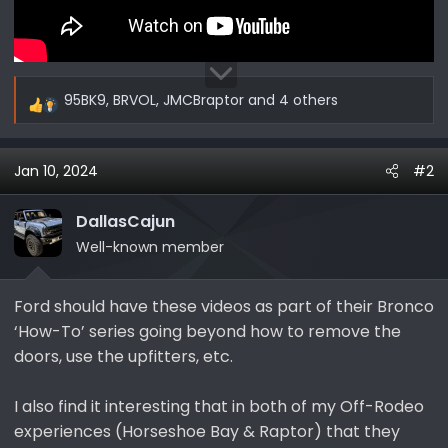
95BK9
,
BRVOL
,
JMCBraptor
and 4 others
R
e
a
Jan 10, 2024
#2
c
t
i
DallasCajun
o
Well-known member
n
s
Ford should have these videos as part of their Bronco
:
‘How-To’ series going beyond how to remove the
doors, use the upfitters, etc.
I also find it interesting that in both of my Off-Rodeo
experiences (Horseshoe Bay & Raptor) that they