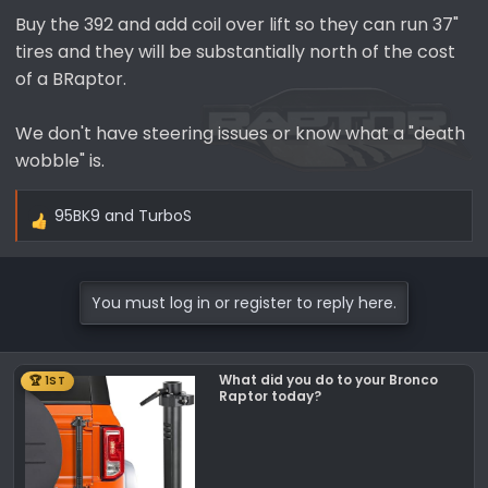
Buy the 392 and add coil over lift so they can run 37"
tires and they will be substantially north of the cost
of a BRaptor.
We don't have steering issues or know what a "death
wobble" is.
95BK9
and
TurboS
R
e
a
c
You must log in or register to reply here.
t
i
o
What did you do to your Bronco
🏆 1ST
n
Raptor today?
s
: