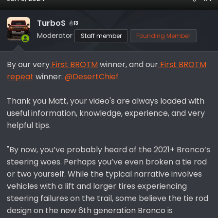
a
t
d
d
TurboS
13
s
a
Moderator
Staff member
Founding Member
t
t
a
e
r
By our very
First BROTM
winner, and our
First BROTM
t
repeat
winner:
@DesertChief
e
r
Thank you Matt, your video's are always loaded with
useful information, knowledge, experience, and very
helpful tips.
"By now, you’ve probably heard of the 2021+ Bronco’s
steering woes. Perhaps you’ve even broken a tie rod
or two yourself. While the typical narrative involves
vehicles with a lift and larger tires experiencing
steering failures on the trail, some believe the tie rod
design on the new 6th generation Bronco is