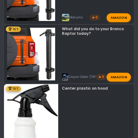
AMAZON
Mdrums
🔥 0
What did you do to your Bronco
🏆 1ST
Raptor today?
AMAZON
Crayon Eater (IYKYK)
🔥 0
Center plastic on hood
🏆 1ST