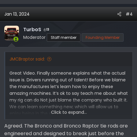
e
off-roading tips."
a
"While many Bronco owners are experienced off-
Jan 13, 2024
#4
c
roaders, those who just getting familiar with the trails
t
may be more likely to use driving aids such as front
i
TurboS
13
lockers, or incorrectly tackling obstacles, leading to
o
Moderator
breaks. This episode aims to inform Bronco owners of
Staff member
Founding Member
n
common scenarios in which tie rods can break, and
s
provide a few tips on how to avoid them."
:
JMCBraptor said:
00:00 | Intro
01:00 | My experience with broken tie rods
Great Video. Finally someone explains what the actual
02:00 | Why Bronco Tie Rods are breaking
issue is. Drivers running out of talent! Before we blame
02:45 | 1. Front Locker causes Bronco tie rods to break
the manufactures let’s learn how to enjoy these
05:49 | 2. Bouncing up obstacles can break Bronco tie
amazing machines. It’s ok to say teach me about what
rods
my rig can do Not just blame the company who built it.
07:23 | 3. Low offset wheels can harm your steering
We can learn something new; which will allow us to
08:05 | What is Scrub Radius and steering axis
Click to expand...
enjoy being in the dirt Having fun!
inclination
Agreed. The Bronco and Bronco Raptor tie rods are
10:19 | Wrap-up
engineered and designed to break just before the