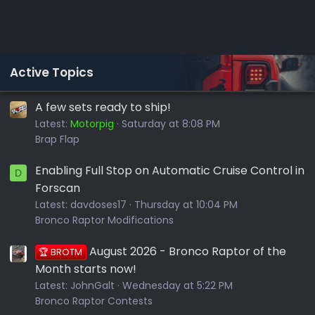
Active Topics
A few sets ready to ship!
Latest:
Motorpig
Saturday at 8:08 PM
Brap Flap
Enabling Full Stop on Automatic Cruise Control in
D
Forscan
Latest:
davdoses17
Thursday at 10:04 PM
Bronco Raptor Modifications
August 2026 - Bronco Raptor of the
🏆 BROTM
Month starts now!
Latest:
JohnGalt
Wednesday at 5:22 PM
Bronco Raptor Contests