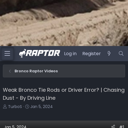
Log in
Register
Bronco Raptor Videos
Weak Bronco Tie Rods or Driver Error? | Chasing
Dust - By Driving Line
T
S
TurboS
Jan 5, 2024
h
t
r
a
e
r
Jan 5, 2024
#1