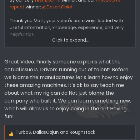
repeat
winner:
@DesertChief
Thank you Matt, your video's are always loaded with
useful information, knowledge, experience, and very
helpful tips.
Click to expand...
"By now, you’ve probably heard of the 2021+ Bronco’s
steering woes. Perhaps you’ve even broken a tie rod or
Great Video. Finally someone explains what the
two yourself. While the typical narrative involves
vehicles with a lift and larger tires experiencing
actual issue is. Drivers running out of talent! Before
steering failures on the trail, some believe the tie rod
we blame the manufactures let’s learn how to enjoy
design on the new 6th generation Bronco is inherently
these amazing machines. It’s ok to say teach me
weak."
about what my rig can do Not just blame the
"On this episode, Matt gives us his take on why these
company who built it. We can learn something new;
tie rod failures are happening on the new Bronco, and
which will allow us to enjoy being in the dirt Having
how aftermarket modifications may not always be to
fun!
blame. After discussing the problem itself, Matt
recounts his experience witnessing several Bronco tie
rod failures on the trail, and how the driver could have
TurboS
,
DallasCajun
and
Roughstock
R
mitigated the risk of breaking parts with a few simple