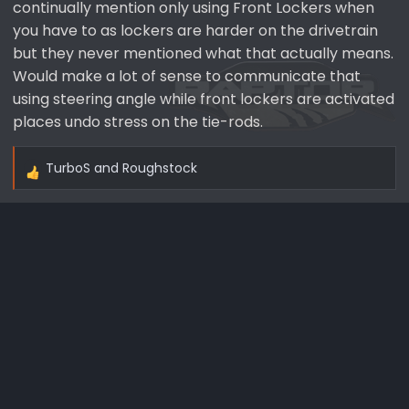
continually mention only using Front Lockers when
you have to as lockers are harder on the drivetrain
but they never mentioned what that actually means.
Would make a lot of sense to communicate that
using steering angle while front lockers are activated
places undo stress on the tie-rods.
TurboS
and
Roughstock
R
e
a
c
t
i
o
n
s
: