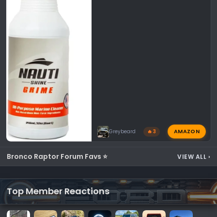
AMAZON
Greybeard
🔥 3
Bronco Raptor Forum Favs ⭐
VIEW ALL
›
Top Member Reactions