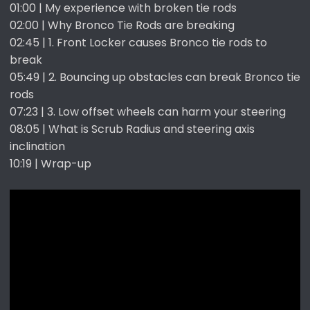
01:00 | My experience with broken tie rods
02:00 | Why Bronco Tie Rods are breaking
02:45 | 1. Front Locker causes Bronco tie rods to
break
05:49 | 2. Bouncing up obstacles can break Bronco tie
rods
07:23 | 3. Low offset wheels can harm your steering
08:05 | What is Scrub Radius and steering axis
inclination
10:19 | Wrap-up