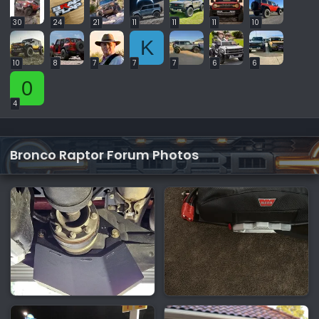
30
24
21
11
11
11
10
K
10
8
7
7
7
6
6
0
4
Bronco Raptor Forum Photos