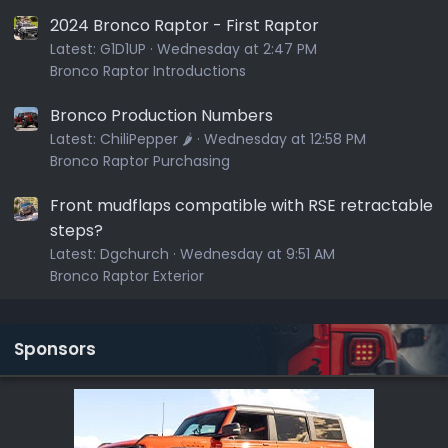
2024 Bronco Raptor - First Raptor
Latest:
G1D1UP
Wednesday at 2:47 PM
Bronco Raptor Introductions
Bronco Production Numbers
Latest:
ChiliPepper 🌶️
Wednesday at 12:58 PM
Bronco Raptor Purchasing
Front mudflaps compatible with RSE retractable
steps?
Latest:
Dgchurch
Wednesday at 9:51 AM
Bronco Raptor Exterior
Sponsors