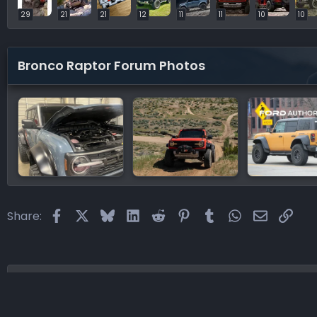
29
21
21
12
11
11
10
10
Bronco Raptor Forum Photos
Facebook
X
Bluesky
LinkedIn
Reddit
Pinterest
Tumblr
WhatsApp
Email
Link
Share:
Home
Forums
Bronco Raptor Forums
Bronco Rapt