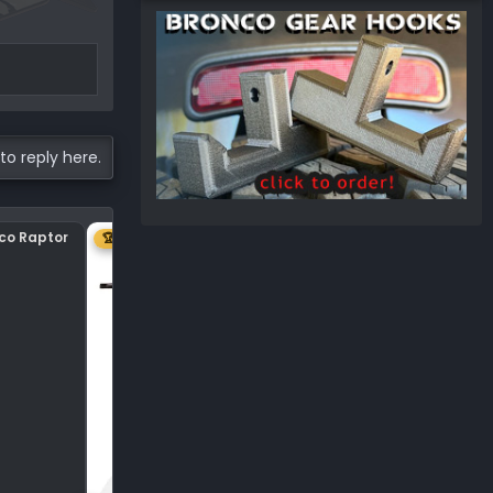
to reply here.
nco Raptor
Center plastic on hood
🏆 1ST