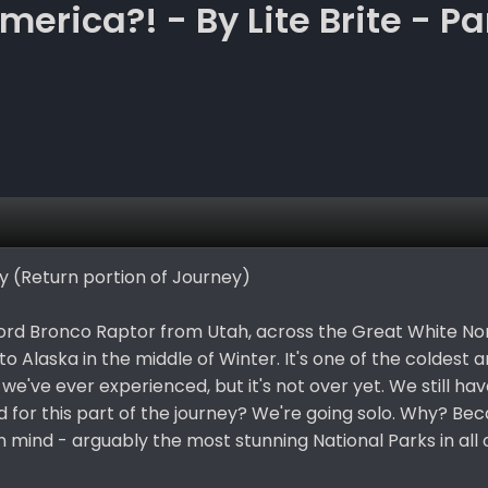
erica?! - By Lite Brite - Pa
ey (Return portion of Journey)
Ford Bronco Raptor from Utah, across the Great White No
to Alaska in the middle of Winter. It's one of the coldest
e've ever experienced, but it's not over yet. We still hav
 for this part of the journey? We're going solo. Why? Be
in mind - arguably the most stunning National Parks in all 