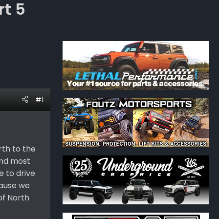
rt 5
#1
rth to the
 and most
e to drive
cause we
of North