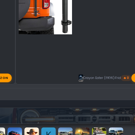
ZON
Crayon Eater (IYKYK)
Friday at 11:
🔥 0
K