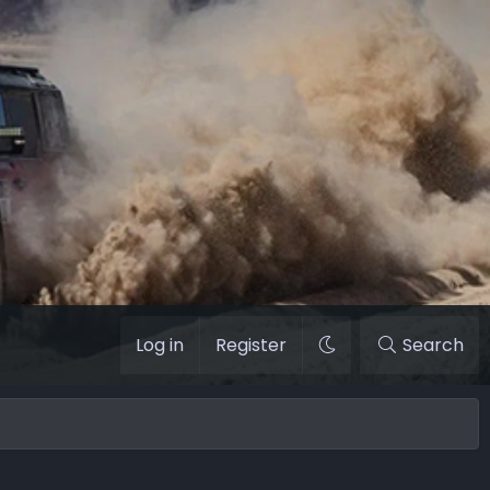
Log in
Register
Search