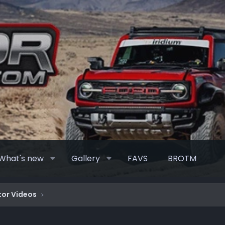
What's new
Gallery
FAVS
BROTM
or Videos