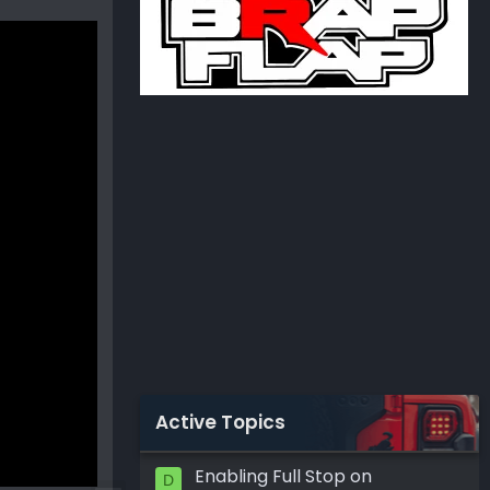
Active Topics
Enabling Full Stop on
D