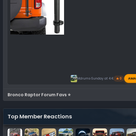
AMA
Mdrums
Sunday at 4:43 PM
🔥 0
Bronco Raptor Forum Favs ⭐
Top Member Reactions