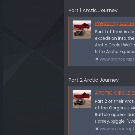
Part 1 Arctic Journey:
Preparing Our Bronco
Part 1 of their Arc
expedition into th
Arctic Circle! We'l
Nitto Arctic Experi
www.broncorapt
Part 2 Arctic Journey:
ARCTIC CIRCLE Expe
Part 2 of their Arc
of the Gorgeous vi
Buffalo appear dum
Horsey. :giggle: "Ev
www.broncorapt