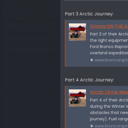
Part 3 Arctic Journey:
Driving ON THE ARCT
Part 3 of their Arc
the right equipment
Ford Bronco Raptor!
overland expedition
www.broncorapt
Part 4 Arctic Journey:
Arctic Circle Res
Part 4 of their Arc
during the Winter i
obstacles that nee
journey). Fuel range
www.broncorapt