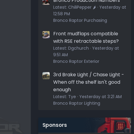
Bronco Production Numbers
Latest:
ChiliPepper 🌶️
Yesterday at
12:58 PM
Bronco Raptor Purchasing
Front mudflaps compatible
with RSE retractable steps?
Latest:
Dgchurch
Yesterday at
9:51 AM
Bronco Raptor Exterior
3rd Brake Light / Chase Light -
When off the shelf isn't good
enough
Latest:
Tye
Yesterday at 3:21 AM
Bronco Raptor Lighting
Sponsors