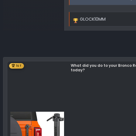
GLOCK10MM
R
e
a
c
t
i
o
What did you do to your Bronco 
🏆 1ST
n
today?
s
: