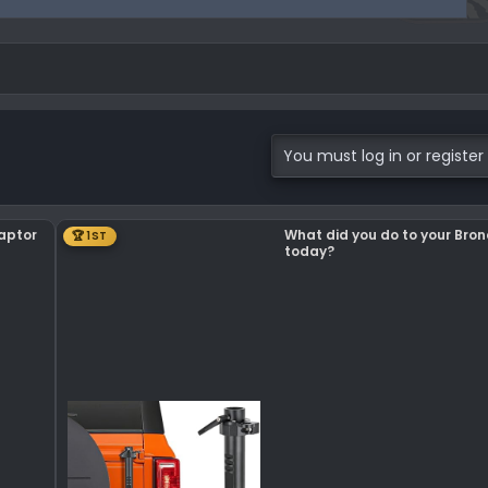
You must log in or register 
Raptor
What did you do to your Bro
🏆 1ST
today?