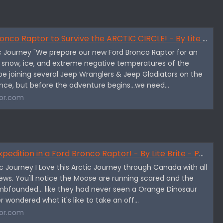
 Raptor to Survive the ARCTIC CIRCLE! - By Lite Brite - Part 1
tic Journey "We prepare our new Ford Bronco Raptor for an
e snow, ice, and extreme negative temperatures of the
l be joining several Jeep Wranglers & Jeep Gladiators on the
ence, but before the adventure begins...we need...
or.com
dition in a Ford Bronco Raptor! - By Lite Brite - Part 2
tic Journey I Love this Arctic Journey through Canada with all
ews. You'll notice the Moose are running scared and the
bfounded... like they had never seen a Orange Dinosaur
er wondered what it's like to take an off...
or.com