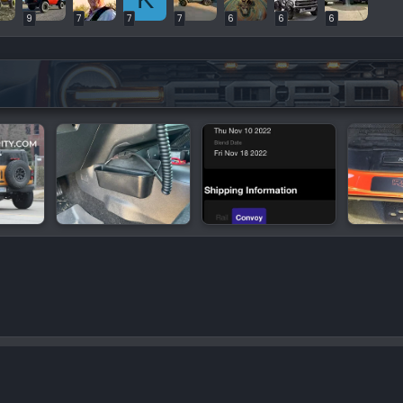
9
7
7
7
6
6
6
or Videos