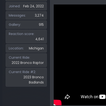
Joined
Feb 24, 2022
Messages
3,274
Gallery
915
Reaction score
4,641
Location
Michigan
Current Ride
2022 Bronco Raptor
Current Ride #2
2023 Bronco
Badlands