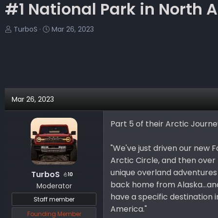
#1 National Park in North Am
T
S
TurboS
Mar 26, 2023
h
t
r
a
e
r
a
t
d
d
s
a
Mar 26, 2023
t
t
a
e
Part 5 of their Arctic Journ
r
t
e
"We've just driven our new 
r
Arctic Circle, and then over 
unique overland adventures w
TurboS
10
back home from Alaska...and
Moderator
have a specific destination 
Staff member
America."
Founding Member