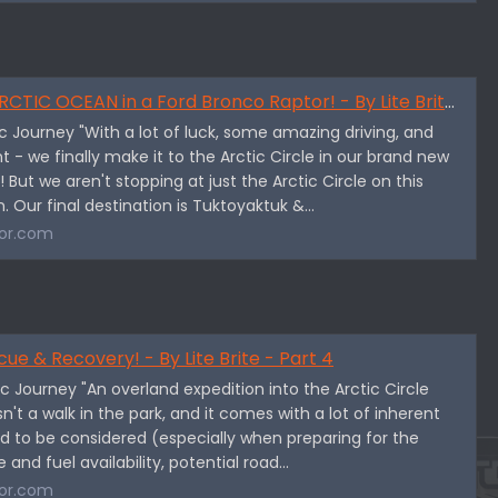
IC OCEAN in a Ford Bronco Raptor! - By Lite Brite - Part 3
tic Journey "With a lot of luck, some amazing driving, and
 - we finally make it to the Arctic Circle in our brand new
 But we aren't stopping at just the Arctic Circle on this
. Our final destination is Tuktoyaktuk &...
or.com
cue & Recovery! - By Lite Brite - Part 4
tic Journey "An overland expedition into the Arctic Circle
sn't a walk in the park, and it comes with a lot of inherent
d to be considered (especially when preparing for the
 and fuel availability, potential road...
or.com