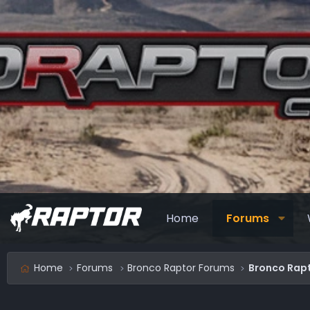
Home
Forums
Home
Forums
Bronco Raptor Forums
Bronco Rapt