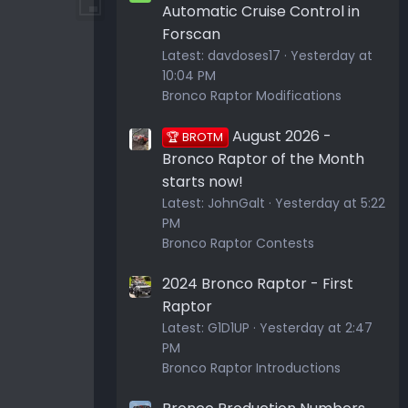
Automatic Cruise Control in
Forscan
Latest:
davdoses17
Yesterday at
10:04 PM
Bronco Raptor Modifications
August 2026 -
🏆 BROTM
Bronco Raptor of the Month
starts now!
Latest:
JohnGalt
Yesterday at 5:22
PM
Bronco Raptor Contests
2024 Bronco Raptor - First
Raptor
Latest:
G1D1UP
Yesterday at 2:47
PM
Bronco Raptor Introductions