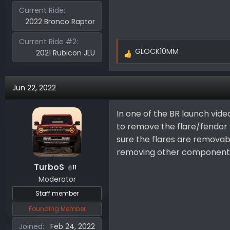
Current Ride
2022 Bronco Raptor
Current Ride #2
GLOCK10MM
2021 Rubicon JLU
R
e
a
Jun 22, 2022
c
t
i
In one of the BR launch vide
o
to remove the flare/fendor li
n
sure the flares are remova
s
removing other components. 
:
TurboS
11
Moderator
Staff member
Founding Member
Joined
Feb 24, 2022