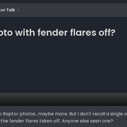
or Talk
o with fender flares off?
 Raptor photos...maybe more. But I don't recall a single 
h the fender flares taken off. Anyone else seen one?