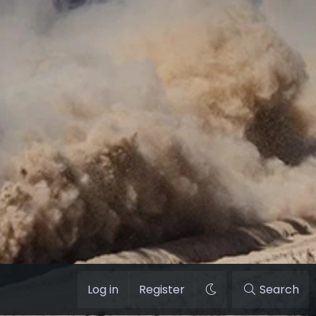
Log in
Register
Search