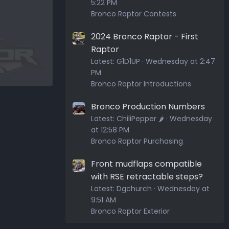
5:22 PM
Bronco Raptor Contests
2024 Bronco Raptor - First
Raptor
Latest:
G1D1UP
Wednesday at 2:47
PM
Bronco Raptor Introductions
Bronco Production Numbers
Latest:
ChiliPepper 🌶️
Wednesday
at 12:58 PM
Bronco Raptor Purchasing
Front mudflaps compatible
with RSE retractable steps?
Latest:
Dgchurch
Wednesday at
9:51 AM
Bronco Raptor Exterior