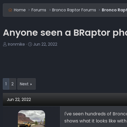
Home
Forums
Bronco Raptor Forums
Bronco Rapt
Anyone seen a BRaptor phot
T
S
Ironmike
Jun 22, 2022
h
t
r
a
e
r
a
t
d
d
s
a
1
2
Next
t
t
a
e
Jun 22, 2022
r
t
e
I've seen hundreds of Bronco
r
shows what it looks like wit