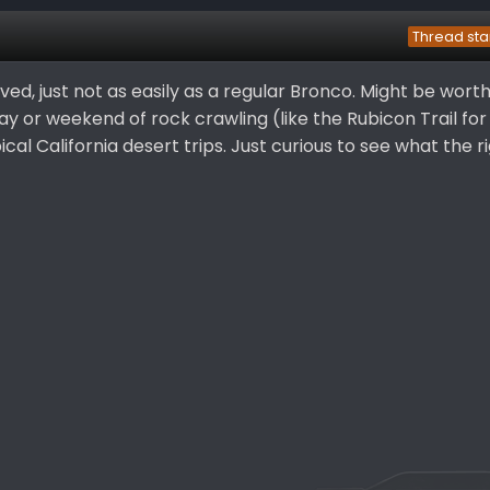
Thread sta
ed, just not as easily as a regular Bronco. Might be wort
 day or weekend of rock crawling (like the Rubicon Trail fo
ical California desert trips. Just curious to see what the ri