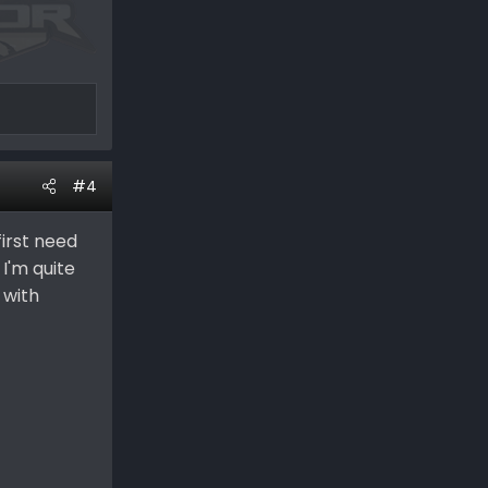
#4
first need
 I'm quite
 with