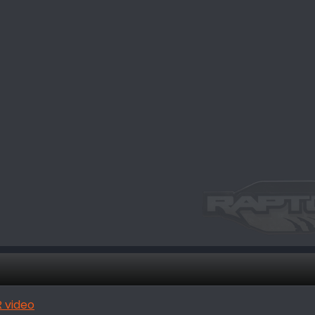
 video