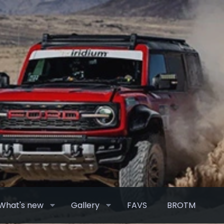
What's new
Gallery
FAVS
BROTM