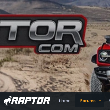
Home
Forums