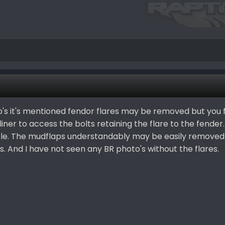
o's it's mentioned fendor flares may be removed but you 
ner to access the bolts retaining the flare to the fender.
ble. The mudflaps understandably may be easily removed
And I have not seen any BR photo's without the flares.