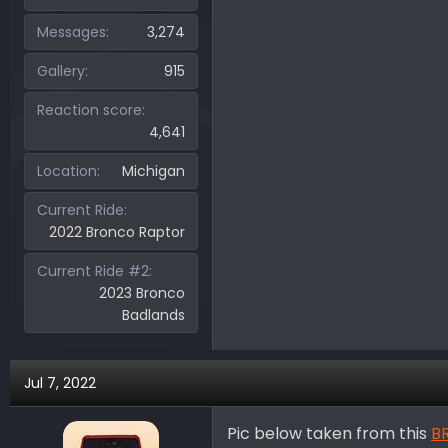
Messages
3,274
Gallery
915
Reaction score
4,641
Location
Michigan
Current Ride
2022 Bronco Raptor
Current Ride #2
2023 Bronco
Badlands
Jul 7, 2022
Pic below taken from this
BR