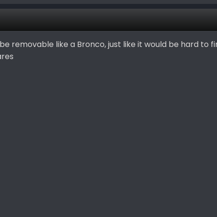
e removable like a Bronco, just like it would be hard to fi
ares