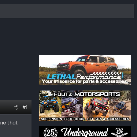
#1
one that