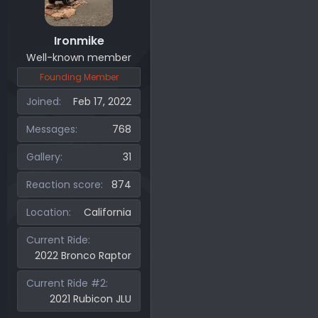
Ironmike
Well-known member
Founding Member
Joined
Feb 17, 2022
Messages
768
Gallery
31
Reaction score
874
Location
California
Current Ride
2022 Bronco Raptor
Current Ride #2
2021 Rubicon JLU