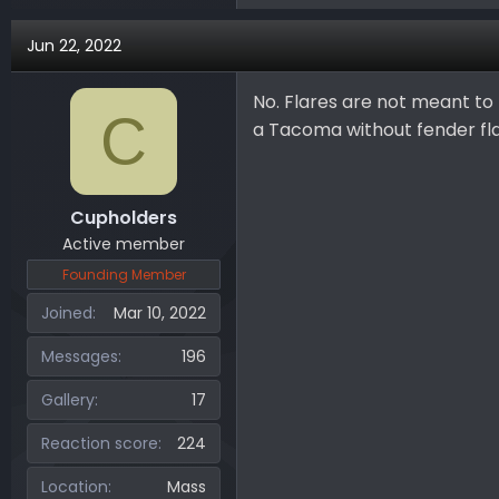
Jun 22, 2022
No. Flares are not meant to b
C
a Tacoma without fender fl
Cupholders
Active member
Founding Member
Joined
Mar 10, 2022
Messages
196
Gallery
17
Reaction score
224
Location
Mass