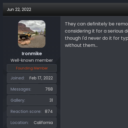
Jun 22, 2022
They can definitely be remov
considering it for a serious
though I'd never do it for typ
without them...
Ironmike
Well-known member
Founding Member
Joined
Feb 17, 2022
Messages
768
Gallery
31
Reaction score
874
Location
California