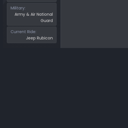
Military
Army & Air National
Guard
Current Ride
Jeep Rubicon