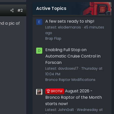
Active Topics
#2
A few sets ready to ship!
E
nd a pic of
Latest:
elodiemarois
45 minutes
ago
Brap Flap
Enabling Full Stop on
D
Automatic Cruise Control in
Forscan
Latest:
davdoses17
Thursday at
10:04 PM
Bronco Raptor Modifications
August 2026 -
🏆 BROTM
Bronco Raptor of the Month
starts now!
Latest:
JohnGalt
Wednesday at