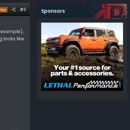
#3
rter
Sponsors
h
r example),
g looks like