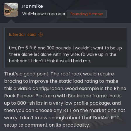
Ironmike
Well-known member
Founding Member
luterdan said:
Um, I'm 6 ft 6 and 300 pounds, I wouldn't want to be up
there alone let alone with my wife. I'd wake up in the
back seat. I don't think it would hold me.
That’s a good point. The roof rack would require
bracing to improve the static load rating to make
this a viable configuration. Good example is the Rhino
Rack Pioneer Platform with Backbone frame…holds
up to 800-ish lbs in a very low profile package, and
then you can choose any RTT on the market and not
worry. I don’t know enough about that BadAss RTT
setup to comment on its practicality.