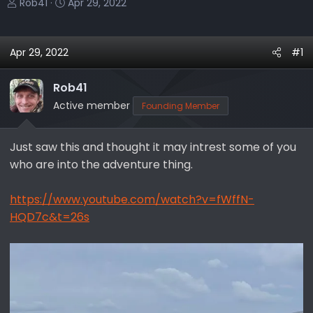
T
S
Rob41
Apr 29, 2022
h
t
r
a
e
r
Apr 29, 2022
#1
a
t
d
d
Rob41
s
a
Active member
Founding Member
t
t
a
e
r
Just saw this and thought it may intrest some of you
t
who are into the adventure thing.
e
r
https://www.youtube.com/watch?v=fWffN-
HQD7c&t=26s