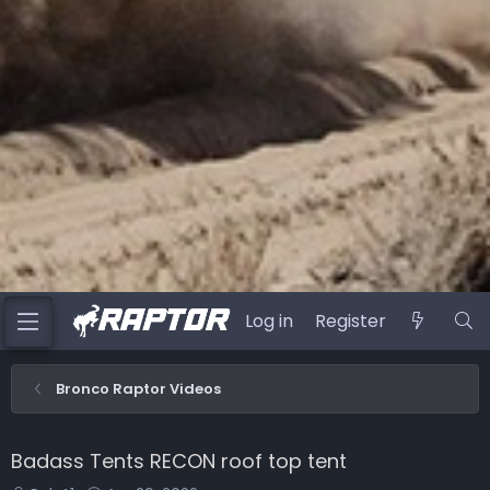
Log in
Register
Bronco Raptor Videos
Badass Tents RECON roof top tent