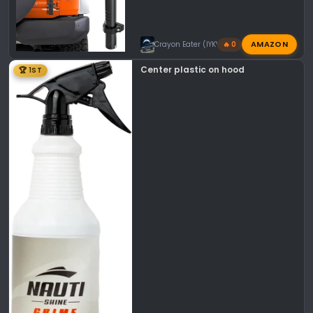
AMAZON
Crayon Eater (IYKYK)
🔥 0
Center plastic on hood
🏆 1ST