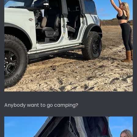
Anybody want to go camping?