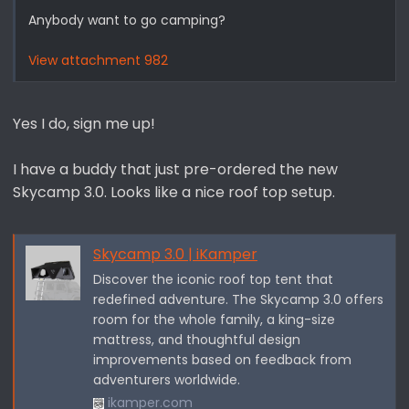
Anybody want to go camping?
View attachment 982
Yes I do, sign me up!
I have a buddy that just pre-ordered the new
Skycamp 3.0. Looks like a nice roof top setup.
Skycamp 3.0 | iKamper
Discover the iconic roof top tent that
redefined adventure. The Skycamp 3.0 offers
room for the whole family, a king-size
mattress, and thoughtful design
improvements based on feedback from
adventurers worldwide.
ikamper.com