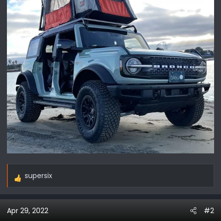
supersix
R
e
a
Apr 29, 2022
#2
c