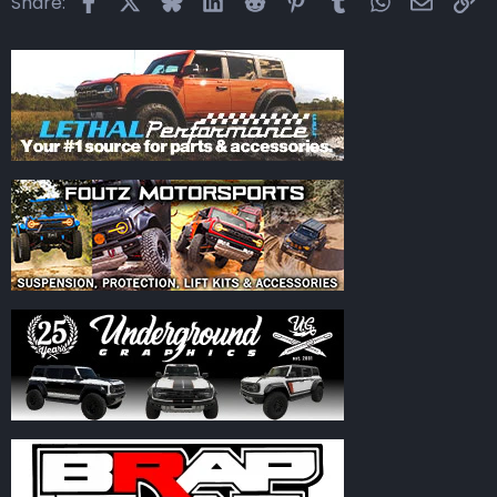
Share: