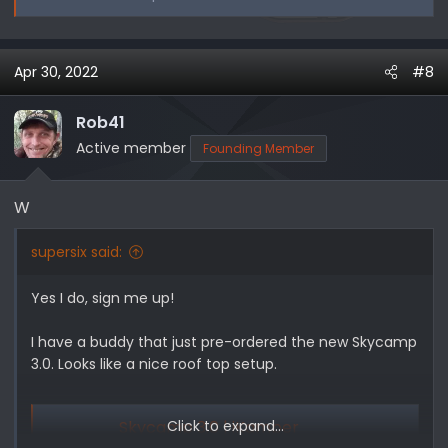
Apr 30, 2022
#8
Rob41
Active member
Founding Member
W
supersix said:
Yes I do, sign me up!
I have a buddy that just pre-ordered the new Skycamp
3.0. Looks like a nice roof top setup.
Skycamp 3.0 | iKamper
Click to expand...