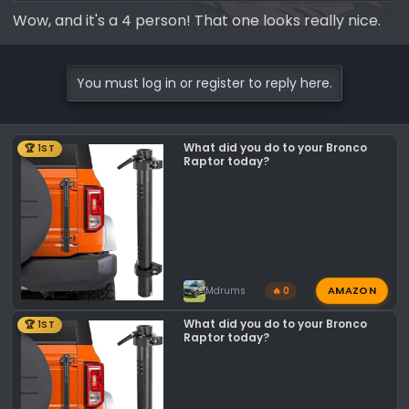
Discover the iconic roof top tent that
Wow, and it's a 4 person! That one looks really nice.
redefined adventure. The Skycamp 3.0
offers room for the whole family, a king-
size mattress, and thoughtful design
You must log in or register to reply here.
improvements based on feedback from
adventurers worldwide.
ikamper.com
What did you do to your Bronco
🏆 1ST
Raptor today?
AMAZON
Mdrums
🔥 0
What did you do to your Bronco
🏆 1ST
Raptor today?