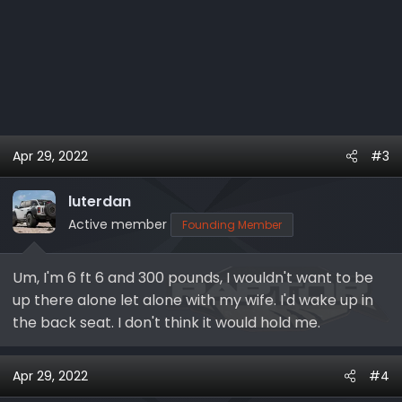
Apr 29, 2022
#3
luterdan
Active member
Founding Member
Um, I'm 6 ft 6 and 300 pounds, I wouldn't want to be
up there alone let alone with my wife. I'd wake up in
the back seat. I don't think it would hold me.
Apr 29, 2022
#4