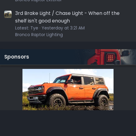
3rd Brake Light / Chase Light - When off the
shelf isn't good enough
Latest:
Tye
Yesterday at 3:21 AM
Bronco Raptor Lighting
Sponsors