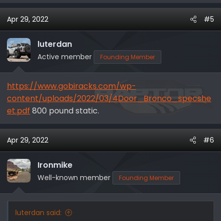
Apr 29, 2022
#5
luterdan
Active member
Founding Member
https://www.gobiracks.com/wp-
content/uploads/2022/03/4Door_Bronco_specshe
et.pdf
800 pound static.
Apr 29, 2022
#6
Ironmike
Well-known member
Founding Member
luterdan said: