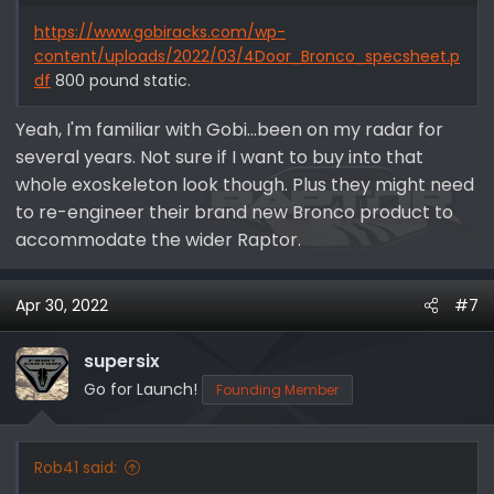
https://www.gobiracks.com/wp-
content/uploads/2022/03/4Door_Bronco_specsheet.p
df
800 pound static.
Yeah, I'm familiar with Gobi...been on my radar for
several years. Not sure if I want to buy into that
whole exoskeleton look though. Plus they might need
to re-engineer their brand new Bronco product to
accommodate the wider Raptor.
Apr 30, 2022
#7
supersix
Go for Launch!
Founding Member
Rob41 said: