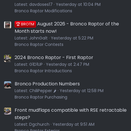
Latest:
davdoses17
Yesterday at 10:04 PM
Bronco Raptor Modifications
August 2026 - Bronco Raptor of the
🏆 BROTM
Month starts now!
Latest:
JohnGalt
Yesterday at 5:22 PM
Bronco Raptor Contests
2024 Bronco Raptor - First Raptor
Latest:
G1D1UP
Yesterday at 2:47 PM
Bronco Raptor Introductions
Bronco Production Numbers
Latest:
ChiliPepper 🌶️
Yesterday at 12:58 PM
Bronco Raptor Purchasing
Front mudflaps compatible with RSE retractable
steps?
Latest:
Dgchurch
Yesterday at 9:51 AM
Bronco Raptor Exterior