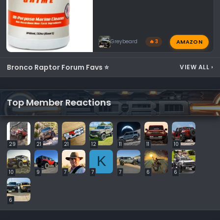
AMAZON
Greybeard
🔥 3
Bronco Raptor Forum Favs ⭐
VIEW ALL
›
Top Member Reactions
29
21
21
12
11
11
10
K
10
9
7
7
7
6
6
6