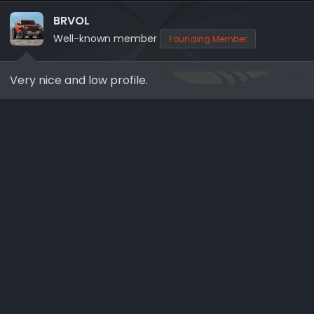
t
i
BRVOL
o
Well-known member
Founding Member
n
s
Very nice and low profile.
: