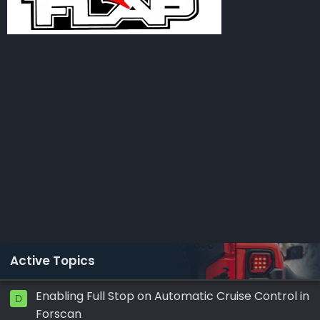
Active Topics
Enabling Full Stop on Automatic Cruise Control in
D
Forscan