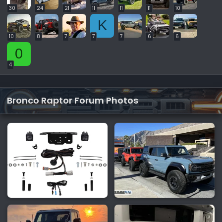
30
24
21
11
11
11
10
K
10
8
7
7
7
6
6
0
4
Bronco Raptor Forum Photos