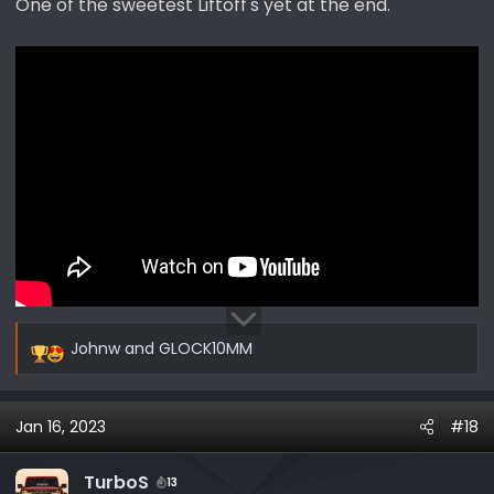
One of the sweetest Liftoff's yet at the end.
:
Johnw
and
GLOCK10MM
R
e
a
Jan 16, 2023
#18
c
t
i
TurboS
13