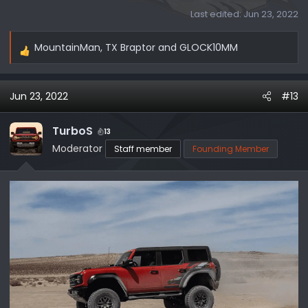
Last edited:
Jun 23, 2022
MountainMan
,
TX Braptor
and
GLOCK10MM
R
e
a
Jun 23, 2022
#13
c
t
i
TurboS
13
o
Moderator
Staff member
Founding Member
n
s
: