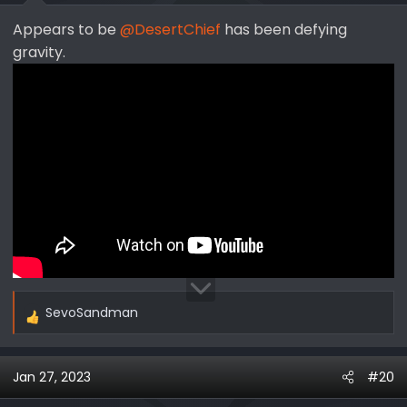
Appears to be
@DesertChief
has been defying
gravity.
SevoSandman
R
e
a
Jan 27, 2023
#20
c
t