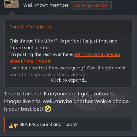
Well-known member
Founding Member
TurboS-957 said:
This thread title Liftoff!! is perfect for just that and
future such photo's.
I'm posting the rest over here
Johnson Valley Media
drive Photo Thread
I wonder how fast they were going? Cool if captured in
one of the upcoming Media video's
Click to expand...
View attachment 1337
Thanks for that. If anyone can’t get excited for
images like this, well…maybe another vehicle choice
is your best bet!
SBP
,
BRaptor813
and
TurboS
R
e