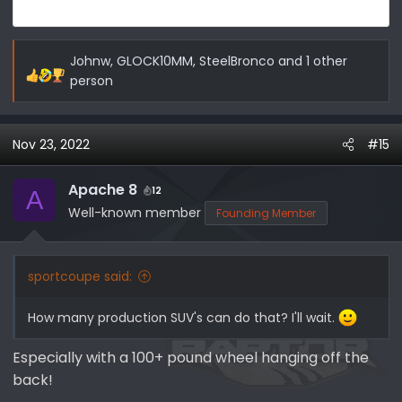
Johnw
,
GLOCK10MM
,
SteelBronco
and 1 other
R
person
e
a
c
Nov 23, 2022
#15
t
i
Apache 8
12
A
o
Well-known member
Founding Member
n
s
:
sportcoupe said:
How many production SUV's can do that? I'll wait.
Especially with a 100+ pound wheel hanging off the
back!