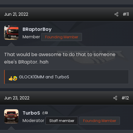
Jun 21, 2022
#11
BRaptorBoy
Member
Founding Member
That would be awesome to do that to someone
else's BRaptor. hah
GLOCK10MM
and
TurboS
R
e
a
Jun 23, 2022
#12
c
t
i
TurboS
13
o
Moderator
Staff member
Founding Member
n
s