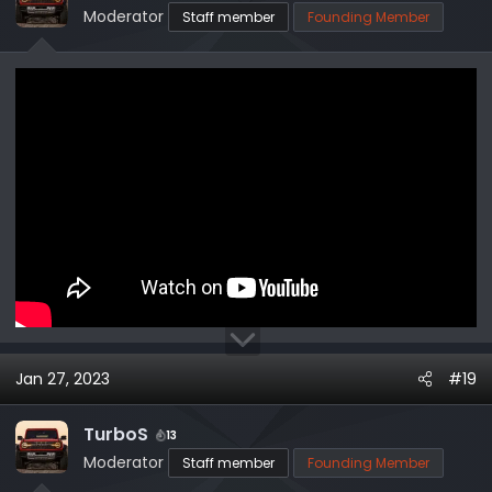
o
Moderator
Staff member
Founding Member
n
s
:
Jan 27, 2023
#19
TurboS
13
Moderator
Staff member
Founding Member