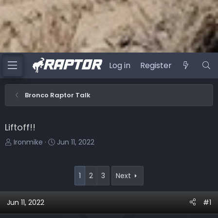
Log in
Register
Bronco Raptor Talk
Liftoff!!
T
S
Ironmike
Jun 11, 2022
h
t
r
a
e
r
1
2
3
Next
a
t
d
d
Jun 11, 2022
#1
s
a
t
t