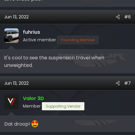
Jun 13, 2022
#6
fuhrius
Active member
Founding Member
it's cool to see the suspension travel when
unweighted.
Jun 13, 2022
#7
Valor 3D
Member
Supporting Vendor
Dat droop!