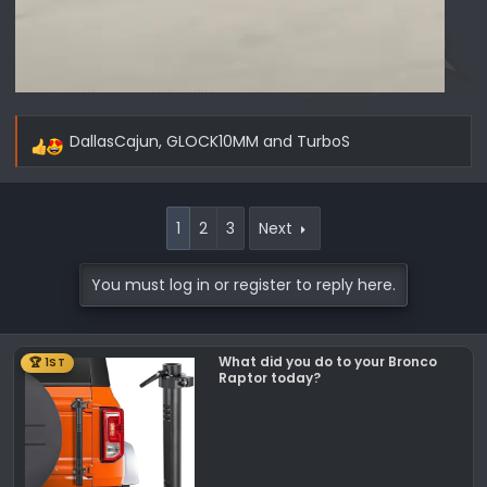
DallasCajun
,
GLOCK10MM
and
TurboS
R
e
a
c
1
2
3
Next
t
i
You must log in or register to reply here.
o
n
s
What did you do to your Bronco
🏆 1ST
:
Raptor today?