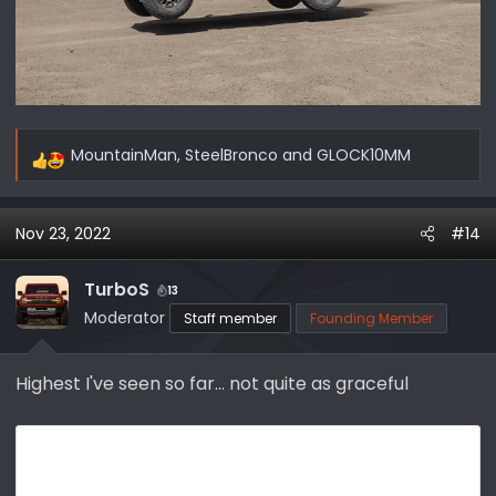
MountainMan
,
SteelBronco
and
GLOCK10MM
R
e
a
Nov 23, 2022
#14
c
t
i
TurboS
13
o
Moderator
Staff member
Founding Member
n
s
Highest I've seen so far... not quite as graceful
: