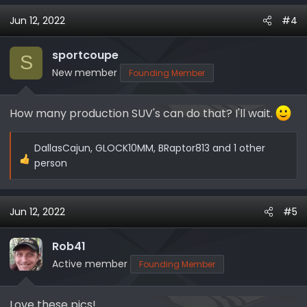
a
Jun 12, 2022
#4
c
t
i
sportcoupe
S
o
New member
Founding Member
n
s
How many production SUV's can do that? I'll wait.
:
DallasCajun
,
GLOCK10MM
,
BRaptor813
and 1 other
R
person
e
a
c
Jun 12, 2022
#5
t
i
Rob41
o
Active member
Founding Member
n
s
:
Love these pics!