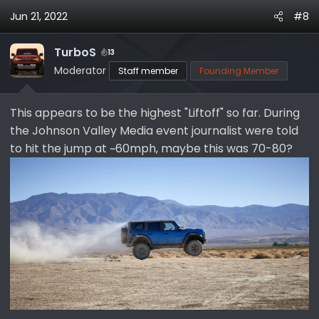
Jun 21, 2022
#8
TurboS
13
Moderator
Staff member
Founding Member
This appears to be the highest "Liftoff" so far. During
the Johnson Valley Media event journalist were told
to hit the jump at ~60mph, maybe this was 70-80?