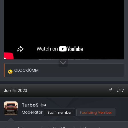
GLOCK10MM
R
e
a
Jan 15, 2023
#17
c
t
i
TurboS
13
o
Moderator
Staff member
Founding Member
n
s