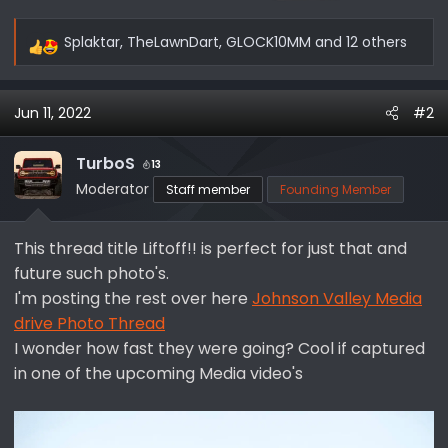
Splaktar
,
TheLawnDart
,
GLOCK10MM
and 12 others
R
e
a
Jun 11, 2022
#2
c
t
i
TurboS
13
o
Moderator
Staff member
Founding Member
n
s
This thread title Liftoff!! is perfect for just that and
:
future such photo's.
I'm posting the rest over here
Johnson Valley Media
drive Photo Thread
I wonder how fast they were going? Cool if captured
in one of the upcoming Media video's