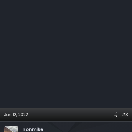
o
n
s
:
Jun 12, 2022
#3
Ironmike