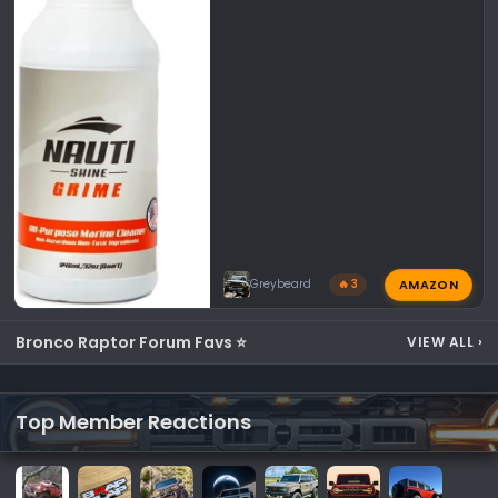
AMAZON
Greybeard
🔥 3
Bronco Raptor Forum Favs ⭐
VIEW ALL
›
Top Member Reactions