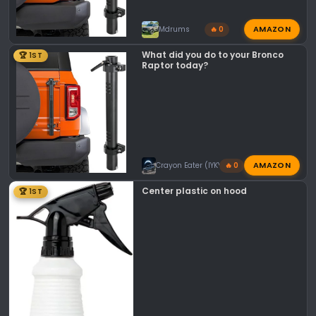
AMAZON
Mdrums
🔥 0
What did you do to your Bronco
🏆 1ST
Raptor today?
AMAZON
Crayon Eater (IYKYK)
🔥 0
Center plastic on hood
🏆 1ST