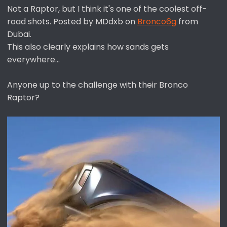
Not a Raptor, but I think it's one of the coolest off-
:
road shots. Posted by MDdxb on
Bronco6g
from
Dubai.
This also clearly explains how sands gets
everywhere...
Anyone up to the challenge with their Bronco
Raptor?