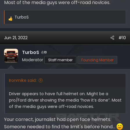
Most of the media guys were off-road novices.
TurboS
R
e
a
Jun 21, 2022
#10
c
t
i
TurboS
13
o
Moderator
Staff member
Founding Member
n
s
:
Ironmike said:
Driver appears to have full helmet on. Might be a
pro/Ford driver showing the media “how it’s done”. Most
of the media guys were off-road novices.
Your correct, journalist had open face helmets.
Someone needed to find the limit's before hand...