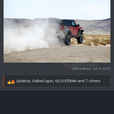
Last edited:
Jun 11, 2022
Splaktar
,
DallasCajun
,
GLOCK10MM
and 7 others
R
e
a
c
t
i