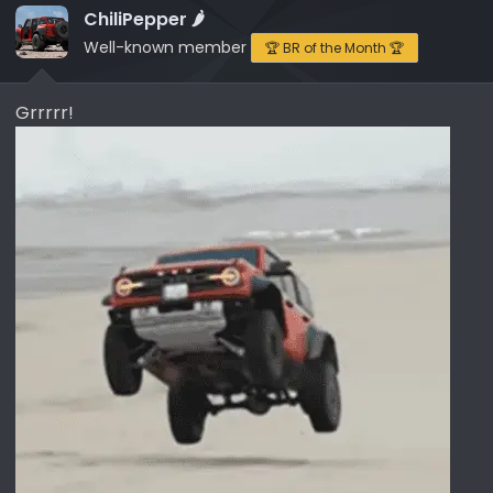
i
ChiliPepper 🌶️
o
Well-known member
🏆 BR of the Month 🏆
n
s
Grrrrr!
: