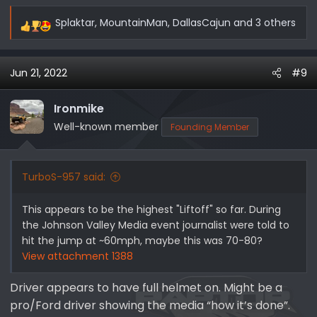
Splaktar
,
MountainMan
,
DallasCajun
and 3 others
R
e
a
Jun 21, 2022
#9
c
t
i
Ironmike
o
Well-known member
Founding Member
n
s
:
TurboS-957 said:
This appears to be the highest "Liftoff" so far. During
the Johnson Valley Media event journalist were told to
hit the jump at ~60mph, maybe this was 70-80?
View attachment 1388
Driver appears to have full helmet on. Might be a
pro/Ford driver showing the media “how it’s done”.