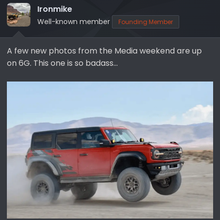
Ironmike
a
e
r
Well-known member
Founding Member
t
e
A few new photos from the Media weekend are up
r
on 6G. This one is so badass…