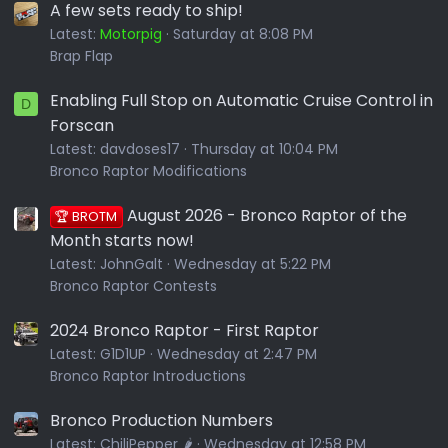
A few sets ready to ship!
Latest:
Motorpig
Saturday at 8:08 PM
Brap Flap
Enabling Full Stop on Automatic Cruise Control in
D
Forscan
Latest:
davdoses17
Thursday at 10:04 PM
Bronco Raptor Modifications
August 2026 - Bronco Raptor of the
🏆 BROTM
Month starts now!
Latest:
JohnGalt
Wednesday at 5:22 PM
Bronco Raptor Contests
2024 Bronco Raptor - First Raptor
Latest:
G1D1UP
Wednesday at 2:47 PM
Bronco Raptor Introductions
Bronco Production Numbers
Latest:
ChiliPepper 🌶️
Wednesday at 12:58 PM