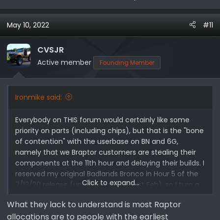
May 10, 2022
#11
CVSJR
Active member
Founding Member
Ironmike said:
Everybody on THIS forum would certainly like some
priority on parts (including chips), but that is the "bone
of contention" with the userbase on BN and 6G,
namely that we Braptor customers are stealing their
components at the 11th hour and delaying their builds. I
reserved my original Badlands Bronco in Hour 5 of the
Click to expand...
7/13/20 release (upgraded via GT last Feb), so I turn a
deaf ear to those complaints.
What they lack to understand is most Raptor
allocations are to people with the earliest