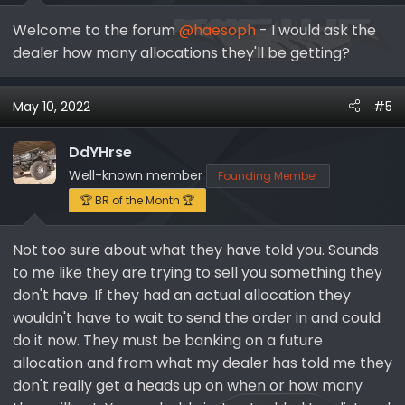
Welcome to the forum
@haesoph
- I would ask the
dealer how many allocations they'll be getting?
May 10, 2022
#5
DdYHrse
Well-known member
Founding Member
🏆 BR of the Month 🏆
Not too sure about what they have told you. Sounds
to me like they are trying to sell you something they
don't have. If they had an actual allocation they
wouldn't have to wait to send the order in and could
do it now. They must be banking on a future
allocation and from what my dealer has told me they
don't really get a heads up on when or how many