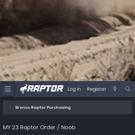
Log in
Register
Bronco Raptor Purchasing
MY 23 Raptor Order / Noob