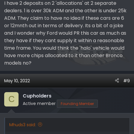
I have 2 deposits on 2 'allocations' at 2 separate
dealers. 1 is over 30k ADM and the other is under 25k
ADM. They claim to have no idea if these cars are 6
or 12mnth out in terms of delivery. Its a bit of a joke
and I wonder why Ford would PR this car as much as
they have if they cant supply it within a reasonable
time frame. You would think the 'halo' vehicle would
have more chips allocated to it than other Bronco
models no?
May 10, 2022
#9
Cupholders
C
Active member
Founding Member
Mhuds3 said: