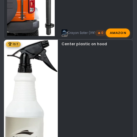
AMAZON
Crayon Eater (IYKYK)
🔥 0
Center plastic on hood
🏆 1ST