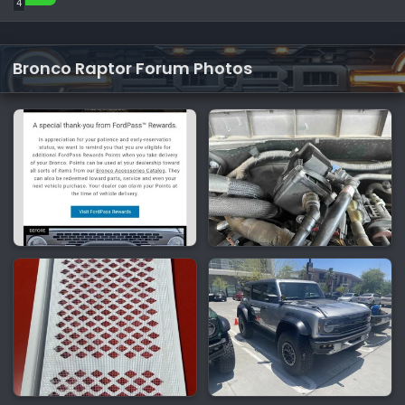
4
Bronco Raptor Forum Photos