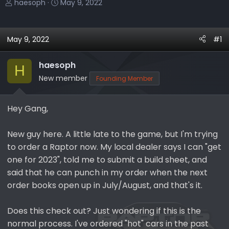
T
S
haesoph
May 9, 2022
h
t
r
a
e
r
May 9, 2022
#1
a
t
d
d
haesoph
H
s
a
New member
Founding Member
t
t
a
e
r
Hey Gang,
t
e
New guy here. A little late to the game, but I'm trying
r
to order a Raptor now. My local dealer says I can "get
one for 2023", told me to submit a build sheet, and
said that he can punch in my order when the next
order books open up in July/August, and that's it.
Does this check out? Just wondering if this is the
normal process. I've ordered "hot" cars in the past