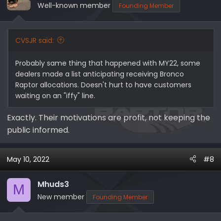
Well-known member
Founding Member
CVSJR said:
Probably same thing that happened with MY22, some
dealers made a list anticipating receiving Bronco
Raptor allocations. Doesn't hurt to have customers
waiting on an "iffy" line.
Exactly. Their motivations are profit, not keeping the
public informed.
May 10, 2022
#8
Mhuds3
M
New member
Founding Member