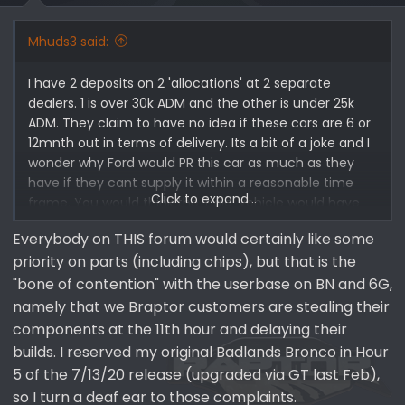
Mhuds3 said:
I have 2 deposits on 2 'allocations' at 2 separate
dealers. 1 is over 30k ADM and the other is under 25k
ADM. They claim to have no idea if these cars are 6 or
12mnth out in terms of delivery. Its a bit of a joke and I
wonder why Ford would PR this car as much as they
have if they cant supply it within a reasonable time
Click to expand...
frame. You would think the 'halo' vehicle would have
more chips allocated to it than other Bronco models
Everybody on THIS forum would certainly like some
no?
priority on parts (including chips), but that is the
"bone of contention" with the userbase on BN and 6G,
namely that we Braptor customers are stealing their
components at the 11th hour and delaying their
builds. I reserved my original Badlands Bronco in Hour
5 of the 7/13/20 release (upgraded via GT last Feb),
so I turn a deaf ear to those complaints.