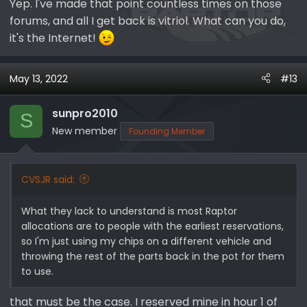
Yep. I've made that point countless times on those
forums, and all I get back is vitriol. What can you do,
it's the Internet!
May 13, 2022
#13
sunpro2010
S
New member
Founding Member
CVSJR said:
What they lack to understand is most Raptor
allocations are to people with the earliest reservations,
so I'm just using my chips on a different vehicle and
throwing the rest of the parts back in the pot for them
to use.
that must be the case. I reserved mine in hour 1 of