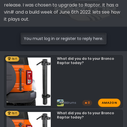
release. I was chosen to upgrade to Raptor. It has a
vin# and a build week of June 6th 2022. lets see how
it plays out.
You must log in or register to reply here.
What did you do to your Bronco
🏆 1ST
Raptor today?
AMAZON
Mdrums
🔥 0
What did you do to your Bronco
🏆 1ST
Raptor today?