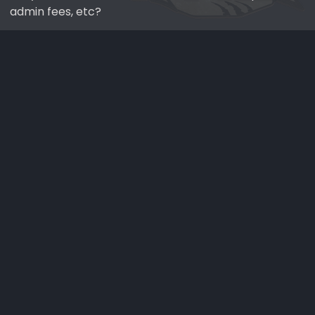
admin fees, etc?
normal process. I've ordered "hot" cars in the past and
was expecting deposits, waitlists, markups, etc.