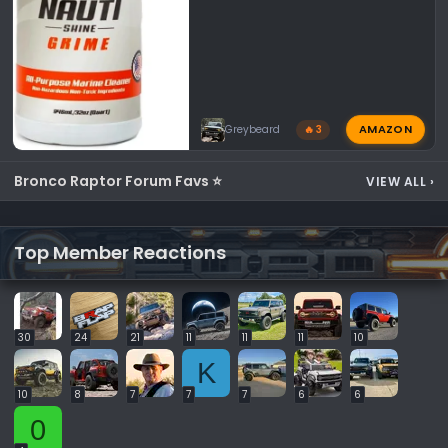
AMAZON
Greybeard
🔥 3
Bronco Raptor Forum Favs ⭐
VIEW ALL
›
Top Member Reactions
30
24
21
11
11
11
10
K
10
8
7
7
7
6
6
0