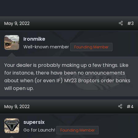
May 9, 2022
#3
Ironmike
Well-known member
Founding Member
Your dealer is probably making up a few things. Like
for instance, there have been no announcements
about when (or even IF) MY23 Braptors order banks
will open up.
May 9, 2022
#4
supersix
Go for Launch!
Founding Member