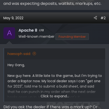
and was expecting deposits, waitlists, markups, etc.
May 9, 2022
#2
Apache 8
12
A
Well-known member
Founding Member
haesoph said:
Hey Gang,
New guy here. A little late to the game, but I'm trying to
order a Raptor now. My local dealer says I can "get one
for 2023", told me to submit a build sheet, and said
that he can punch in my order when the next order
Click to expand...
books open up in July/August, and that's it.
Did you ask the dealer if there was a mark up? Or
Does this check out? Just wondering if this is the