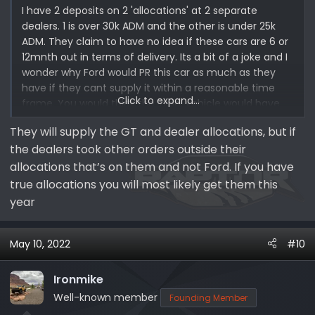
I have 2 deposits on 2 'allocations' at 2 separate
dealers. 1 is over 30k ADM and the other is under 25k
ADM. They claim to have no idea if these cars are 6 or
12mnth out in terms of delivery. Its a bit of a joke and I
wonder why Ford would PR this car as much as they
have if they cant supply it within a reasonable time
Click to expand...
frame. You would think the 'halo' vehicle would have
more chips allocated to it than other Bronco models
They will supply the GT and dealer allocations, but if
no?
the dealers took other orders outside their
allocations that’s on them and not Ford. If you have
true allocations you will most likely get them this
year
May 10, 2022
#10
Ironmike
Well-known member
Founding Member