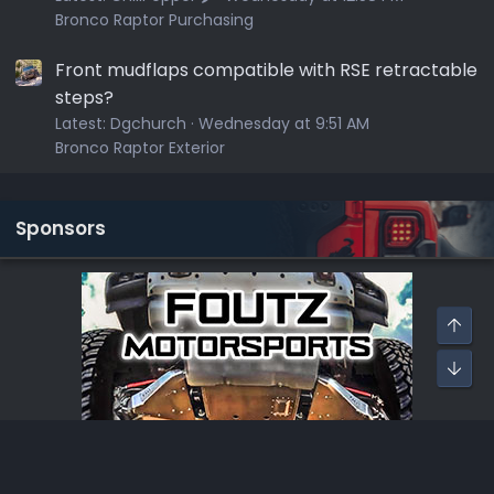
Bronco Raptor Purchasing
Front mudflaps compatible with RSE retractable
steps?
Latest:
Dgchurch
Wednesday at 9:51 AM
Bronco Raptor Exterior
Sponsors