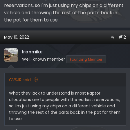
reservations, so I'm just using my chips on a different
vehicle and throwing the rest of the parts back in
the pot for them to use.
May 10, 2022
#12
Ironmike
Well-known member
Founding Member
CVSJR said:
What they lack to understand is most Raptor
allocations are to people with the earliest reservations,
so I'm just using my chips on a different vehicle and
throwing the rest of the parts back in the pot for them
to use.