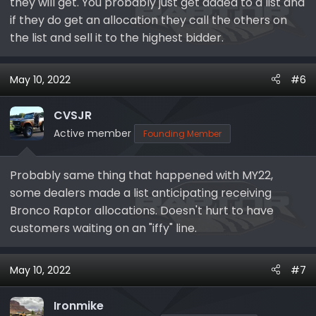
they will get. You probably just get added to a list and
if they do get an allocation they call the others on
the list and sell it to the highest bidder.
May 10, 2022
#6
CVSJR
Active member
Founding Member
Probably same thing that happened with MY22,
some dealers made a list anticipating receiving
Bronco Raptor allocations. Doesn't hurt to have
customers waiting on an "iffy" line.
May 10, 2022
#7
Ironmike