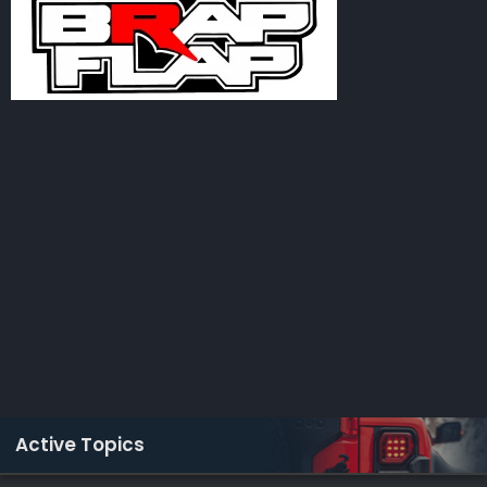
Active Topics