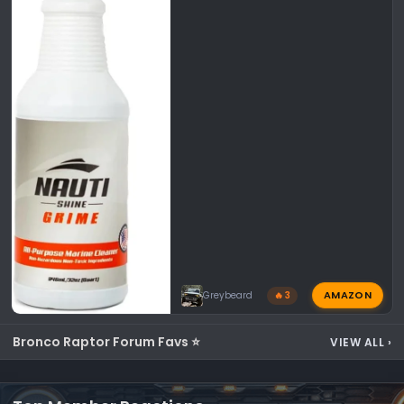
AMAZON
Greybeard
🔥 3
Bronco Raptor Forum Favs ⭐
VIEW ALL
›