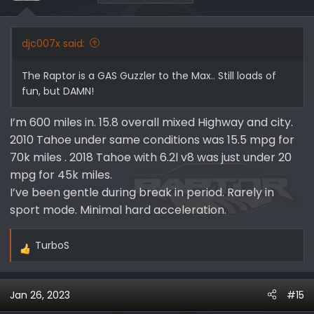
n
s
:
djc007x said:
The Raptor is a GAS Guzzler to the Max.. Still loads of
fun, but DAMN!
I’m 600 miles in. 15.8 overall mixed Highway and city.
2010 Tahoe under same conditions was 15.5 mpg for
70k miles . 2018 Tahoe with 6.2l v8 was just under 20
mpg for 45k miles.
I’ve been gentle during break in period. Rarely in
sport mode. Minimal hard acceleration.
TurboS
R
e
a
Jan 26, 2023
#15
c
t