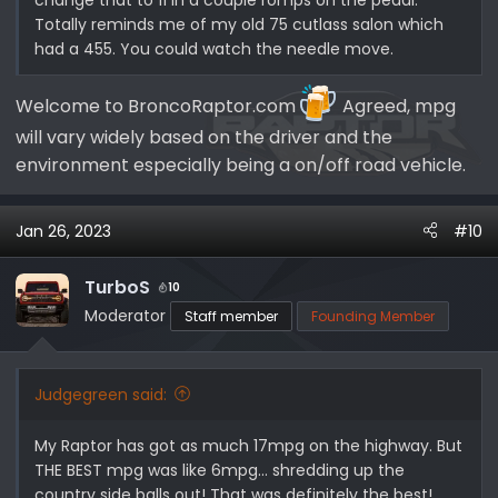
Totally reminds me of my old 75 cutlass salon which
had a 455. You could watch the needle move.
Welcome to BroncoRaptor.com
Agreed, mpg
will vary widely based on the driver and the
environment especially being a on/off road vehicle.
Jan 26, 2023
#10
TurboS
10
Moderator
Staff member
Founding Member
Judgegreen said:
My Raptor has got as much 17mpg on the highway. But
THE BEST mpg was like 6mpg… shredding up the
country side balls out! That was definitely the best!