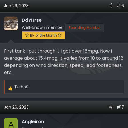
Jan 26, 2023
#16
DdYHrse
Well-known member
Founding Member
🏆 BR of the Month 🏆
First tank I put through it I got over 18mpg. Now I
average about 15.4mpg. It varies from 10 to around 18
depending on wind direction, speed, lead footedness,
etc.
TurboS
R
e
a
Jan 26, 2023
#17
c
t
i
Angleiron
A
o