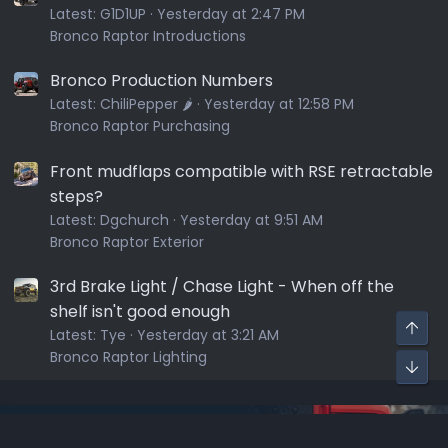
Latest:
G1D1UP
Yesterday at 2:47 PM
Bronco Raptor Introductions
Bronco Production Numbers
Latest:
ChiliPepper 🌶️
Yesterday at 12:58 PM
Bronco Raptor Purchasing
Front mudflaps compatible with RSE retractable
steps?
Latest:
Dgchurch
Yesterday at 9:51 AM
Bronco Raptor Exterior
3rd Brake Light / Chase Light - When off the
shelf isn't good enough
Latest:
Tye
Yesterday at 3:21 AM
Bronco Raptor Lighting
Sponsors