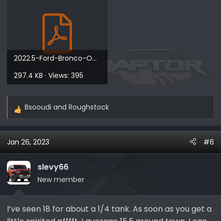
2022.5-Ford-Bronco-Owners-Manual-version-1_EN_USA_1812022.5-Ford-Bronco-Owners-Manual-version-...pdf
297.4 KB · Views: 395
Bsooudi
and
Roughstock
R
e
a
Jan 26, 2023
#6
c
t
i
slevy66
o
New member
n
s
I’ve seen 18 for about a 1/4 tank. As soon as you get a
: