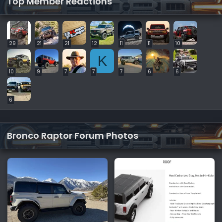
Top Member Reactions
29
21
21
12
11
11
10
K
10
9
7
7
7
6
6
6
Bronco Raptor Forum Photos