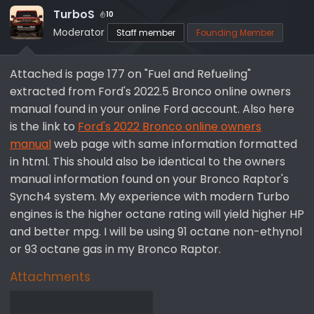
TurboS
10
Moderator
Staff member
Founding Member
Attached is page 177 on "Fuel and Refueling"
extracted from Ford's 2022.5 Bronco online owners
manual found in your online Ford account. Also here
is the link to
Ford's 2022 Bronco online owners
manual
web page with same information formatted
in html. This should also be identical to the owners
manual information found on your Bronco Raptor's
Synch4 system. My experience with modern Turbo
engines is the higher octane rating will yield higher HP
and better mpg. I will be using 91 octane non-ethynol
or 93 octane gas in my Bronco Raptor.
Attachments