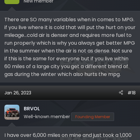
New member
n
s
There are SO many variables when in comes to MPG.
:
if you live where it is cold that will put the hurt on your
mileage...cold air is denser and requires more fuel to
run properly which is why you always get better MPG
in the summer when the air is not as dense. Not sure
if this is the same for everyone but if you live within
60 miles of a large city you get a different blend of
gas during the winter which also hurts the mpg.
Jan 26, 2023
#18
BRVOL
Well-known member
Founding Member
I have over 6,000 miles on mine and just took a 1,000