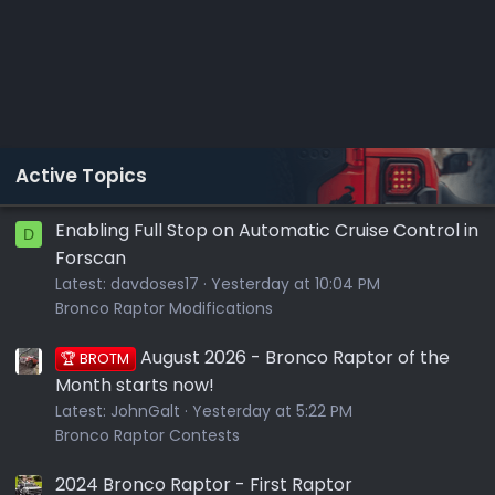
Active Topics
Enabling Full Stop on Automatic Cruise Control in
D
Forscan
Latest:
davdoses17
Yesterday at 10:04 PM
Bronco Raptor Modifications
August 2026 - Bronco Raptor of the
🏆 BROTM
Month starts now!
Latest:
JohnGalt
Yesterday at 5:22 PM
Bronco Raptor Contests
2024 Bronco Raptor - First Raptor