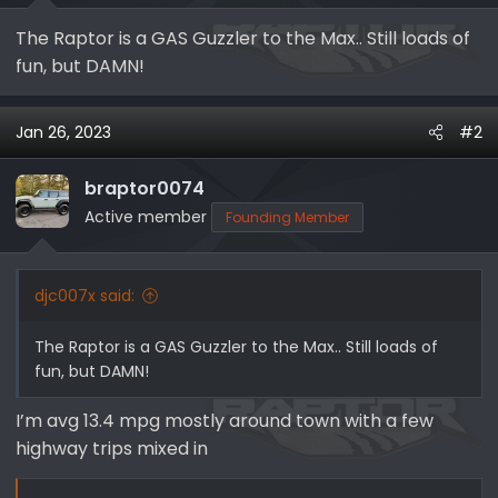
e
The Raptor is a GAS Guzzler to the Max.. Still loads of
r
fun, but DAMN!
Jan 26, 2023
#2
braptor0074
Active member
Founding Member
djc007x said:
The Raptor is a GAS Guzzler to the Max.. Still loads of
fun, but DAMN!
I’m avg 13.4 mpg mostly around town with a few
highway trips mixed in