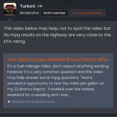
i
TurboS
10
o
Moderator
Staff member
Founding Member
n
s
This video below may help, not to spoil the video but
:
his mpg results on the highway are very close to the
EPA rating.
How bad is the gas mileage? Bronco Raptor MPG, I did not expect this. - By Wheel2Live Outdoors
It's a fuel mileage video, don't expect anything exciting,
however it's a very common question and this video
may help answer some mpg questions. "Had a
wonderful opportunity to test the miles per gallon on
my 22 Bronco Raptor. Travelled over the holiday
weekend for a wedding and I was...
www.broncoraptor.com