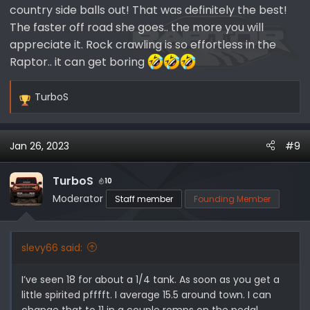
country side balls out! That was definitely the best!
The faster off road she goes.. the more you will
appreciate it. Rock crawling is so effortless in the
Raptor.. it can get boring
TurboS
R
e
a
Jan 26, 2023
#9
c
t
i
TurboS
10
o
Moderator
Staff member
Founding Member
n
s
:
slevy66 said:
I’ve seen 18 for about a 1/4 tank. As soon as you get a
little spirited pfffft. I average 15.5 around town. I can
change that to 11 in a couple romps on the pedal.