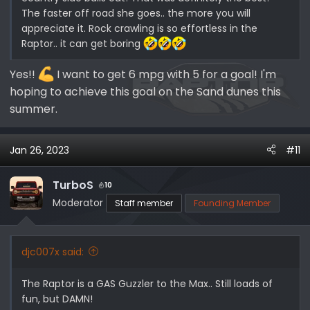
The faster off road she goes.. the more you will
appreciate it. Rock crawling is so effortless in the
Raptor.. it can get boring
Yes!!
I want to get 6 mpg with 5 for a goal! I'm
hoping to achieve this goal on the Sand dunes this
summer.
Jan 26, 2023
#11
TurboS
10
Moderator
Staff member
Founding Member
djc007x said:
The Raptor is a GAS Guzzler to the Max.. Still loads of
fun, but DAMN!