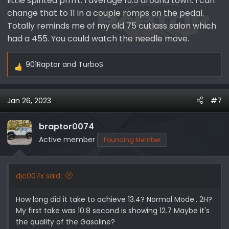
little spirited pfffft. I average 15.5 around town. I can
change that to 11 in a couple romps on the pedal.
Totally reminds me of my old 75 cutlass salon which
had a 455. You could watch the needle move.
901Raptor
and
TurboS
R
e
a
Jan 26, 2023
#7
c
t
i
braptor0074
o
Active member
Founding Member
n
s
:
djc007x said:
How long did it take to achieve 13.4? Normal Mode.. 2H?
My first take was 10.8 second is showing 12.7 Maybe it's
the quality of the Gasoline?