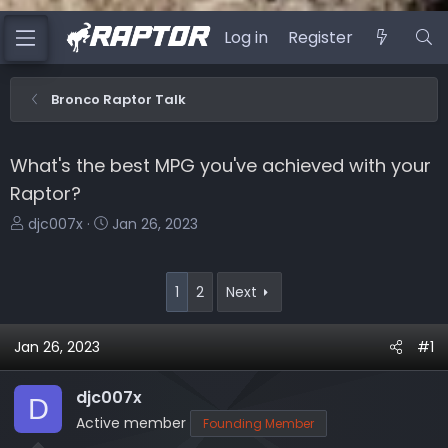
Log in
Register
Bronco Raptor Talk
What's the best MPG you've achieved with your
Raptor?
T
S
djc007x
Jan 26, 2023
h
t
r
a
e
r
1
2
Next
a
t
d
d
Jan 26, 2023
#1
s
a
t
t
djc007x
a
e
D
r
Active member
Founding Member
t