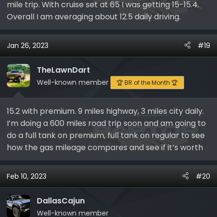
mile trip. With cruise set at 65 I was getting 15-15.4.
Overall I am averaging about 12.5 daily driving.
Jan 26, 2023
#19
TheLawnDart
Well-known member
🏆 BR of the Month 🏆
15.2 with premium. 9 miles highway, 3 miles city daily.
I’m doing a 600 miles road trip soon and am going to
do a full tank on premium, full tank on regular to see
how the gas mileage compares and see if it’s worth
Feb 10, 2023
#20
DallasCajun
Well-known member