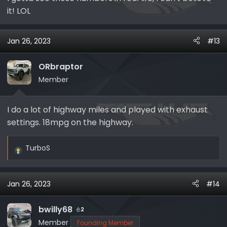
it! LOL
Jan 26, 2023
#13
ORbraptor
Member
I do a lot of highway miles and played with exhaust
settings. 18mpg on the highway.
TurboS
R
e
a
Jan 26, 2023
#14
c
t
i
bwilly68
2
o
Member
Founding Member