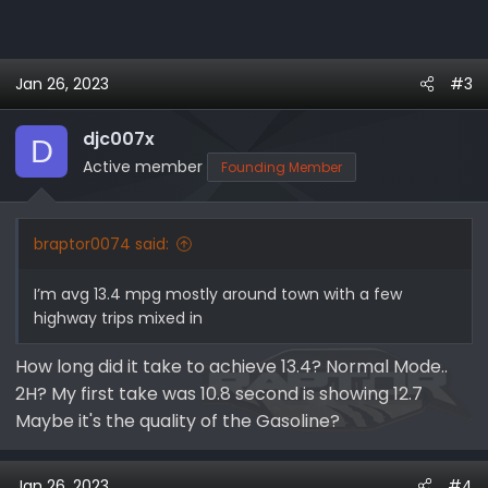
Jan 26, 2023
#3
djc007x
D
Active member
Founding Member
braptor0074 said:
I’m avg 13.4 mpg mostly around town with a few
highway trips mixed in
How long did it take to achieve 13.4? Normal Mode..
2H? My first take was 10.8 second is showing 12.7
Maybe it's the quality of the Gasoline?
Jan 26, 2023
#4