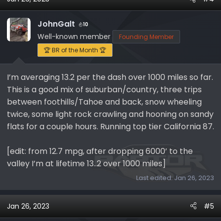
JohnGalt
10
Well-known member
Founding Member
🏆 BR of the Month 🏆
I’m averaging 13.2 per the dash over 1000 miles so far.
This is a good mix of suburban/country, three trips
between foothills/Tahoe and back, snow wheeling
twice, some light rock crawling and hooning on sandy
flats for a couple hours. Running top tier California 87.
[edit: from 12.7 mpg, after dropping 6000’ to the
valley I’m at lifetime 13..2 over 1000 miles]
Last edited:
Jan 26, 2023
Jan 26, 2023
#5