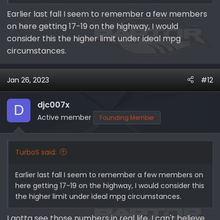
Earlier last fall I seem to remember a few members
on here getting 17-19 on the highway, I would
consider this the higher limit under ideal mpg
circumstances.
Jan 26, 2023
#12
djc007x
D
Active member
Founding Member
TurboS said:
Earlier last fall I seem to remember a few members on
here getting 17-19 on the highway, I would consider this
the higher limit under ideal mpg circumstances.
I gotta see those numbers in real life, I can't believe