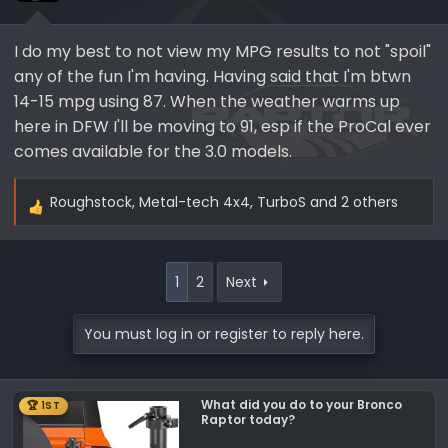
I do my best to not view my MPG results to not "spoil"
any of the fun I'm having. Having said that I'm btwn
14-15 mpg using 87. When the weather warms up
here in DFW I'll be moving to 91, esp if the ProCal ever
comes available for the 3.0 models.
Roughstock
,
Metal-tech 4x4
,
TurboS
and 2 others
R
e
a
c
1
2
Next
t
i
You must log in or register to reply here.
o
n
s
What did you do to your Bronco
🏆 1ST
:
Raptor today?