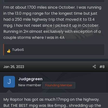
I’m at about 1700 miles since October. I was running
in the 13.0 mpg range for the longest time but just
had a 250 mile highway trip that moved it to 13.4
mpg. I hav not reset since I picked it up in October.
Running in 2H almost exclusively with exception of a
couple storms where I was in 4A
TurboS
R
e
a
Jan 26, 2023
#8
c
t
i
Judgegreen
J
o
New member
Founding Member
n
s
My Raptor has got as much 17mpg on the highway.
:
But THE BEST mpg was like 6mpg… shredding up the