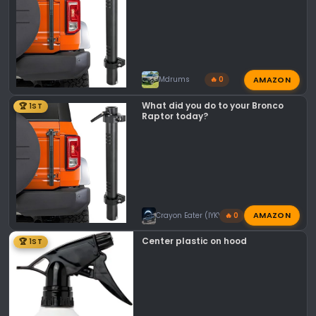
AMAZON
Mdrums
🔥 0
What did you do to your Bronco
🏆 1ST
Raptor today?
AMAZON
Crayon Eater (IYKYK)
🔥 0
Center plastic on hood
🏆 1ST